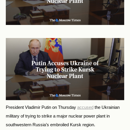
President Vladimir Putin on Thursday
accused
the Ukrainian
military of trying to strike a major nuclear power plant in
southwestern Russia’s embroiled Kursk region.