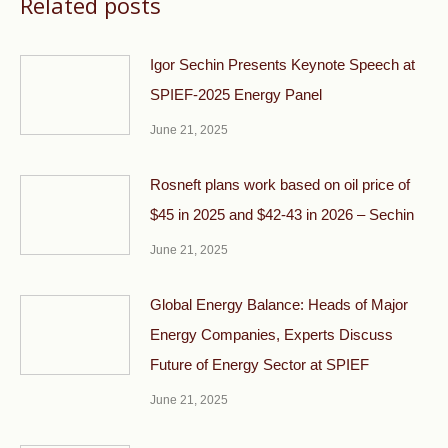
Related posts
Igor Sechin Presents Keynote Speech at
SPIEF-2025 Energy Panel
June 21, 2025
Rosneft plans work based on oil price of
$45 in 2025 and $42-43 in 2026 – Sechin
June 21, 2025
Global Energy Balance: Heads of Major
Energy Companies, Experts Discuss
Future of Energy Sector at SPIEF
June 21, 2025