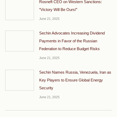
Rosneft CEO on Western Sanctions:
“Victory Will Be Ours!”
June 21, 2025
Sechin Advocates Increasing Dividend
Payments in Favor of the Russian
Federation to Reduce Budget Risks
June 21, 2025
Sechin Names Russia, Venezuela, Iran as
Key Players to Ensure Global Energy
Security
June 21, 2025