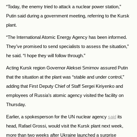
“Today, the enemy tried to attack a nuclear power station,”
Putin said during a government meeting, referring to the Kursk
plant.
“The International Atomic Energy Agency has been informed.
They’ve promised to send specialists to assess the situation,”
he said. “I hope they will follow through.”
Acting Kursk region Governor Aleksei Smirnov assured Putin
that the situation at the plant was “stable and under control,”
adding that First Deputy Chief of Staff Sergei Kiriyenko and
employees of Russia’s atomic agency visited the facility on
Thursday.
Earlier, a spokesperson for the UN nuclear agency
said
its
head, Rafael Grossi, would visit the Kursk plant next week,
more than two weeks after Ukraine launched a surprise