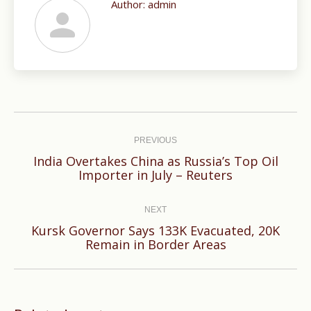
Author:
admin
Post
navigation
PREVIOUS
India Overtakes China as Russia’s Top Oil
Previous
Importer in July – Reuters
post:
NEXT
Kursk Governor Says 133K Evacuated, 20K
Next
Remain in Border Areas
post: