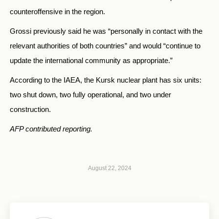
counteroffensive in the region.
Grossi previously said he was “personally in contact with the
relevant authorities of both countries” and would “continue to
update the international community as appropriate.”
According to the IAEA, the Kursk nuclear plant has six units:
two shut down, two fully operational, and two under
construction.
AFP contributed reporting.
August 22, 2024