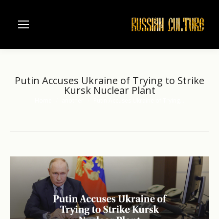
Putin Accuses Ukraine of Trying to Strike
Kursk Nuclear Plant
Home
another
Putin Accuses Ukraine of Trying…
You are here: