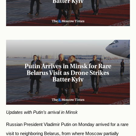
Updates with Putin’s arrival in Minsk
Russian President Vladimir Putin on Monday arrived for a rare
visit to neighboring Belarus, from where Moscow partially