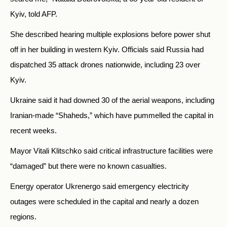
Kyiv, told AFP.
She described hearing multiple explosions before power shut
off in her building in western Kyiv. Officials said Russia had
dispatched 35 attack drones nationwide, including 23 over
Kyiv.
Ukraine said it had downed 30 of the aerial weapons, including
Iranian-made “Shaheds,” which have pummelled the capital in
recent weeks.
Mayor Vitali Klitschko said critical infrastructure facilities were
“damaged” but there were no known casualties.
Energy operator Ukrenergo said emergency electricity
outages were scheduled in the capital and nearly a dozen
regions.