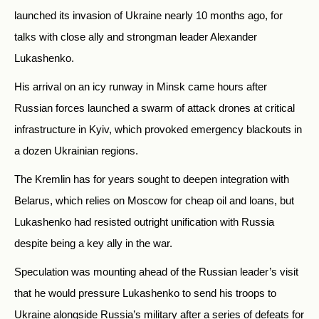
launched its invasion of Ukraine nearly 10 months ago, for
talks with close ally and strongman leader Alexander
Lukashenko.
His arrival on an icy runway in Minsk came hours after
Russian forces launched a swarm of attack drones at critical
infrastructure in Kyiv, which provoked emergency blackouts in
a dozen Ukrainian regions.
The Kremlin has for years sought to deepen integration with
Belarus, which relies on Moscow for cheap oil and loans, but
Lukashenko had resisted outright unification with Russia
despite being a key ally in the war.
Speculation was mounting ahead of the Russian leader’s visit
that he would pressure Lukashenko to send his troops to
Ukraine alongside Russia’s military after a series of defeats for