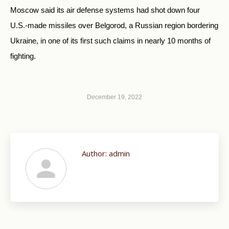
Moscow said its air defense systems had shot down four
U.S.-made missiles over Belgorod, a Russian region bordering
Ukraine, in one of its first such claims in nearly 10 months of
fighting.
December 19, 2022
Author:
admin