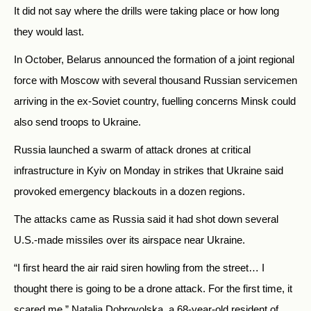
It did not say where the drills were taking place or how long
they would last.
In October, Belarus announced the formation of a joint regional
force with Moscow with several thousand Russian servicemen
arriving in the ex-Soviet country, fuelling concerns Minsk could
also send troops to Ukraine.
Russia launched a swarm of attack drones at critical
infrastructure in Kyiv on Monday in strikes that Ukraine said
provoked emergency blackouts in a dozen regions.
The attacks came as Russia said it had shot down several
U.S.-made missiles over its airspace near Ukraine.
“I first heard the air raid siren howling from the street… I
thought there is going to be a drone attack. For the first time, it
scared me,” Natalia Dobrovolska, a 68-year-old resident of