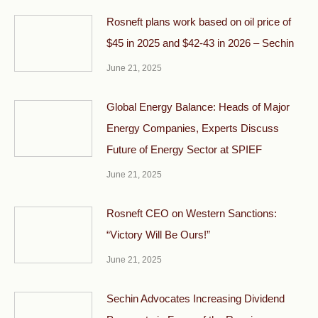
Rosneft plans work based on oil price of
$45 in 2025 and $42-43 in 2026 – Sechin
June 21, 2025
Global Energy Balance: Heads of Major
Energy Companies, Experts Discuss
Future of Energy Sector at SPIEF
June 21, 2025
Rosneft CEO on Western Sanctions:
“Victory Will Be Ours!”
June 21, 2025
Sechin Advocates Increasing Dividend