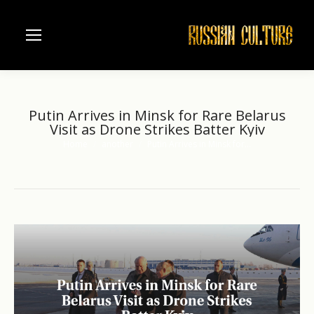
Putin Arrives in Minsk for Rare Belarus
Visit as Drone Strikes Batter Kyiv
Home
another
Putin Arrives in Minsk for…
You are here: