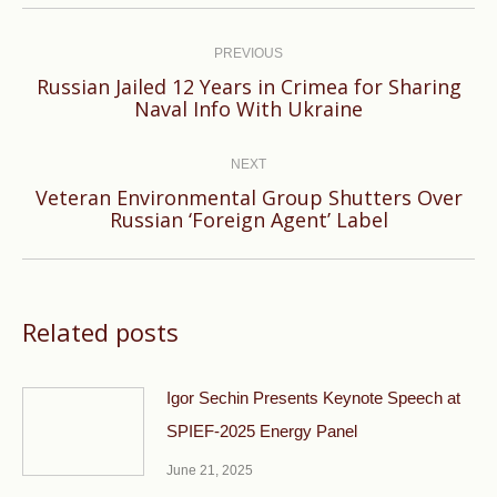
Post
navigation
PREVIOUS
Russian Jailed 12 Years in Crimea for Sharing
Previous
Naval Info With Ukraine
post:
NEXT
Veteran Environmental Group Shutters Over
Next
Russian ‘Foreign Agent’ Label
post:
Related posts
Igor Sechin Presents Keynote Speech at
SPIEF-2025 Energy Panel
June 21, 2025