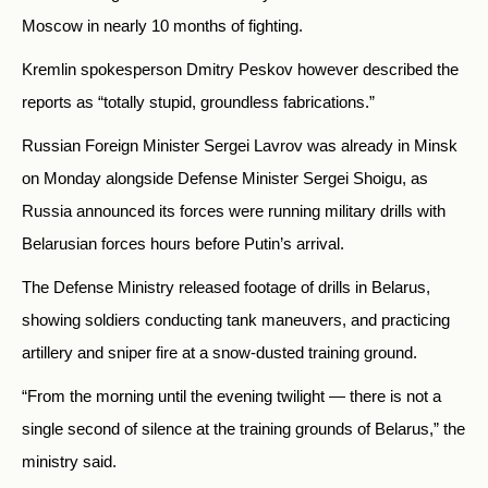
Moscow in nearly 10 months of fighting.
Kremlin spokesperson Dmitry Peskov however described the
reports as “totally stupid, groundless fabrications.”
Russian Foreign Minister Sergei Lavrov was already in Minsk
on Monday alongside Defense Minister Sergei Shoigu, as
Russia announced its forces were running military drills with
Belarusian forces hours before Putin’s arrival.
The Defense Ministry released footage of drills in Belarus,
showing soldiers conducting tank maneuvers, and practicing
artillery and sniper fire at a snow-dusted training ground.
“From the morning until the evening twilight — there is not a
single second of silence at the training grounds of Belarus,” the
ministry said.