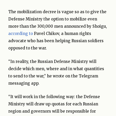
The mobilization decree is vague so as to give the
Defense Ministry the option to mobilize even
more than the 300,000 men announced by Shoigu,
according to
Pavel Chikov, a human rights
advocate who has been helping Russian soldiers
opposed to the war.
“In reality, the Russian Defense Ministry will
decide which men, where and in what quantities
to send to the war,” he wrote on the Telegram
messaging app.
“It will work in the following way: the Defense
Ministry will draw up quotas for each Russian
region and governors will be responsible for