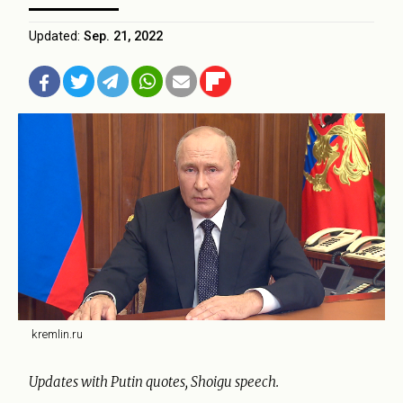
Updated:
Sep. 21, 2022
kremlin.ru
Updates with Putin quotes, Shoigu speech.