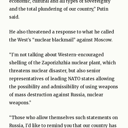
economic, cultural and all types of sovereignty
and the total plundering of our country,” Putin
said.
He also threatened a response to what he called
the West’s “nuclear blackmail” against Moscow.
“I’m not talking about Western-encouraged
shelling of the Zaporizhzhia nuclear plant, which
threatens nuclear disaster, but also senior
representatives of leading NATO states allowing
the possibility and admissibility of using weapons
of mass destruction against Russia, nuclear
weapons.”
“Those who allow themselves such statements on
Russia, I’d like to remind you that our country has