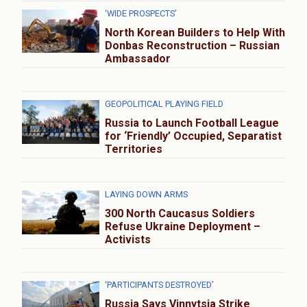
‘WIDE PROSPECTS’
North Korean Builders to Help With
Donbas Reconstruction – Russian
Ambassador
GEOPOLITICAL PLAYING FIELD
Russia to Launch Football League
for ‘Friendly’ Occupied, Separatist
Territories
LAYING DOWN ARMS
300 North Caucasus Soldiers
Refuse Ukraine Deployment –
Activists
‘PARTICIPANTS DESTROYED’
Russia Says Vinnytsia Strike