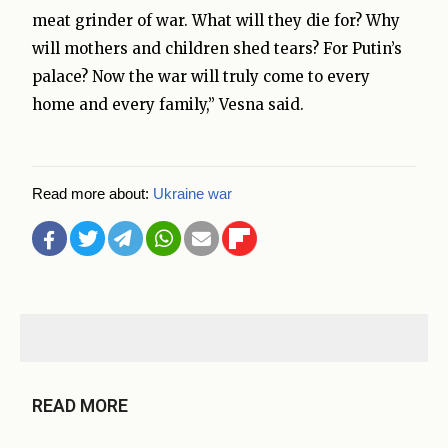
meat grinder of war. What will they die for? Why
will mothers and children shed tears? For Putin’s
palace? Now the war will truly come to every
home and every family,” Vesna said.
Read more about:
Ukraine war
READ MORE