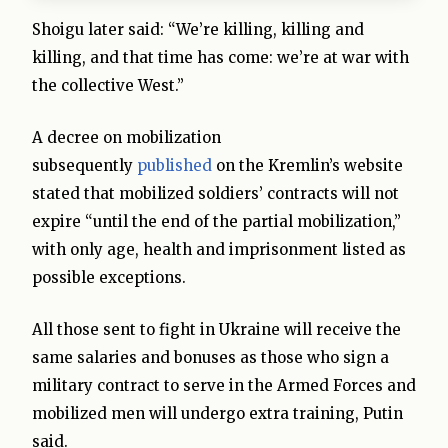
Shoigu later said: “We’re killing, killing and
killing, and that time has come: we’re at war with
the collective West.”
A decree on mobilization
subsequently
published
on the Kremlin’s website
stated that mobilized soldiers’ contracts will not
expire “until the end of the partial mobilization,”
with only age, health and imprisonment listed as
possible exceptions.
All those sent to fight in Ukraine will receive the
same salaries and bonuses as those who sign a
military contract to serve in the Armed Forces and
mobilized men will undergo extra training, Putin
said.