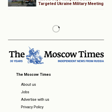
Targeted Ukraine Military Meeting
The Moscow Times
About us
Jobs
Advertise with us
Privacy Policy