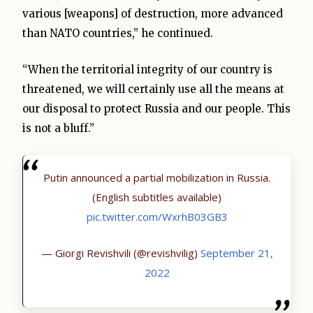
various [weapons] of destruction, more advanced
than NATO countries,” he continued.
“When the territorial integrity of our country is
threatened, we will certainly use all the means at
our disposal to protect Russia and our people. This
is not a bluff.”
Putin announced a partial mobilization in Russia.
(English subtitles available)
pic.twitter.com/WxrhB03GB3
— Giorgi Revishvili (@revishvilig)
September 21,
2022