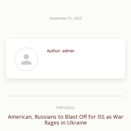
September 21, 2022
Author:
admin
Post
navigation
PREVIOUS
American, Russians to Blast Off for ISS as War
Previous
Rages in Ukraine
post: