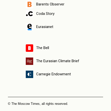
Barents Observer
Coda Story
Eurasianet
The Bell
The Eurasian Climate Brief
Carnegie Endowment
© The Moscow Times, all rights reserved.