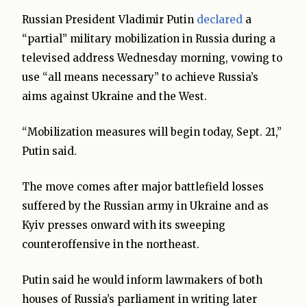
Russian President Vladimir Putin
declared
a
“partial” military mobilization in Russia during a
televised address Wednesday morning, vowing to
use “all means necessary” to achieve Russia’s
aims against Ukraine and the West.
“Mobilization measures will begin today, Sept. 21,”
Putin said.
The move comes after major battlefield losses
suffered by the Russian army in Ukraine and as
Kyiv presses onward with its sweeping
counteroffensive in the northeast.
Putin said he would inform lawmakers of both
houses of Russia’s parliament in writing later