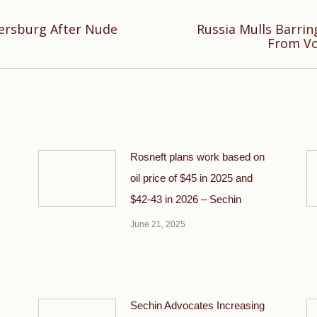
tersburg After Nude
Russia Mulls Barring
Next
From Vo
post:
Rosneft plans work based on
oil price of $45 in 2025 and
$42-43 in 2026 – Sechin
June 21, 2025
Sechin Advocates Increasing