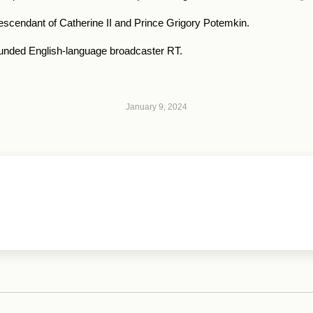
escendant of Catherine II and Prince Grigory Potemkin.
n-funded English-language broadcaster RT.
January 9, 2024