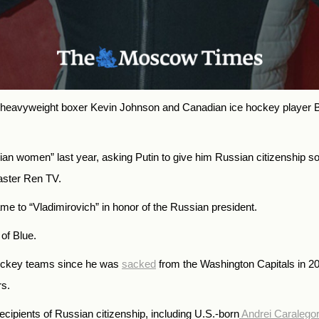
heavyweight boxer Kevin Johnson and Canadian ice hockey player Br
an women” last year, asking Putin to give him Russian citizenship so 
caster Ren TV.
ame to
“Vladimirovich” in honor of the Russian president.
of Blue.
hockey teams since he was
sacked
from the Washington Capitals in 2
rs.
ecipients of Russian citizenship, including U.S.-born
Andrei Caralegor