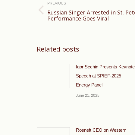
navigation
PREVIOUS
Russian Singer Arrested in St. Pe
Previous
Performance Goes Viral
post:
Related posts
Igor Sechin Presents Keynote
Speech at SPIEF-2025
Energy Panel
June 21, 2025
Rosneft CEO on Western