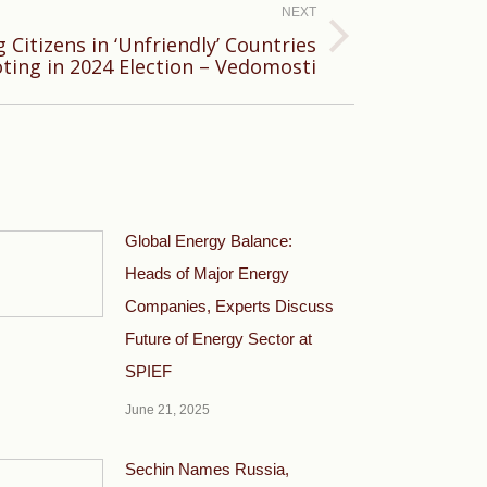
NEXT
 Citizens in ‘Unfriendly’ Countries
ting in 2024 Election – Vedomosti
Global Energy Balance:
Heads of Major Energy
Companies, Experts Discuss
Future of Energy Sector at
SPIEF
June 21, 2025
Sechin Names Russia,