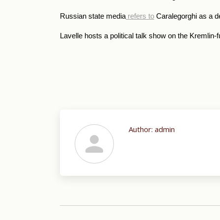
Russian state media
refers to
Caralegorghi as a d
Lavelle hosts a political talk show on the Kremli
Author:
admin
Post