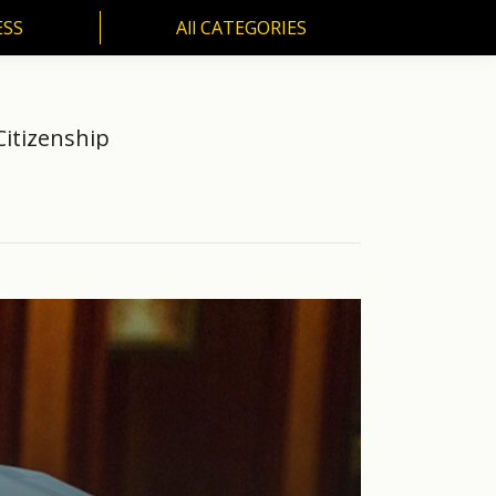
ESS
All CATEGORIES
SS
All CATEGORIES
Citizenship