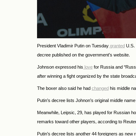
President Vladimir Putin on Tuesday
granted
U.S. 
decree published on the government’s website.
Johnson expressed his
love
for Russia and “Russi
after winning a fight organized by the state broad
The boxer also said he had
changed
his middle n
Putin’s decree lists Johnon’s original middle name 
Meanwhile, Leipsic, 29, has played for Russian 
remarks toward other players, according to Reute
Putin’s decree lists another 44 foreigners as new r