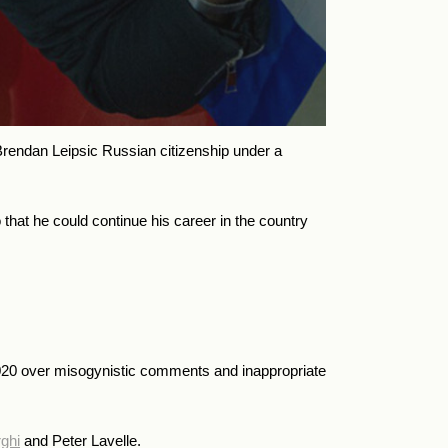
endan Leipsic Russian citizenship under a
that he could continue his career in the country
020 over
misogynistic comments and inappropriate
ghi
and Peter Lavelle.