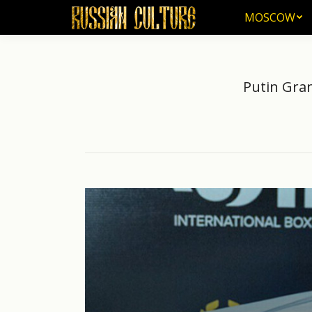
MOSCOW
MOSCOW
Putin Gran