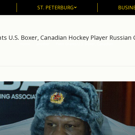
ST. PETERBURG
BUSIN
ST. PETERBURG
BUSINE
ts U.S. Boxer, Canadian Hockey Player Russian 
Home
another
Putin Grants U.S. Boxer, Canadian…
You are here: