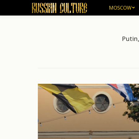
MOSCOW
MOSCOW
Putin