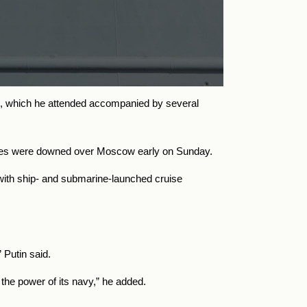
g, which he attended accompanied by several
drones were downed over Moscow early on Sunday.
ith ship- and submarine-launched cruise
” Putin said.
 the power of its navy,” he added.