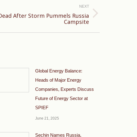
NEXT
Dead After Storm Pummels Russia
Campsite
Global Energy Balance:
Heads of Major Energy
Companies, Experts Discuss
Future of Energy Sector at
SPIEF
June 21, 2025
Sechin Names Russia,