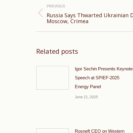
navigation
PREVIOUS
Russia Says Thwarted Ukrainian 
Previous
Moscow, Crimea
post:
Related posts
Igor Sechin Presents Keynote
Speech at SPIEF-2025
Energy Panel
June 21, 2025
Rosneft CEO on Western