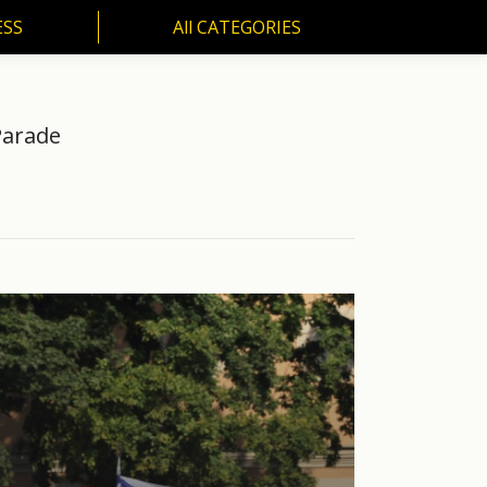
ESS
All CATEGORIES
SS
All CATEGORIES
Parade