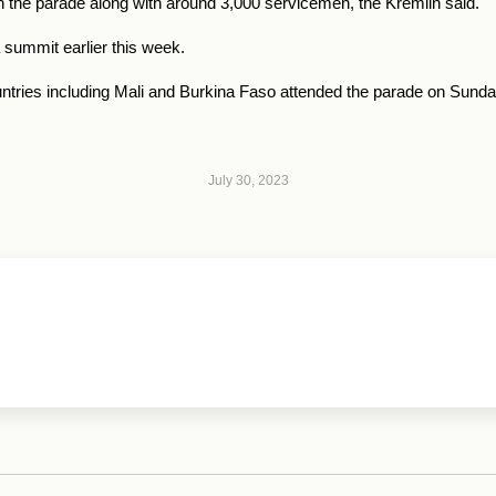
in the parade along with around 3,000 servicemen, the Kremlin said.
 summit earlier this week.
untries including Mali and Burkina Faso attended the parade on Sunda
July 30, 2023