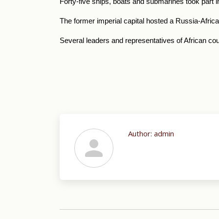
Forty-five ships, boats and submarines took part 
The former imperial capital hosted a
Russia-Africa
Several leaders and representatives of African co
Author:
admin
Post