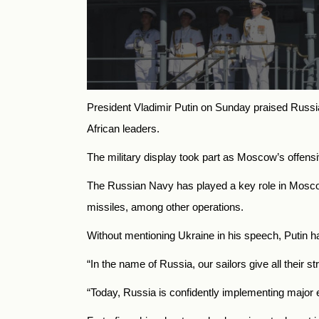
President Vladimir Putin on Sunday praised
Russi
African leaders.
The military display took part as Moscow’s offen
The Russian Navy has played a key role in Mosco
missiles, among other operations.
Without mentioning Ukraine in his speech, Putin h
“In the name of
Russia, our sailors give all their s
“Today,
Russia
is confidently implementing major e