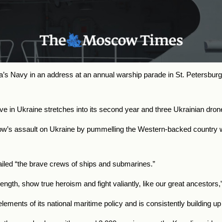
a’s Navy in an address at an annual warship parade in St. Petersbur
sive in Ukraine stretches into its second year and three Ukrainian 
w’s assault on Ukraine by pummelling the Western-backed country w
ailed “the brave crews of ships and submarines.”
trength, show true heroism and fight valiantly, like our great ancestors,
lements of its national maritime policy and is consistently building up