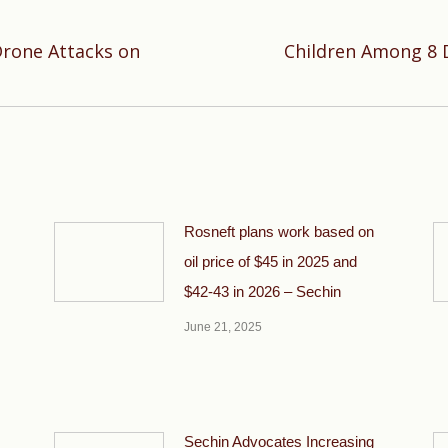
Drone Attacks on
Children Among 8 
Next
post:
Rosneft plans work based on
oil price of $45 in 2025 and
$42-43 in 2026 – Sechin
June 21, 2025
Sechin Advocates Increasing