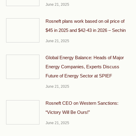
June 21, 2025
Rosneft plans work based on oil price of
$45 in 2025 and $42-43 in 2026 – Sechin
June 21, 2025
Global Energy Balance: Heads of Major
Energy Companies, Experts Discuss
Future of Energy Sector at SPIEF
June 21, 2025
Rosneft CEO on Western Sanctions:
“Victory Will Be Ours!”
June 21, 2025