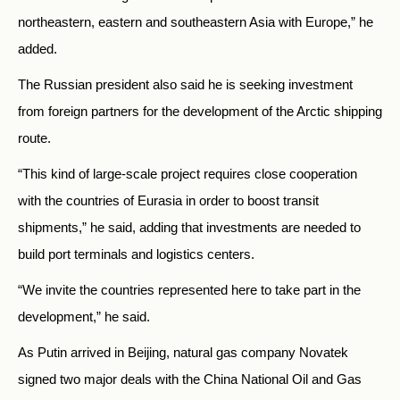
northeastern, eastern and southeastern Asia with Europe,” he
added.
The Russian president also said he is seeking investment
from foreign partners for the development of the Arctic shipping
route.
“This kind of large-scale project requires close cooperation
with the countries of Eurasia in order to boost transit
shipments,” he said, adding that investments are needed to
build port terminals and logistics centers.
“We invite the countries represented here to take part in the
development,” he said.
As Putin arrived in Beijing, natural gas company Novatek
signed two major deals with the China National Oil and Gas