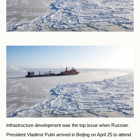
Infrastructure development was the top issue when Russian
President Vladimir Putin arrived in Beijing on April 25 to attend