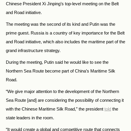
Chinese President Xi Jinping’s top-level meeting on the Belt
and Road initiative.
The meeting was the second of its kind and Putin was the
prime guest. Russia is a country of key importance for the Belt
and Road initiative, which also includes the maritime part of the
grand infrastructure strategy.
During the meeting, Putin said he would like to see the
Northern Sea Route become part of China’s Maritime Silk
Road.
“We give major attention to the development of the Northern
Sea Route [and] are considering the possibility of connecting it
with the Chinese Maritime Silk Road,” the president
told
the
state leaders in the room.
“It would create a global and competitive route that connects