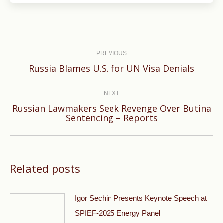
Post
navigation
PREVIOUS
Previous
Russia Blames U.S. for UN Visa Denials
post:
NEXT
Russian Lawmakers Seek Revenge Over Butina
Next
Sentencing – Reports
post:
Related posts
Igor Sechin Presents Keynote Speech at
SPIEF-2025 Energy Panel