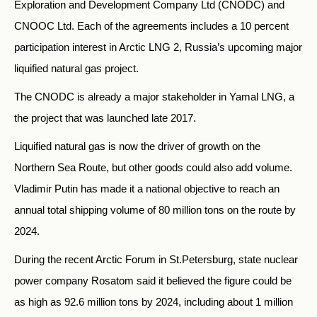
Exploration and Development Company Ltd (CNODC) and
CNOOC Ltd. Each of the agreements includes a 10 percent
participation interest in Arctic LNG 2, Russia’s upcoming major
liquified natural gas project.
The CNODC is already a major stakeholder in Yamal LNG, a
the project that was launched late 2017.
Liquified natural gas is now the driver of growth on the
Northern Sea Route, but other goods could also add volume.
Vladimir Putin has made it a national objective to reach an
annual total shipping volume of 80 million tons on the route by
2024.
During the recent Arctic Forum in St.Petersburg, state nuclear
power company Rosatom said it believed the figure could be
as high as 92.6 million tons by 2024, including about 1 million