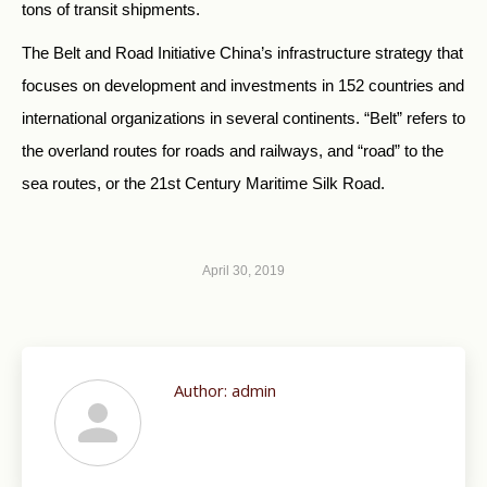
tons of transit shipments.
The Belt and Road Initiative China’s infrastructure strategy that
focuses on development and investments in 152 countries and
international organizations in several continents. “Belt” refers to
the overland routes for roads and railways, and “road” to the
sea routes, or the 21st Century Maritime Silk Road.
April 30, 2019
Author:
admin