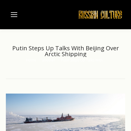
Putin Steps Up Talks With Beijing Over
Arctic Shipping
Home
another
Putin Steps Up Talks With…
You are here: