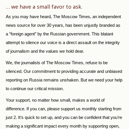
… we have a small favor to ask.
As you may have heard, The Moscow Times, an independent
news source for over 30 years, has been unjustly branded as
a “foreign agent” by the Russian government. This blatant
attempt to silence our voice is a direct assault on the integrity
of journalism and the values we hold dear.
We, the journalists of The Moscow Times, refuse to be
silenced. Our commitment to providing accurate and unbiased
reporting on Russia remains unshaken. But we need your help
to continue our critical mission.
Your support, no matter how small, makes a world of
difference. If you can, please support us monthly starting from
just
2.
It’s quick to set up, and you can be confident that you’re
making a significant impact every month by supporting open,