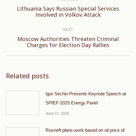
navigation
Lithuania Says Russian Special Services
Previous
Involved in Volkov Attack
post:
NEXT
Moscow Authorities Threaten Criminal
Next
Charges for Election Day Rallies
post:
Related posts
Igor Sechin Presents Keynote Speech at
SPIEF-2025 Energy Panel
June 21, 2025
Rosneft plans work based on oil price of