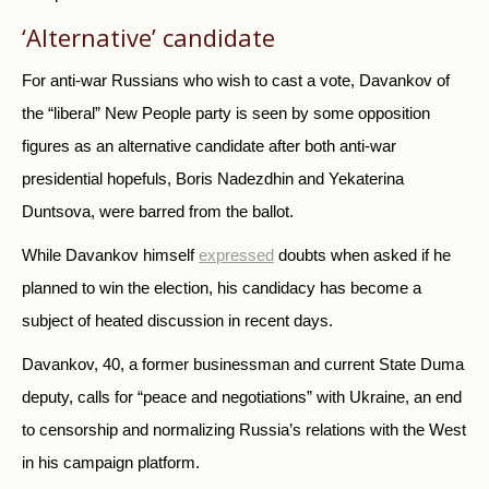
‘Alternative’ candidate
For anti-war Russians who wish to cast a vote, Davankov of
the “liberal” New People party is seen by some opposition
figures as an alternative candidate after both anti-war
presidential hopefuls, Boris Nadezdhin and Yekaterina
Duntsova, were barred from the ballot.
While Davankov himself
expressed
doubts when asked if he
planned to win the election, his candidacy has become a
subject of heated discussion in recent days.
Davankov, 40, a former businessman and current State Duma
deputy, calls for “peace and negotiations” with Ukraine, an end
to censorship and normalizing Russia’s relations with the West
in his campaign platform.