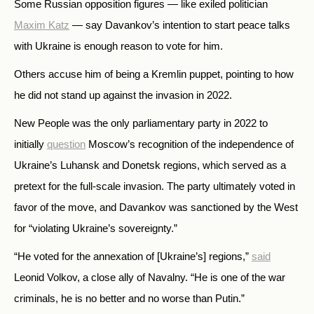
Some Russian opposition figures — like exiled politician
Maxim Katz
— say Davankov’s intention to start peace talks
with Ukraine is enough reason to vote for him.
Others accuse him of being a Kremlin puppet, pointing to how
he did not stand up against the invasion in 2022.
New People was the only parliamentary party in 2022 to
initially
question
Moscow’s recognition of the independence of
Ukraine’s Luhansk and Donetsk regions, which served as a
pretext for the full-scale invasion. The party ultimately voted in
favor of the move, and Davankov was sanctioned by the West
for “violating Ukraine’s sovereignty.”
“He voted for the annexation of [Ukraine’s] regions,”
said
Leonid Volkov, a close ally of Navalny. “He is one of the war
criminals, he is no better and no worse than Putin.”