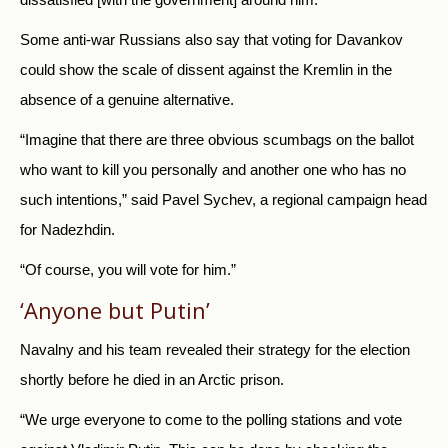
Some anti-war Russians also say that voting for Davankov
could show the scale of dissent against the Kremlin in the
absence of a genuine alternative.
“Imagine that there are three obvious scumbags on the ballot
who want to kill you personally and another one who has no
such intentions,” said Pavel Sychev, a regional campaign head
for Nadezhdin.
“Of course, you will vote for him.”
‘Anyone but Putin’
Navalny and his team revealed their strategy for the election
shortly before he died in an Arctic prison.
“We urge everyone to come to the polling stations and vote