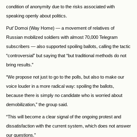
condition of anonymity due to the risks associated with
speaking openly about politics.
Put’ Domoi (Way Home) — a movement of relatives of
Russian mobilized soldiers with almost 70,000 Telegram
subscribers — also supported spoiling ballots, calling the tactic
“controversial” but saying that “but traditional methods do not
bring results.”
“We propose not just to go to the polls, but also to make our
voice louder in a more radical way: spoiling the ballots,
because there is simply no candidate who is worried about
demobilization,” the group said.
“This will become a clear signal of the ongoing protest and
dissatisfaction with the current system, which does not answer
our questions.”