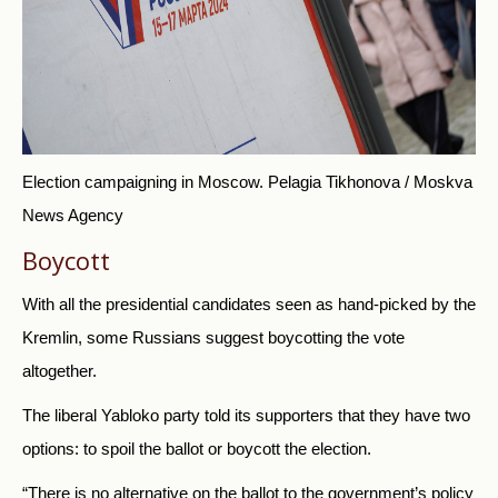
Election campaigning in Moscow.
Pelagia Tikhonova / Moskva
News Agency
Boycott
With all the presidential candidates seen as hand-picked by the
Kremlin, some Russians suggest boycotting the vote
altogether.
T
he liberal Yabloko party
told its supporters that they have two
options: to spoil the ballot or boycott the election.
“There is no alternative on the ballot to the government’s policy