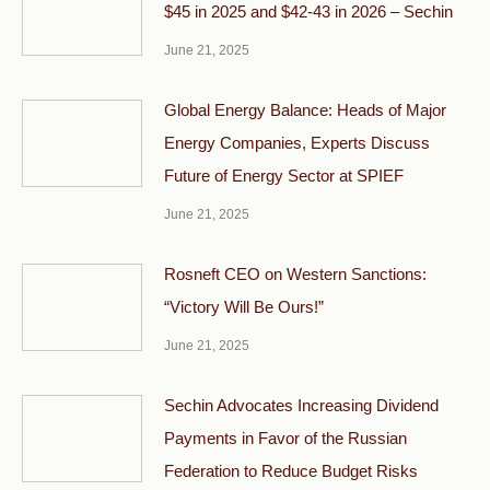
$45 in 2025 and $42-43 in 2026 – Sechin
June 21, 2025
Global Energy Balance: Heads of Major
Energy Companies, Experts Discuss
Future of Energy Sector at SPIEF
June 21, 2025
Rosneft CEO on Western Sanctions:
“Victory Will Be Ours!”
June 21, 2025
Sechin Advocates Increasing Dividend
Payments in Favor of the Russian
Federation to Reduce Budget Risks