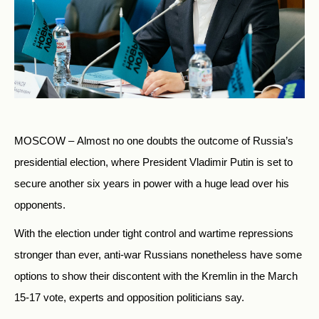
MOSCOW – Almost no one doubts the outcome of Russia’s
presidential election, where President Vladimir Putin is set to
secure another six years in power with a huge lead over his
opponents.
With the election under tight control and wartime repressions
stronger than ever, anti-war Russians nonetheless have some
options to show their discontent with the Kremlin in the March
15-17 vote, experts and opposition politicians say.