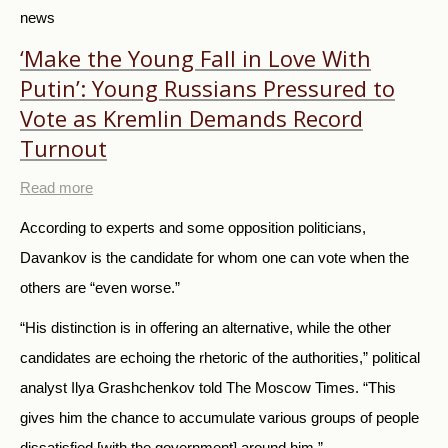
news
‘Make the Young Fall in Love With
Putin’: Young Russians Pressured to
Vote as Kremlin Demands Record
Turnout
Read more
According to experts and some opposition politicians,
Davankov is the candidate for whom one can vote when the
others are “even worse.”
“His distinction is in offering an alternative, while the other
candidates are echoing the rhetoric of the authorities,” political
analyst Ilya Grashchenkov told The Moscow Times. “This
gives him the chance to accumulate various groups of people
dissatisfied [with the government] around him.”