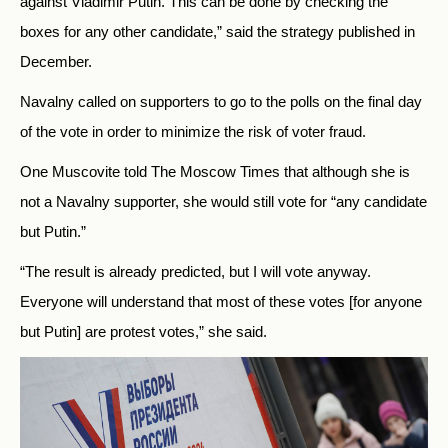
against Vladimir Putin. This can be done by checking the
boxes for any other candidate,” said the strategy published in
December.
Navalny called on supporters to go to the polls on the final day
of the vote in order to minimize the risk of voter fraud.
One Muscovite told The Moscow Times that although she is
not a Navalny supporter, she would still vote for “any candidate
but Putin.”
“The result is already predicted, but I will vote anyway.
Everyone will understand that most of these votes [for anyone
but Putin] are protest votes,” she said.