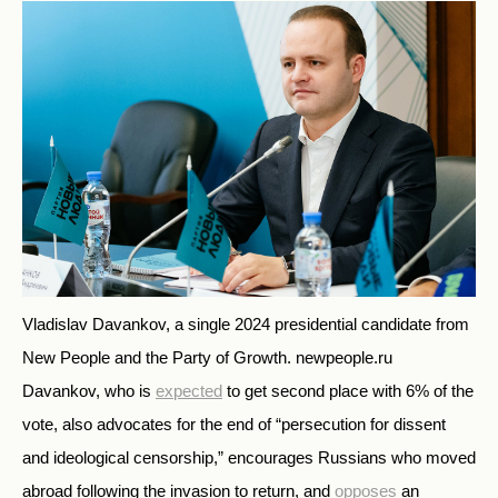
Vladislav Davankov, a single 2024 presidential candidate from
New People and the Party of Growth.
newpeople.ru
Davankov, who is
expected
to get second place with 6% of the
vote, also advocates for the end of “persecution for dissent
and ideological censorship,” encourages Russians who moved
abroad following the invasion to return, and
opposes
an