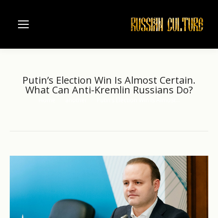
Putin’s Election Win Is Almost Certain.
What Can Anti-Kremlin Russians Do?
Home
another
Putin’s Election Win Is Almost…
You are here: