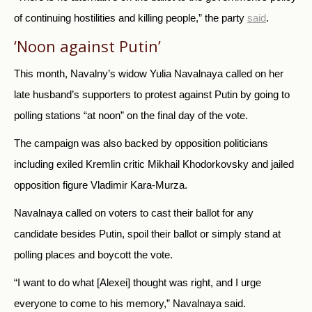
of continuing hostilities and killing people,” the party
said
.
‘Noon against Putin’
This month, Navalny’s widow Yulia Navalnaya called on her
late husband’s supporters to protest against Putin by going to
polling stations “at noon” on the final day of the vote.
The campaign was also backed by opposition politicians
including exiled Kremlin critic Mikhail Khodorkovsky and jailed
opposition figure Vladimir Kara-Murza.
Navalnaya called on voters to cast their ballot for any
candidate besides Putin, spoil their ballot or simply stand at
polling places and boycott the vote.
“I want to do what [Alexei] thought was right, and I urge
everyone to come to his memory,” Navalnaya said.