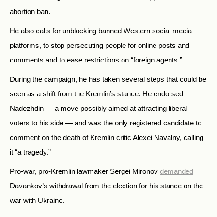
abortion ban.
He also calls for unblocking banned Western social media
platforms, to stop persecuting people for online posts and
comments and to ease restrictions on “foreign agents.”
During the campaign, he has taken several steps that could be
seen as a shift from the Kremlin’s stance. He endorsed
Nadezhdin — a move possibly aimed at attracting liberal
voters to his side — and was the only registered candidate to
comment on the death of Kremlin critic Alexei Navalny, calling
it “a tragedy.”
Pro-war, pro-Kremlin lawmaker Sergei Mironov
demanded
Davankov’s withdrawal from the election for his stance on the
war with Ukraine.