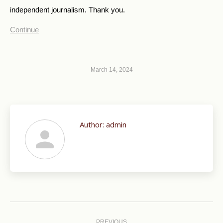
independent journalism. Thank you.
Continue
March 14, 2024
Author:
admin
Post
PREVIOUS