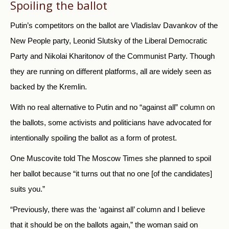
Spoiling the ballot
Putin’s competitors on the ballot are Vladislav Davankov of the
New People party, Leonid Slutsky of the Liberal Democratic
Party and Nikolai Kharitonov of the Communist Party.
Though
they are running on different platforms, all are widely seen as
backed by the Kremlin.
With no real alternative to Putin and no “against all” column on
the ballots, some activists and politicians have advocated for
intentionally spoiling the ballot as a form of protest.
One Muscovite told The Moscow Times she planned to spoil
her ballot because “it turns out that no one [of the candidates]
suits you.”
“Previously, there was the ‘against all’ column and I believe
that it should be on the ballots again,” the woman said on