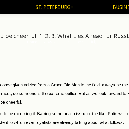
ST. PETERBURG
BUSIN
ST. PETERBURG
BUSINE
 be cheerful, 1, 2, 3: What Lies Ahead for Russi
Home
News
Reasons to be cheerful, 1,…
You are here:
s once given advice from a Grand Old Man in the field: always be th
-most, so someone is the extreme outlier. But as we look forward to Ru
 be cheerful.
em to be mourning it. Barring some health issue or the like, Putin will 
xtent to which even loyalists are already talking about what follows.