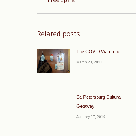
post:
Related posts
The COVID Wardrobe
March 23, 2021
St. Petersburg Cultural
Getaway
January 17, 2019