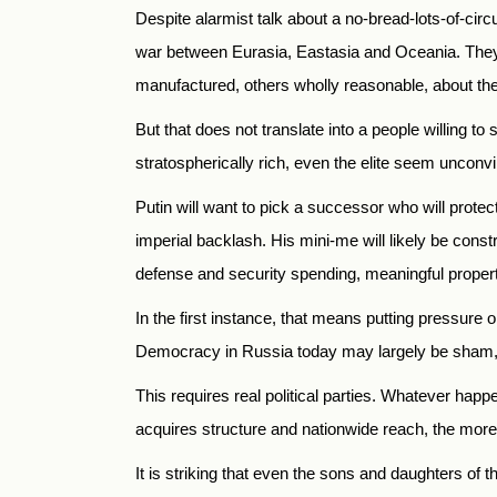
Despite alarmist talk about a no-bread-lots-of-cir
war between Eurasia, Eastasia and Oceania. They l
manufactured, others wholly reasonable, about the
But that does not translate into a people willing to 
stratospherically rich, even the elite seem uncon
Putin will want to pick a successor who will protec
imperial backlash. His mini-me will likely be con
defense and security spending, meaningful property
In the first instance, that means putting pressure on
Democracy in Russia today may largely be sham, b
This requires real political parties. Whatever hap
acquires structure and nationwide reach, the more i
It is striking that even the sons and daughters of t