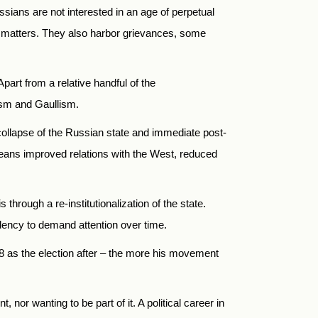
ssians are not interested in an age of perpetual
ll matters. They also harbor grievances, some
 Apart from a relative handful of the
ism and Gaullism.
r-collapse of the Russian state and immediate post-
means improved relations with the West, reduced
 through a re-institutionalization of the state.
dency to demand attention over time.
018 as the election after – the more his movement
 nor wanting to be part of it. A political career in