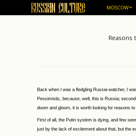
MOSCOW
MOSCOW
Reasons to
Back when I was a fledgling Russia-watcher, I wa
Pessimistic, because, well, this is Russia; second
doom and gloom, it is worth looking for reasons to
First of all, the Putin system is dying, and few se
just by the lack of excitement about that, but the e