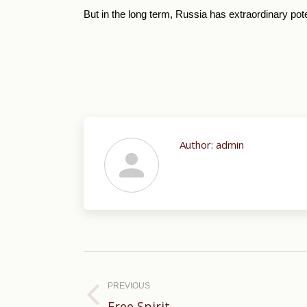
But in the long term, Russia has extraordinary poten
Author:
admin
Post
navigation
PREVIOUS
Previous
Free Spirit