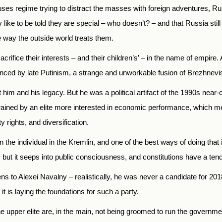
cuses regime trying to distract the masses with foreign adventures, Ru
ike to be told they are special – who doesn’t? – and that Russia sti
 way the outside world treats them.
sacrifice their interests – and their children’s’ – in the name of empire.
vinced by late Putinism, a strange and unworkable fusion of Brezhnev
t him and his legacy. But he was a political artifact of the 1990s nea
strained by an elite more interested in economic performance, which 
 rights, and diversification.
 the individual in the Kremlin, and one of the best ways of doing that is
ut it seeps into public consciousness, and constitutions have a ten
pens to Alexei Navalny – realistically, he was never a candidate for 2
t is laying the foundations for such a party.
he upper elite are, in the main, not being groomed to run the government,