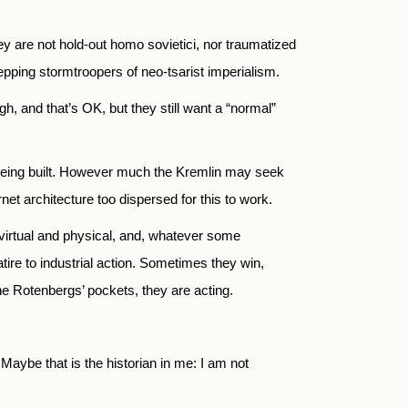
ey are not hold-out homo sovietici, nor traumatized
pping stormtroopers of neo-tsarist imperialism.
, and that’s OK, but they still want a “normal”
 is being built. However much the Kremlin may seek
et architecture too dispersed for this to work.
virtual and physical, and, whatever some
tire to industrial action. Sometimes they win,
the Rotenbergs’ pockets, they are acting.
aybe that is the historian in me: I am not