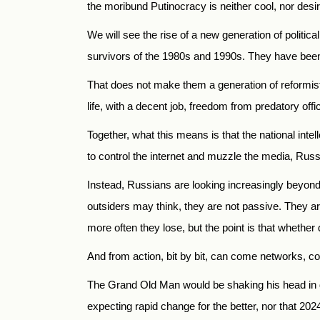
the moribund Putinocracy is neither cool, nor desir
We will see the rise of a new generation of politi
survivors of the 1980s and 1990s. They have been 
That does not make them a generation of reformist 
life, with a decent job, freedom from predatory offici
Together, what this means is that the national inte
to control the internet and muzzle the media, Russi
Instead, Russians are looking increasingly beyond
outsiders may think, they are not passive. They ar
more often they lose, but the point is that whether
And from action, bit by bit, can come networks, c
The Grand Old Man would be shaking his head in di
expecting rapid change for the better, nor that 202