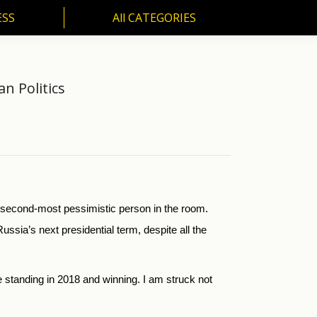
ESS
All CATEGORIES
SS
All CATEGORIES
an Politics
e second-most pessimistic person in the room.
ssia’s next presidential term, despite all the
be standing in 2018 and winning. I am struck not