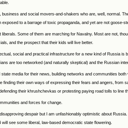
able.
cal, business and social movers-and-shakers who are, well, normal. Th
exposed to a barrage of toxic propaganda, and yet are not goose-ste
liberals. Some of them are marching for Navalny. Most are not, though
als, and the prospect that their kids will live better.
llectual, social and practical infrastructure for a new kind of Russia
ans are too networked (and naturally skeptical) and the Russian intern
 state media for their news, building networks and communities both 
e finding their own ways of expressing their fears and angers, from sa
 defending their khrushchevkas or protesting paying road tolls to line 
ommunities and forces for change.
sapproving despair but I am unfashionably optimistic about Russia. M
4 will see some liberal, law-based democratic state flowering.