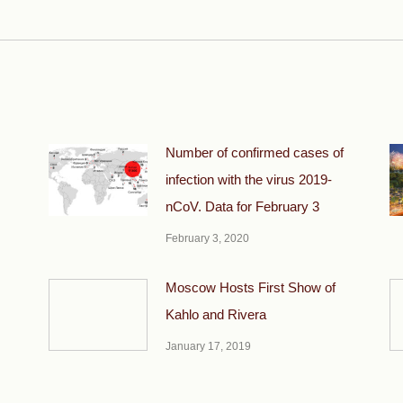
post:
Number of confirmed cases of
infection with the virus 2019-
nCoV. Data for February 3
February 3, 2020
Moscow Hosts First Show of
Kahlo and Rivera
January 17, 2019