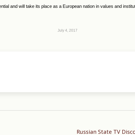
tial and will take its place as a European nation in values and institu
July 4, 2017
Russian State TV Disc
Next