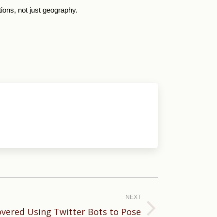
tions, not just geography.
NEXT
overed Using Twitter Bots to Pose