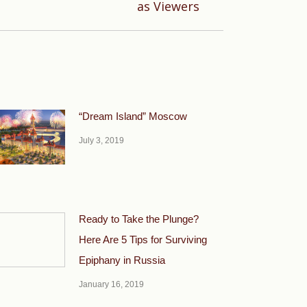
as Viewers
“Dream Island” Moscow
July 3, 2019
Ready to Take the Plunge?
Here Are 5 Tips for Surviving
Epiphany in Russia
January 16, 2019