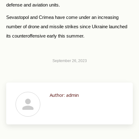
defense and aviation units.
Sevastopol and Crimea have come under an increasing
number of drone and missile strikes since Ukraine launched
its counteroffensive early this summer.
September 26, 2023
Author:
admin