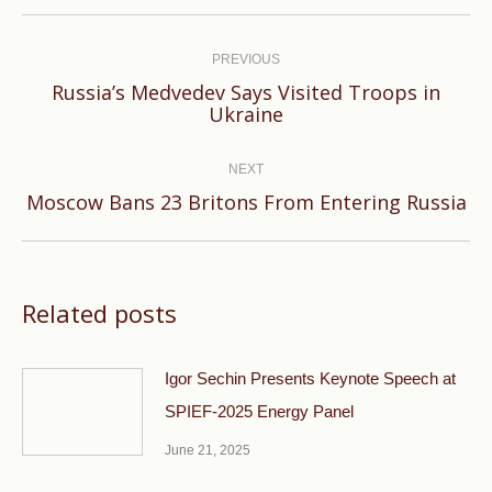
Post
navigation
PREVIOUS
Russia’s Medvedev Says Visited Troops in
Previous
Ukraine
post:
NEXT
Next
Moscow Bans 23 Britons From Entering Russia
post:
Related posts
Igor Sechin Presents Keynote Speech at
SPIEF-2025 Energy Panel
June 21, 2025