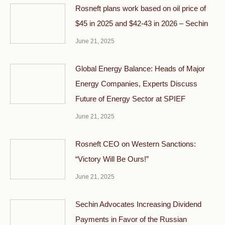
Rosneft plans work based on oil price of
$45 in 2025 and $42-43 in 2026 – Sechin
June 21, 2025
Global Energy Balance: Heads of Major
Energy Companies, Experts Discuss
Future of Energy Sector at SPIEF
June 21, 2025
Rosneft CEO on Western Sanctions:
“Victory Will Be Ours!”
June 21, 2025
Sechin Advocates Increasing Dividend
Payments in Favor of the Russian