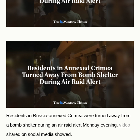
Residents in Russia-annexed Crimea were turned away from
a bomb shelter during an air raid alert Monday evening,
video
shared on social media showed.