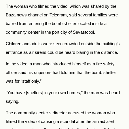
The woman who filmed the video, which was shared by the
Baza news channel on Telegram, said several families were
barred from entering the bomb shelter located inside a
community center in the port city of Sevastopol.
Children and adults were seen crowded outside the building’s
entrance as air sirens could be heard blaring in the distance.
In the video, a man who introduced himself as a fire safety
officer said his superiors had told him that the bomb shelter
was for “staff only.”
“You have [shelters] in your own homes,” the man was heard
saying.
The community center’s director accused the woman who
filmed the video of causing a scandal after the air raid alert