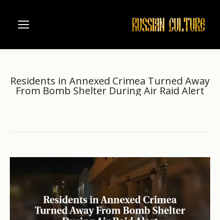
Residents in Annexed Crimea Turned Away
From Bomb Shelter During Air Raid Alert
Home
another
Residents in Annexed Crimea Turned…
You are here: