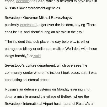
ended,
according
to
Baza, which is believed to have links in
Russia’s law enforcement agencies.
Sevastopol Governor Mikhail Razvozhayev
publically
expressed
anger over the
incident, saying
“There
can’t be ‘us’ and ‘them’ during an air raid in the city.”
“The incident that took place the day before … is either
outrageous idiocy or deliberate malice. We’ll deal with these
things harshly,” he
said
.
Sevastopol’s culture department, which oversees the
community center where the incident took place,
said
it was
conducting an internal probe.
Russia’s air defense systems on Monday evening
shot
down
a missile around the village of Belbek, where the
Sevastopol International Airport hosts parts of Russia’s air