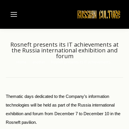
Rosneft presents its IT achievements at
the Russia international exhibition and
forum
Home
another
Rosneft presents its IT achievements…
You are here:
Thematic days dedicated to the Company’s information
technologies will be held as part of the Russia international
exhibition and forum from December 7 to December 10 in the
Rosneft pavilion.