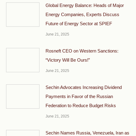
Global Energy Balance: Heads of Major
Energy Companies, Experts Discuss
Future of Energy Sector at SPIEF
June 21, 2025
Rosneft CEO on Western Sanctions:
“Victory Will Be Ours!”
June 21, 2025
Sechin Advocates Increasing Dividend
Payments in Favor of the Russian
Federation to Reduce Budget Risks
June 21, 2025
Sechin Names Russia, Venezuela, Iran as