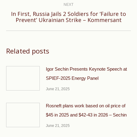
NEXT
In First, Russia Jails 2 Soldiers for ‘Failure to
Next
Prevent’ Ukrainian Strike – Kommersant
post:
Related posts
Igor Sechin Presents Keynote Speech at
SPIEF-2025 Energy Panel
June 21, 2025
Rosneft plans work based on oil price of
$45 in 2025 and $42-43 in 2026 – Sechin
June 21, 2025