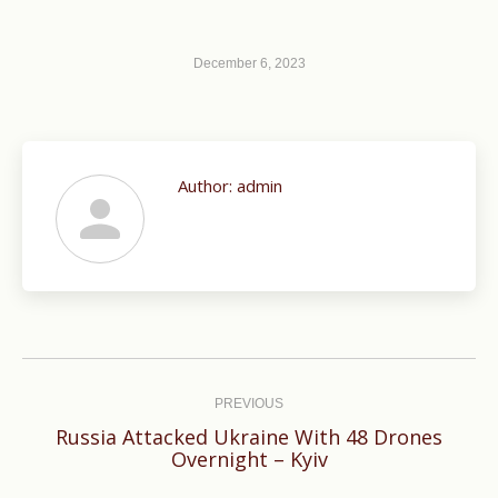
December 6, 2023
Author:
admin
Post
navigation
PREVIOUS
Russia Attacked Ukraine With 48 Drones
Previous
Overnight – Kyiv
post: