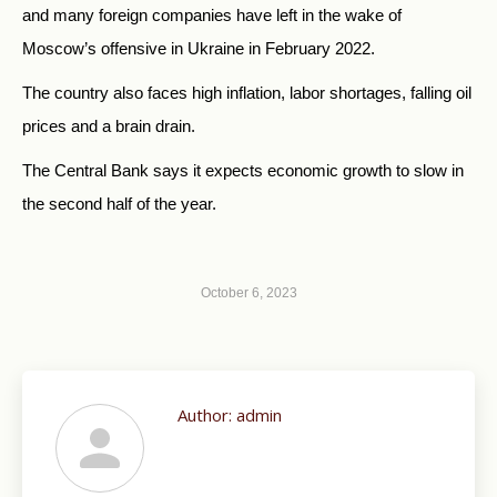
and many foreign companies have left in the wake of
Moscow’s offensive in Ukraine in February 2022.
The country also faces high inflation, labor shortages, falling oil
prices and a brain drain.
The Central Bank says it expects economic growth to slow in
the second half of the year.
October 6, 2023
Author:
admin