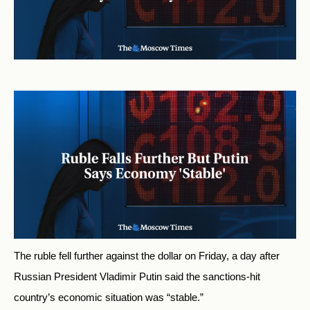
The ruble fell further against the dollar on Friday, a day after
Russian President Vladimir Putin said the sanctions-hit
country’s economic situation was “stable.”