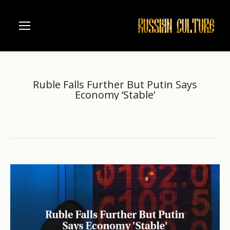
Ruble Falls Further But Putin Says
Economy ‘Stable’
Home
another
Ruble Falls Further But Putin…
You are here: