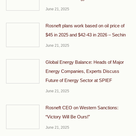
June 21, 2025
Rosneft plans work based on oil price of
$45 in 2025 and $42-43 in 2026 – Sechin
June 21, 2025
Global Energy Balance: Heads of Major
Energy Companies, Experts Discuss
Future of Energy Sector at SPIEF
June 21, 2025
Rosneft CEO on Western Sanctions:
“Victory Will Be Ours!”
June 21, 2025