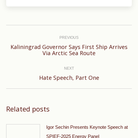
Post
navigation
PREVIOUS
Kaliningrad Governor Says First Ship Arrives
Previous
Via Arctic Sea Route
post:
NEXT
Next
Hate Speech, Part One
post:
Related posts
Igor Sechin Presents Keynote Speech at
SPIEF-2025 Energy Panel