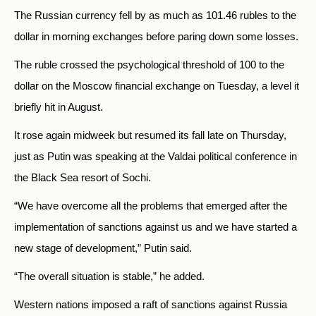
The Russian currency fell by as much as 101.46 rubles to the
dollar in morning exchanges before paring down some losses.
The ruble crossed the psychological threshold of 100 to the
dollar on the Moscow financial exchange on Tuesday, a level it
briefly hit in August.
It rose again midweek but resumed its fall late on Thursday,
just as Putin was speaking at the Valdai political conference in
the Black Sea resort of Sochi.
“We have overcome all the problems that emerged after the
implementation of sanctions against us and we have started a
new stage of development,” Putin said.
“The overall situation is stable,” he added.
Western nations imposed a raft of sanctions against Russia