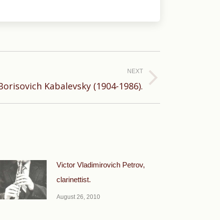
NEXT
Borisovich Kabalevsky (1904-1986).
Victor Vladimirovich Petrov,
clarinettist.
August 26, 2010