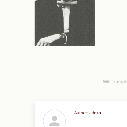
Tags:
classical
Author:
admin