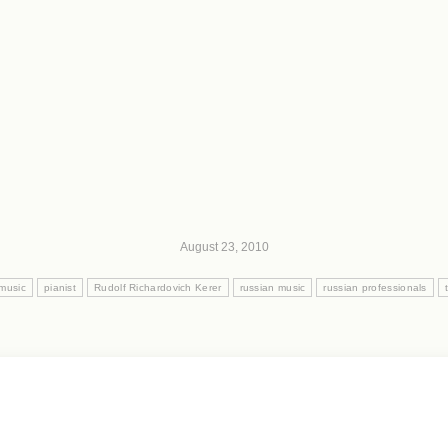
August 23, 2010
 music
pianist
Rudolf Richardovich Kerer
russian music
russian professionals