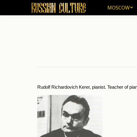
MOSCOW
MOSCOW
Yo
Rudolf Richardovich Kerer, pianist. Teacher of pia