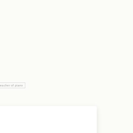
teacher of piano