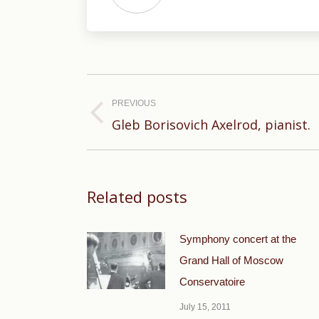
Post
navigation
PREVIOUS
Previous
Gleb Borisovich Axelrod, pianist.
post:
Related posts
Symphony concert at the
Grand Hall of Moscow
Conservatoire
July 15, 2011