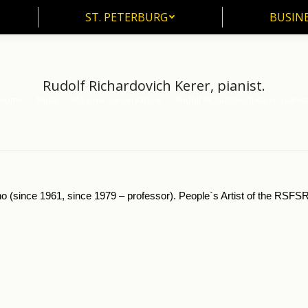
ST. PETERBURG
BUSIN
ST. PETERBURG
BUSINE
Rudolf Richardovich Kerer, pianist.
Home
Music
Moscow Conservatorie
Rudolf Richardovich Kerer, pianist
u are here:
no (since 1961, since 1979 – professor). People`s Artist of the RSFSR