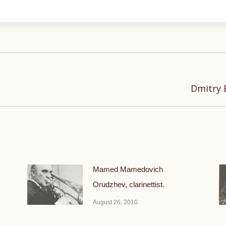
Next
Dmitry 
post:
Mamed Mamedovich
Orudzhev, clarinettist.
August 26, 2010