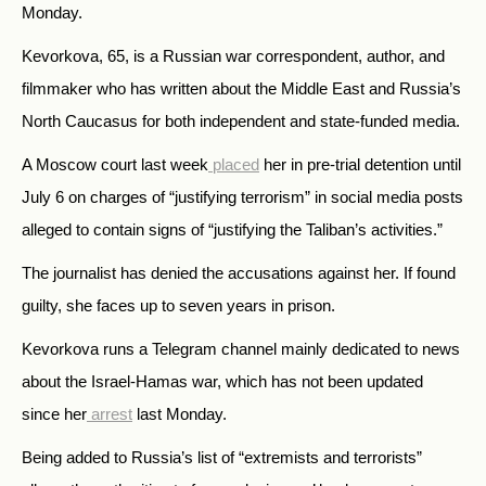
Monday.
Kevorkova, 65, is a Russian war correspondent, author, and
filmmaker who has written about the Middle East and Russia’s
North Caucasus for both independent and state-funded media.
A Moscow court last week
placed
her in pre-trial detention until
July 6 on charges of “justifying terrorism” in social media posts
alleged to contain
signs of “justifying the Taliban’s activities.”
The journalist has denied the accusations against her.
If found
guilty, she faces up to seven years in prison.
Kevorkova runs a Telegram channel mainly dedicated to news
about the Israel-Hamas war, which has not been updated
since her
arrest
last Monday.
Being added to Russia’s list of “extremists and terrorists”