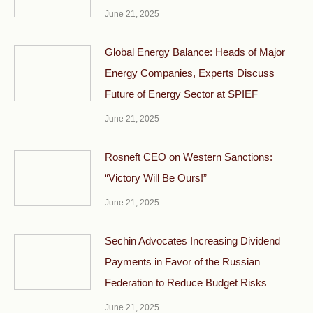
June 21, 2025
Global Energy Balance: Heads of Major
Energy Companies, Experts Discuss
Future of Energy Sector at SPIEF
June 21, 2025
Rosneft CEO on Western Sanctions:
“Victory Will Be Ours!”
June 21, 2025
Sechin Advocates Increasing Dividend
Payments in Favor of the Russian
Federation to Reduce Budget Risks
June 21, 2025