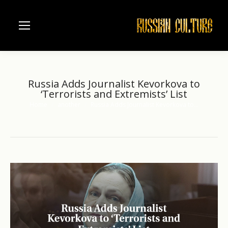
Russia Adds Journalist Kevorkova to
‘Terrorists and Extremists’ List
Home
another
Russia Adds Journalist Kevorkova to…
You are here: