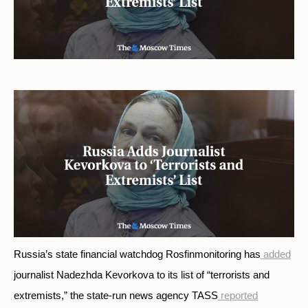
Russia’s state financial watchdog Rosfinmonitoring has
added
journalist Nadezhda Kevorkova to its list of “terrorists and
extremists,” the state-run news agency TASS
reported