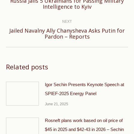
Russia Jails 5 Ukrainians for Passing Military
Previous
Intelligence to Kyiv
post:
NEXT
Jailed Navalny Ally Chanysheva Asks Putin for
Next
Pardon – Reports
post:
Related posts
Igor Sechin Presents Keynote Speech at
SPIEF-2025 Energy Panel
June 21, 2025
Rosneft plans work based on oil price of
$45 in 2025 and $42-43 in 2026 – Sechin