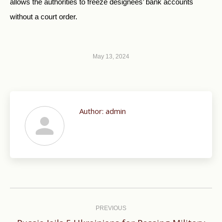
allows the authorities to freeze designees’ bank accounts
without a court order.
May 13, 2024
Author:
admin
Post
navigation
PREVIOUS