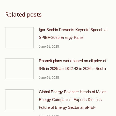
Related posts
Igor Sechin Presents Keynote Speech at
SPIEF-2025 Energy Panel
June 21, 2025
Rosneft plans work based on oil price of
$45 in 2025 and $42-43 in 2026 – Sechin
June 21, 2025
Global Energy Balance: Heads of Major
Energy Companies, Experts Discuss
Future of Energy Sector at SPIEF