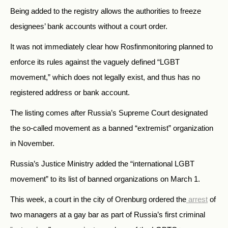
Being added to the registry allows the authorities to freeze
designees’ bank accounts without a court order.
It was not immediately clear how Rosfinmonitoring planned to
enforce its rules against the vaguely defined “LGBT
movement,” which does not legally exist, and thus has no
registered address or bank account.
The listing comes after Russia’s Supreme Court designated
the so-called movement as a banned “extremist” organization
in November.
Russia’s Justice Ministry added the “international LGBT
movement” to its list of banned organizations on March 1.
This week, a court in the city of Orenburg ordered the
arrest
of
two managers at a gay bar as part of Russia’s first criminal