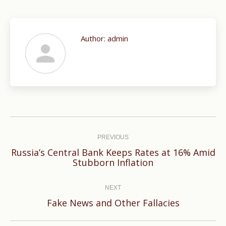
Author:
admin
Post
navigation
PREVIOUS
Russia’s Central Bank Keeps Rates at 16% Amid
Previous
Stubborn Inflation
post:
NEXT
Next
Fake News and Other Fallacies
post: