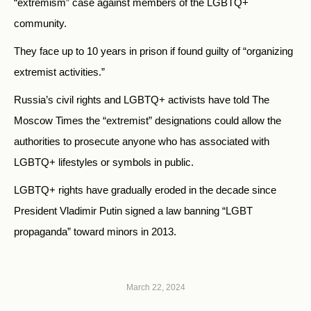
“extremism” case against members of the LGBTQ+
community.
They face up to 10 years in prison if found guilty of “organizing
extremist activities.”
Russia’s civil rights and LGBTQ+ activists have told The
Moscow Times the “extremist” designations could allow the
authorities to prosecute anyone who has associated with
LGBTQ+ lifestyles or symbols in public.
LGBTQ+ rights have gradually eroded in the decade since
President Vladimir Putin signed a law banning “LGBT
propaganda” toward minors in 2013.
March 22, 2024