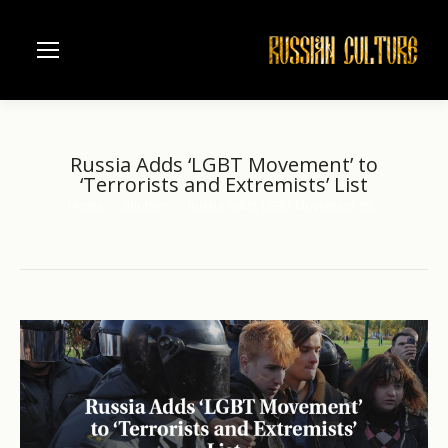
Russia Adds ‘LGBT Movement’ to
‘Terrorists and Extremists’ List
Home
another
Russia Adds ‘LGBT Movement’ to…
You are here: