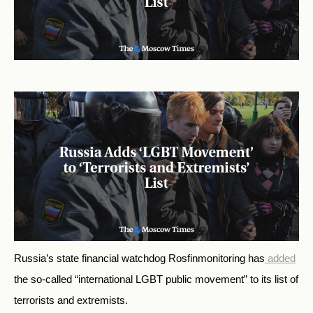
Russia’s state financial watchdog Rosfinmonitoring has
added
the so-called “international LGBT public movement” to its list of
terrorists and extremists.