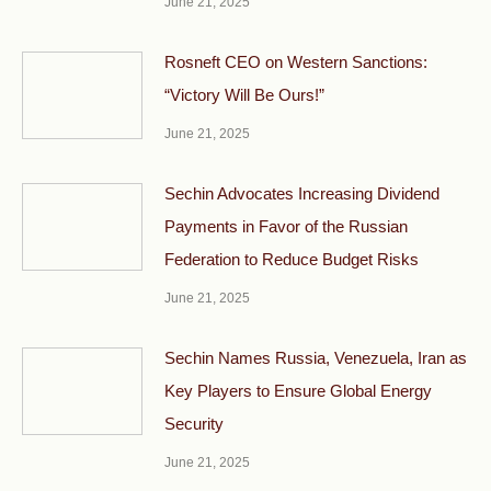
June 21, 2025
Rosneft CEO on Western Sanctions:
“Victory Will Be Ours!”
June 21, 2025
Sechin Advocates Increasing Dividend
Payments in Favor of the Russian
Federation to Reduce Budget Risks
June 21, 2025
Sechin Names Russia, Venezuela, Iran as
Key Players to Ensure Global Energy
Security
June 21, 2025