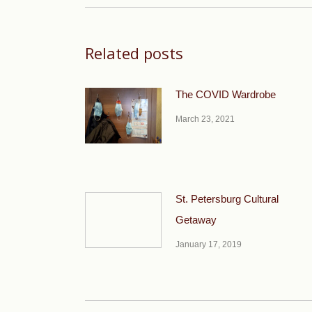
Related posts
The COVID Wardrobe
March 23, 2021
St. Petersburg Cultural
Getaway
January 17, 2019