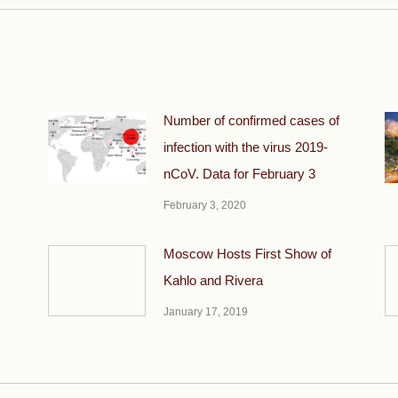
Number of confirmed cases of
infection with the virus 2019-
nCoV. Data for February 3
February 3, 2020
Moscow Hosts First Show of
Kahlo and Rivera
January 17, 2019