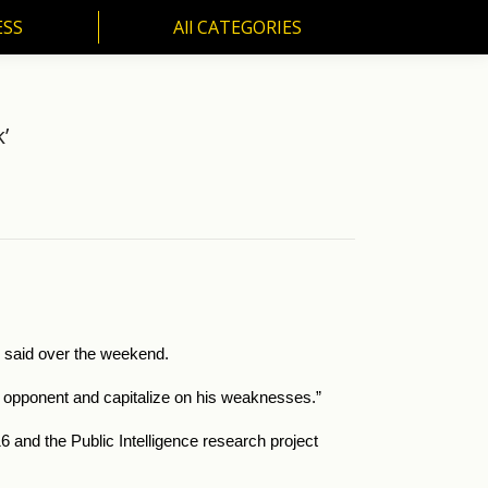
ESS
All CATEGORIES
SS
All CATEGORIES
’
ch said over the weekend.
our opponent and capitalize on his weaknesses.”
and the Public Intelligence research project