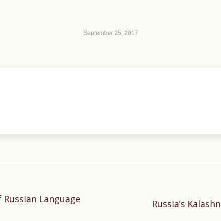
September 25, 2017
f Russian Language
Next
Russia’s Kalashn
post: