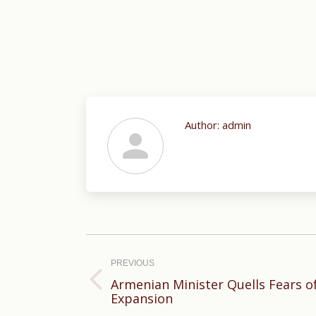
Author:
admin
Post
navigation
PREVIOUS
Armenian Minister Quells Fears o
Previous
Expansion
post: