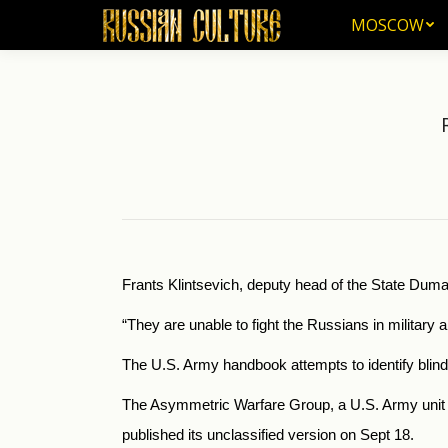
MOSCOW
MOSCOW
Frants Klintsevich, deputy head of the State Dum
“They are unable to fight the Russians in military 
The U.S. Army handbook attempts to identify blindsp
The Asymmetric Warfare Group, a U.S. Army unit t
published its unclassified version on Sept 18.