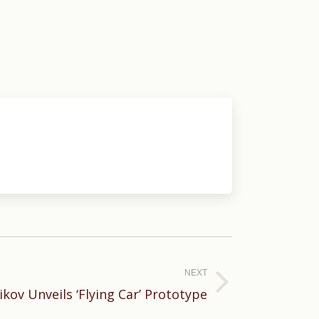
NEXT
ikov Unveils ‘Flying Car’ Prototype