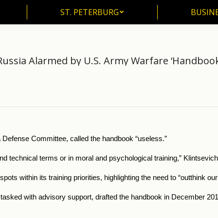
ST. PETERBURG
BUSIN
ST. PETERBURG
BUSINE
Russia Alarmed by U.S. Army Warfare ‘Handbook
Home
News
Russia Alarmed by U.S. Army…
You are here:
a Defense Committee, called the handbook “useless.”
and technical terms or in moral and psychological training,” Klintsevi
ots within its training priorities, highlighting the need to “outthink 
asked with advisory support, drafted the handbook in December 2016 