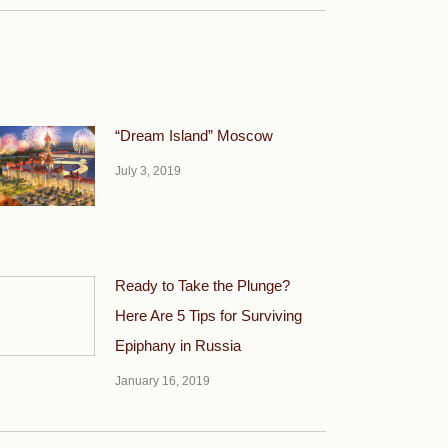
“Dream Island” Moscow
July 3, 2019
Ready to Take the Plunge?
Here Are 5 Tips for Surviving
Epiphany in Russia
January 16, 2019