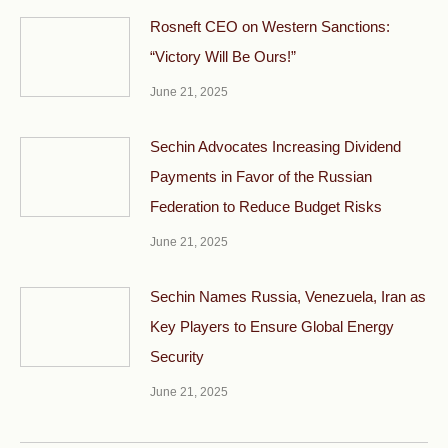
Rosneft CEO on Western Sanctions:
“Victory Will Be Ours!”
June 21, 2025
Sechin Advocates Increasing Dividend
Payments in Favor of the Russian
Federation to Reduce Budget Risks
June 21, 2025
Sechin Names Russia, Venezuela, Iran as
Key Players to Ensure Global Energy
Security
June 21, 2025