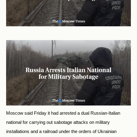
Moscow said Friday it had arrested a dual Russian-Italian
national for carrying out sabotage attacks on military
installations and a railroad under the orders of Ukrainian