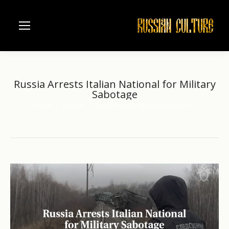
Russia Arrests Italian National for Military
Sabotage
Home
another
Russia Arrests Italian National for…
You are here: