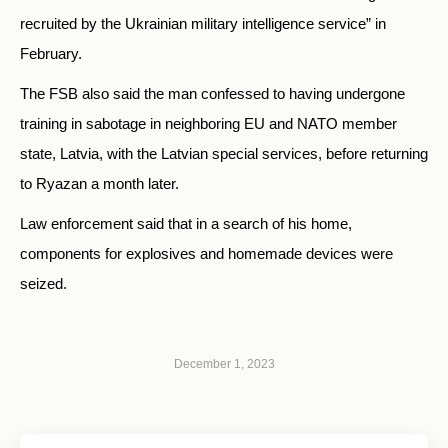
recruited by the Ukrainian military intelligence service” in
February.
The FSB also said the man confessed to having undergone
training in sabotage in neighboring EU and NATO member
state, Latvia, with the Latvian special services, before returning
to Ryazan a month later.
Law enforcement said that in a search of his home,
components for explosives and homemade devices were
seized.
December 1, 2023