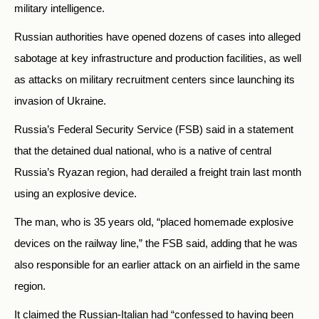
military intelligence.
Russian authorities have opened dozens of cases into alleged
sabotage at key infrastructure and production facilities, as well
as attacks on military recruitment centers since launching its
invasion of Ukraine.
Russia’s Federal Security Service (FSB) said in a statement
that the detained dual national, who is a native of central
Russia’s Ryazan region, had derailed a freight train last month
using an explosive device.
The man, who is 35 years old, “placed homemade explosive
devices on the railway line,” the FSB said, adding that he was
also responsible for an earlier attack on an airfield in the same
region.
It claimed the Russian-Italian had “confessed to having been