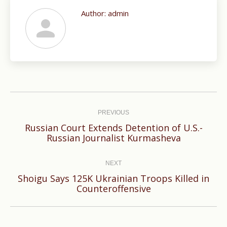
Author:
admin
Post
navigation
PREVIOUS
Russian Court Extends Detention of U.S.-
Previous
Russian Journalist Kurmasheva
post:
NEXT
Shoigu Says 125K Ukrainian Troops Killed in
Next
Counteroffensive
post: