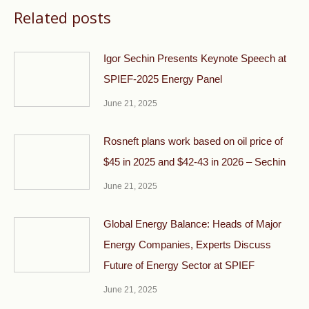
Related posts
Igor Sechin Presents Keynote Speech at
SPIEF-2025 Energy Panel
June 21, 2025
Rosneft plans work based on oil price of
$45 in 2025 and $42-43 in 2026 – Sechin
June 21, 2025
Global Energy Balance: Heads of Major
Energy Companies, Experts Discuss
Future of Energy Sector at SPIEF
June 21, 2025