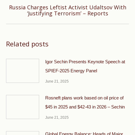
Russia Charges Leftist Activist Udaltsov With
Next
‘Justifying Terrorism’ – Reports
post:
Related posts
Igor Sechin Presents Keynote Speech at
SPIEF-2025 Energy Panel
June 21, 2025
Rosneft plans work based on oil price of
$45 in 2025 and $42-43 in 2026 – Sechin
June 21, 2025
Global Energy Balance: Heads of Major