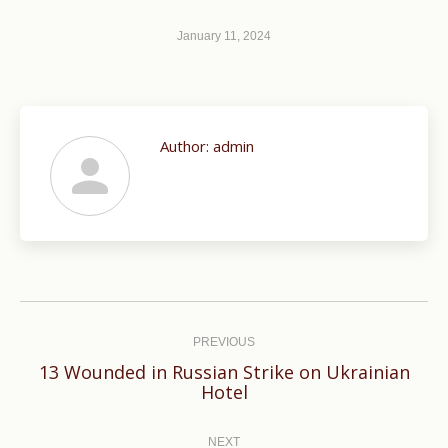
January 11, 2024
Author:
admin
Post
navigation
PREVIOUS
13 Wounded in Russian Strike on Ukrainian
Previous
Hotel
post:
NEXT