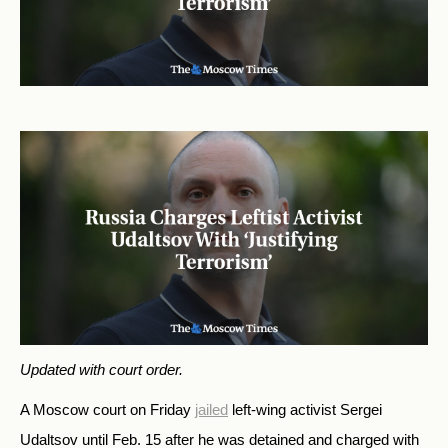
Updated with court order.
A Moscow court on Friday
jailed
left-wing activist
Sergei
Udaltsov until Feb. 15 after he was detained and charged with