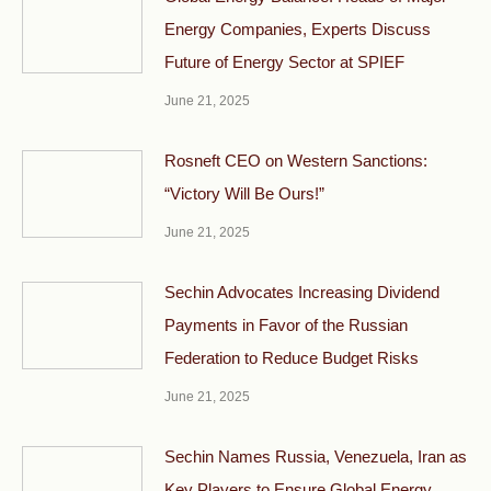
Energy Companies, Experts Discuss
Future of Energy Sector at SPIEF
June 21, 2025
Rosneft CEO on Western Sanctions:
“Victory Will Be Ours!”
June 21, 2025
Sechin Advocates Increasing Dividend
Payments in Favor of the Russian
Federation to Reduce Budget Risks
June 21, 2025
Sechin Names Russia, Venezuela, Iran as
Key Players to Ensure Global Energy