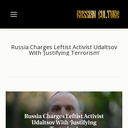
Russia Charges Leftist Activist Udaltsov
With ‘Justifying Terrorism’
Home
another
Russia Charges Leftist Activist Udaltsov…
You are here: