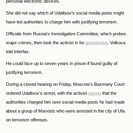
personal electronic devices.
She did not say which of Udaltsov’s social media posts might
have led authorities to charge him with justifying terrorism.
Officials from Russia’s Investigative Committee, which probes
major crimes, then took the activist in for
questioning
, Volkova
told Interfax.
He could face up to seven years in prison if found guilty of
justifying terrorism.
During a closed hearing on Friday, Moscow’s Basmany Court
ordered Udaltsov’s arrest, with the activist
saying
that the
authorities charged him over social media posts he had made
about a group of Marxists who were arrested in the city of Ufa
on terrorism offenses.