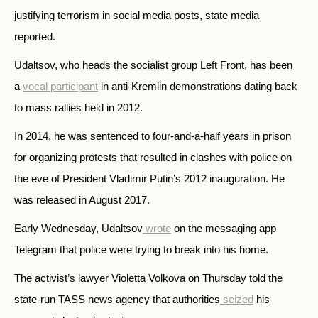
justifying terrorism in social media posts, state media
reported.
Udaltsov, who heads the socialist group Left Front, has been
a
vocal participant
in anti-Kremlin demonstrations dating back
to mass rallies held in 2012.
In 2014, he was sentenced to four-and-a-half years in prison
for organizing protests that resulted in clashes with police on
the eve of President Vladimir Putin’s 2012 inauguration. He
was released in August 2017.
Early Wednesday, Udaltsov
wrote
on the messaging app
Telegram that police were trying to break into his home.
The activist’s lawyer Violetta Volkova on Thursday told the
state-run TASS news agency that authorities
seized
his