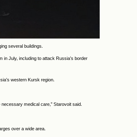
ing several buildings.
in July, including to attack Russia’s border
sia’s western Kursk region.
necessary medical care,” Starovoit said.
arges over a wide area.