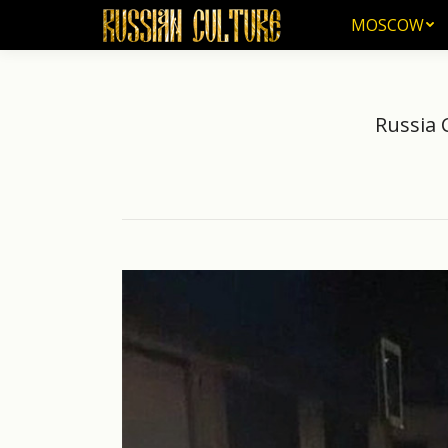
MOSCOW
MOSCOW
Russia 