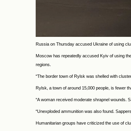
Russia on Thursday accused Ukraine of using clust
Moscow has repeatedly accused Kyiv of using the c
regions.
“The border town of Rylsk was shelled with cluste
Rylsk, a town of around 15,000 people, is fewer th
“A woman received moderate shrapnel wounds. She 
“Unexploded ammunition was also found. Sappers 
Humanitarian groups have criticized the use of clu