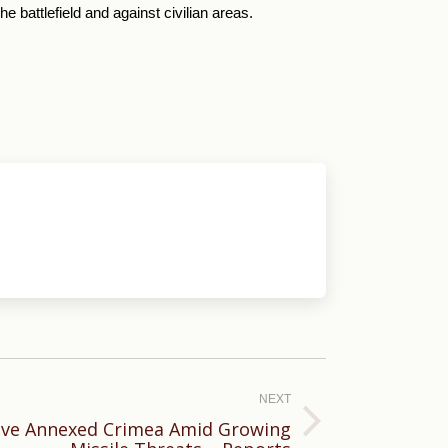
battlefield and against civilian areas.
NEXT
ave Annexed Crimea Amid Growing