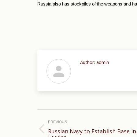
Russia also has stockpiles of the weapons and has
Author:
admin
Post
navigation
PREVIOUS
Russian Navy to Establish Base in
Previous