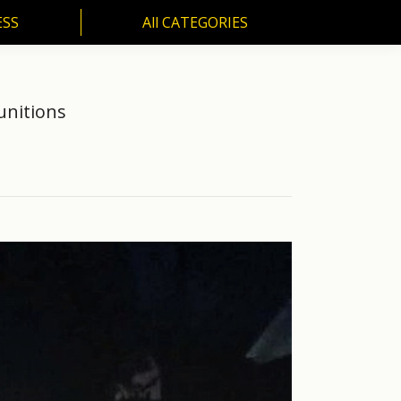
ESS
All CATEGORIES
SS
All CATEGORIES
unitions