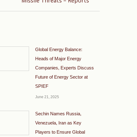
Missile Threats – Reports
Global Energy Balance:
Heads of Major Energy
Companies, Experts Discuss
Future of Energy Sector at
SPIEF
June 21, 2025
Sechin Names Russia,
Venezuela, Iran as Key
Players to Ensure Global