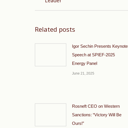
Leader
post:
Related posts
Igor Sechin Presents Keynote
Speech at SPIEF-2025
Energy Panel
June 21, 2025
Rosneft CEO on Western
Sanctions: “Victory Will Be
Ours!”