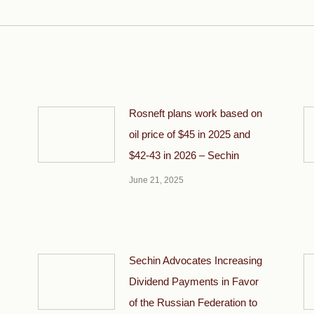
post:
Rosneft plans work based on
oil price of $45 in 2025 and
$42-43 in 2026 – Sechin
June 21, 2025
Sechin Advocates Increasing
Dividend Payments in Favor
of the Russian Federation to