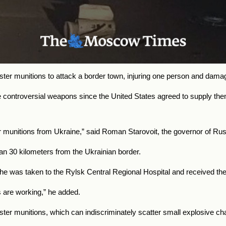
er munitions to attack a border town, injuring one person and damag
ontroversial weapons since the United States agreed to supply them 
r munitions from Ukraine,” said Roman Starovoit, the governor of Rus
an 30 kilometers from the Ukrainian border.
was taken to the Rylsk Central Regional Hospital and received the 
are working,” he added.
ster munitions, which can indiscriminately scatter small explosive ch