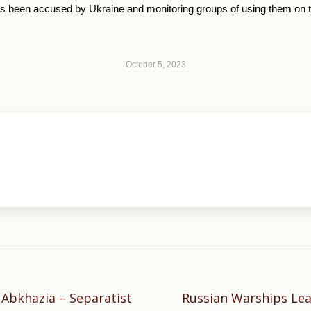
 been accused by Ukraine and monitoring groups of using them on the 
October 5, 2023
 Abkhazia – Separatist
Russian Warships Le
Next