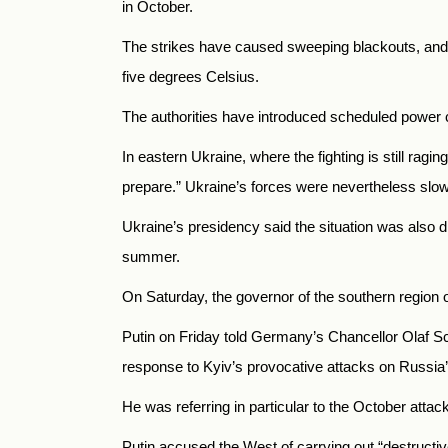
in October.
The strikes have caused sweeping blackouts, and c
five degrees Celsius.
The authorities have introduced scheduled power c
In eastern Ukraine, where the fighting is still rag
prepare.” Ukraine’s forces were nevertheless slo
Ukraine’s presidency said the situation was also d
summer.
On Saturday, the governor of the southern region of
Putin on Friday told Germany’s Chancellor Olaf Sc
response to Kyiv’s provocative attacks on
Russia’s
He was referring in particular to the October att
Putin accused the West of carrying out “destructive