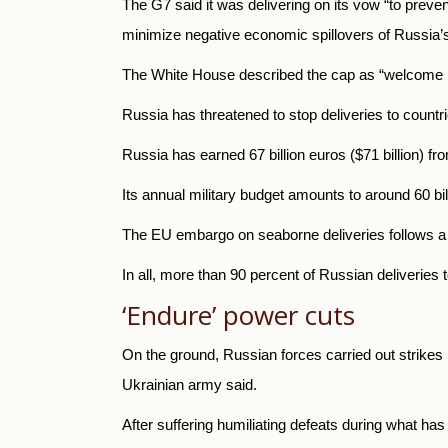
The G7 said it was delivering on its vow “to preven
minimize negative economic spillovers of
Russia’s
The White House described the cap as “welcome new
Russia
has threatened to stop deliveries to count
Russia
has earned 67 billion euros ($71 billion) fr
Its annual military budget amounts to around 60 bil
The EU embargo on seaborne deliveries follows a d
In all, more than 90 percent of Russian deliveries 
‘Endure’ power cuts
On the ground, Russian forces carried out strikes in
Ukrainian army said.
After suffering humiliating defeats during what ha