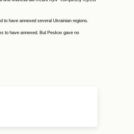
med to have annexed several Ukrainian regions.
aims to have annexed. But Peskov gave no