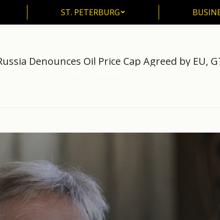
ST. PETERBURG
BUSIN
ST. PETERBURG
BUSINE
Russia Denounces Oil Price Cap Agreed by EU, G
Home
another
Russia Denounces Oil Price Cap…
You are here: