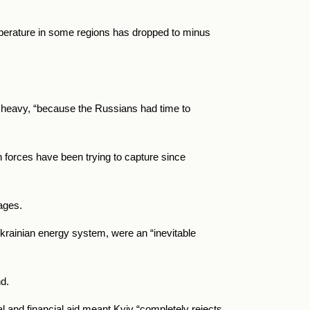
mperature in some regions has dropped to minus
was heavy, “because the Russians had time to
n forces have been trying to capture since
tages.
Ukrainian energy system, were an “inevitable
d.
al and financial aid meant Kyiv “completely rejects