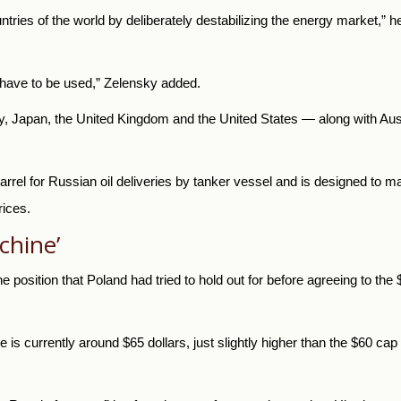
tries of the world by deliberately destabilizing the energy market,” he
ll have to be used,” Zelensky added.
 Japan, the United Kingdom and the United States — along with Austr
rel for Russian oil deliveries by tanker vessel and is designed to ma
rices.
chine’
 position that Poland had tried to hold out for before agreeing to the 
e is currently around $65 dollars, just slightly higher than the $60 