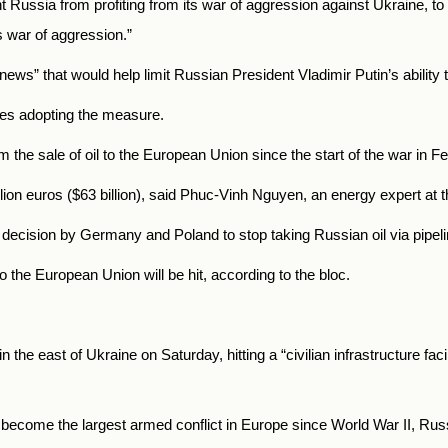
t
Russia
from profiting from its war of aggression against Ukraine, to
 war of aggression.”
s” that would help limit Russian President Vladimir Putin’s ability 
ries adopting the measure.
om the sale of oil to the European Union since the start of the war in F
lion euros ($63 billion), said Phuc-Vinh Nguyen, an energy expert at t
ecision by Germany and Poland to stop taking Russian oil via pipeli
to the European Union will be hit, according to the bloc.
 the east of Ukraine on Saturday, hitting a “civilian infrastructure faci
s become the largest armed conflict in Europe since World War II,
Rus