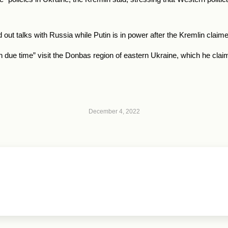
out talks with
Russia
while Putin is in power after the Kremlin clai
in due time” visit the Donbas region of eastern Ukraine, which he cl
December 4, 2022