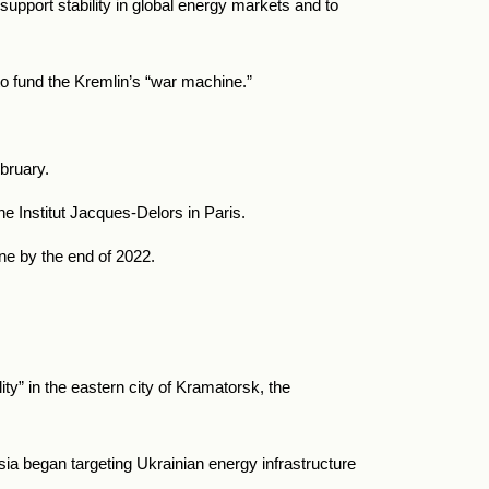
 support stability in global energy markets and to
to fund the Kremlin’s “war machine.”
ebruary.
he Institut Jacques-Delors in Paris.
ne by the end of 2022.
lity” in the eastern city of Kramatorsk, the
sia
began targeting Ukrainian energy infrastructure