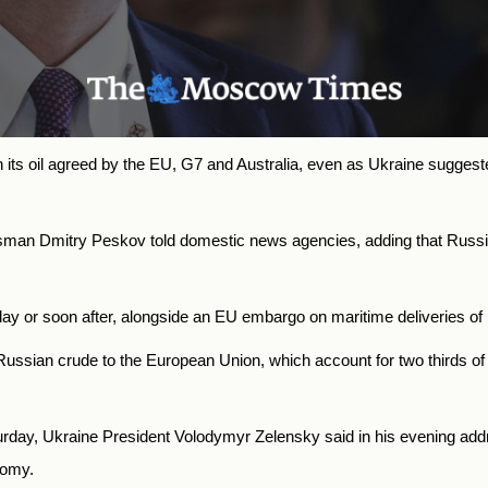
its oil agreed by the EU, G7 and Australia, even as Ukraine suggest
kesman Dmitry Peskov told domestic news agencies, adding that
Russi
day or soon after, alongside an EU embargo on maritime deliveries of 
ssian crude to the European Union, which account for two thirds of t
rday, Ukraine President Volodymyr Zelensky said in his evening addres
nomy.