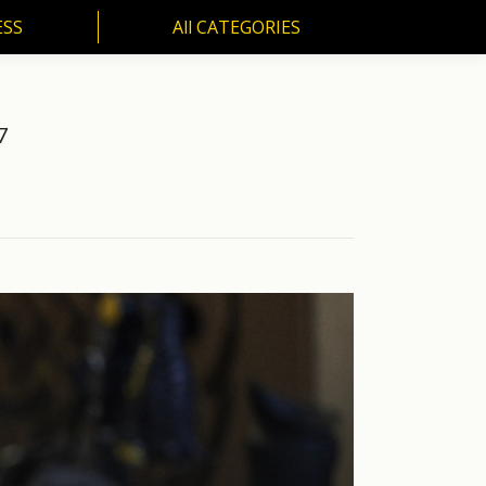
ESS
All CATEGORIES
SS
All CATEGORIES
7