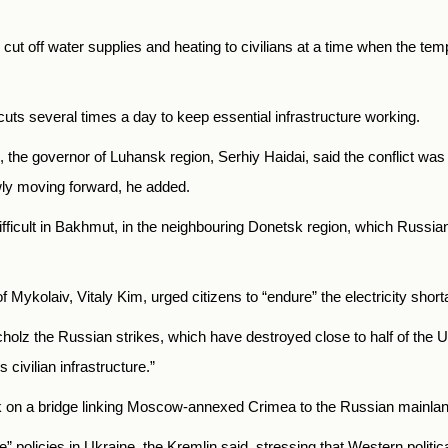
ut off water supplies and heating to civilians at a time when the te
uts several times a day to keep essential infrastructure working.
ing, the governor of Luhansk region, Serhiy Haidai, said the conflict 
wly moving forward, he added.
ifficult in Bakhmut, in the neighbouring Donetsk region, which Russia
 Mykolaiv, Vitaly Kim, urged citizens to “endure” the electricity shor
holz the Russian strikes, which have destroyed close to half of the 
 civilian infrastructure.”
ack on a bridge linking Moscow-annexed Crimea to the Russian mainlan
” policies in Ukraine, the Kremlin said, stressing that Western politic