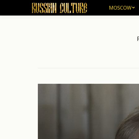
MOSCOW
MOSCOW