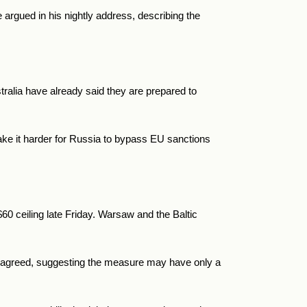
 argued in his nightly address, describing the
alia have already said they are prepared to
ke it harder for
Russia
to bypass EU sanctions
$60 ceiling late Friday. Warsaw and the Baltic
cap agreed, suggesting the measure may have only a