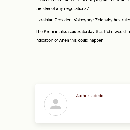
the idea of any negotiations.”
Ukrainian President Volodymyr Zelensky has ruled 
The Kremlin also said Saturday that Putin would “
indication of when this could happen.
Author:
admin