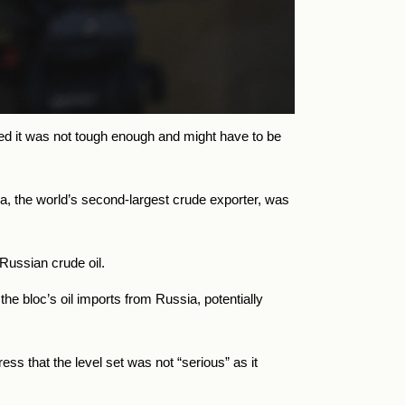
ed it was not tough enough and might have to be
a, the world’s second-largest crude exporter, was
Russian crude oil.
he bloc’s oil imports from
Russia, potentially
s that the level set was not “serious” as it