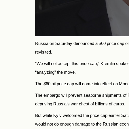
Russia
on Saturday denounced a $60 price cap on 
revisited.
“We will not accept this price cap,” Kremlin spo
“analyzing” the move.
The $60 oil price cap will come into effect on Mon
The embargo will prevent seaborne shipments of Ru
depriving
Russia’s war chest of billions of euros.
But while Kyiv welcomed the price cap earlier Satu
would not do enough damage to the Russian eco