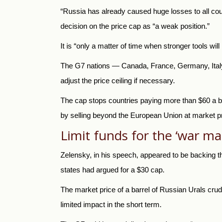
“Russia
has already caused huge losses to all coun
decision on the price cap as “a weak position.”
It is “only a matter of time when stronger tools wi
The G7 nations — Canada, France, Germany, Italy,
adjust the price ceiling if necessary.
The cap stops countries paying more than $60 a bar
by selling beyond the European Union at market p
Limit funds for the ‘war ma
Zelensky, in his speech, appeared to be backing the
states had argued for a $30 cap.
The market price of a barrel of Russian Urals crud
limited impact in the short term.