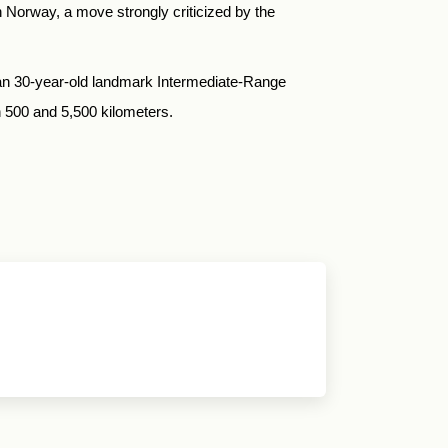
 Norway, a move strongly criticized by the
 than 30-year-old landmark Intermediate-Range
 500 and 5,500 kilometers.