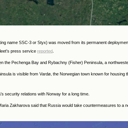
ting name SSC-3 or Styx) was moved from its permanent deployment 
eet’s press service
reported
.
en the Pechenga Bay and Rybachny (Fisher) Peninsula, a northwester
ninsula is visible from Vardø, the Norwegian town known for housing 
s security relations with Norway for a long time.
ria Zakharova said that Russia would take countermeasures to a ne