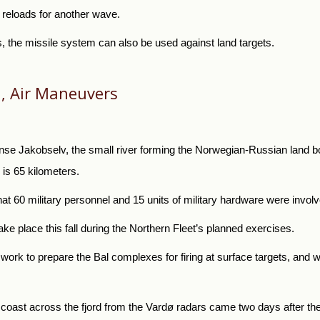
us reloads for another wave.
s, the missile system can also be used against land targets.
, Air Maneuvers
se Jakobselv, the small river forming the Norwegian-Russian land bor
is 65 kilometers.
hat 60 military personnel and 15 units of military hardware were invol
take place this fall during the Northern Fleet’s planned exercises.
 work to prepare the Bal complexes for firing at surface targets, and wi
 coast across the fjord from the Vardø radars came two days after 