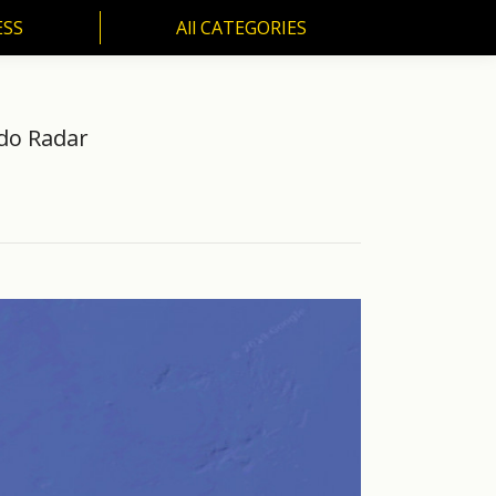
ESS
All CATEGORIES
SS
All CATEGORIES
do Radar