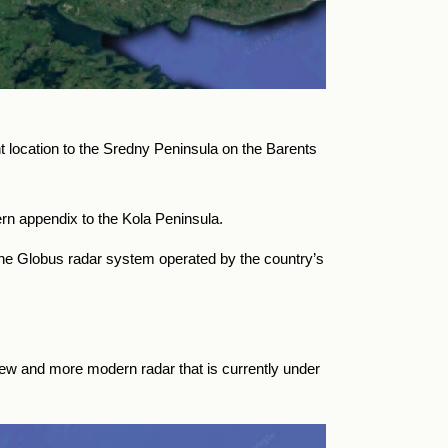
location to the Sredny Peninsula on the Barents
n appendix to the Kola Peninsula.
the Globus radar system operated by the country’s
w and more modern radar that is currently under