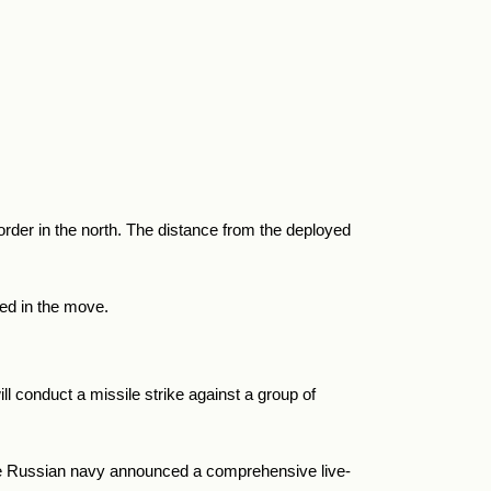
der in the north. The distance from the deployed
ved in the move.
ll conduct a missile strike against a group of
the Russian navy announced a
comprehensive live-