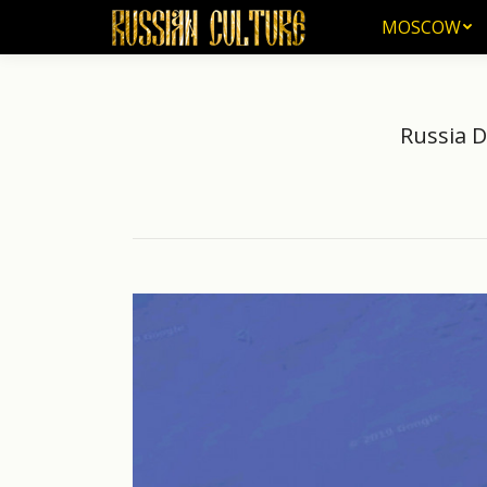
MOSCOW
MOSCOW
Russia 