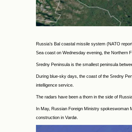
Russia’s Bal coastal missile system (NATO repor
Sea coast on Wednesday evening, the Northern Fl
Sredny Peninsula is the smallest peninsula betwe
During blue-sky days, the coast of the Sredny Pe
intelligence service.
The radars have been a thorn in the side of Russia’
In May, Russian Foreign Ministry spokeswoman Ma
construction in Vardø.