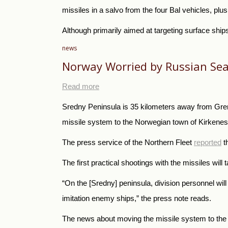
missiles in a salvo from the four Bal vehicles, pl
Although primarily aimed at targeting surface ship
news
Norway Worried by Russian Sea
Read more
Sredny Peninsula is 35 kilometers away from Gren
missile system to the Norwegian town of Kirkenes 
The press service of the Northern Fleet
reported
t
The first practical shootings with the missiles will 
“On the [Sredny] peninsula, division personnel will
imitation enemy ships,” the press note reads.
The news about moving the missile system to the