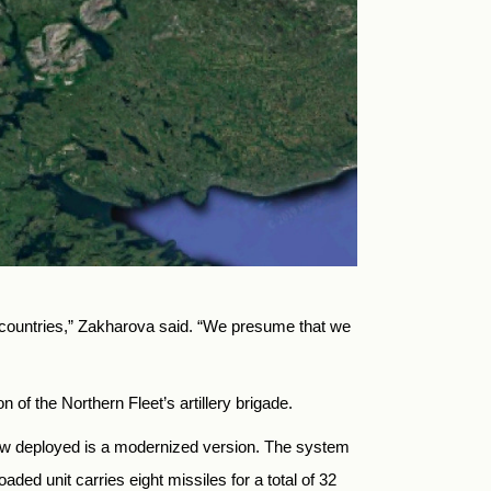
r countries,” Zakharova said. “We presume that we
 of the Northern Fleet’s artillery brigade.
m now deployed is a modernized version. The system
ded unit carries eight missiles for a total of 32