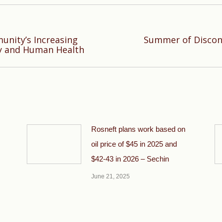
nity’s Increasing
Summer of Discon
Next
ty and Human Health
post:
Rosneft plans work based on
oil price of $45 in 2025 and
$42-43 in 2026 – Sechin
June 21, 2025