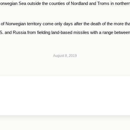
 Norwegian Sea outside the counties of Nordland and Troms in northern
nity of Norwegian territory come only days after the death of the more
S. and Russia from fielding land-based missiles with a range between
August 8, 2019