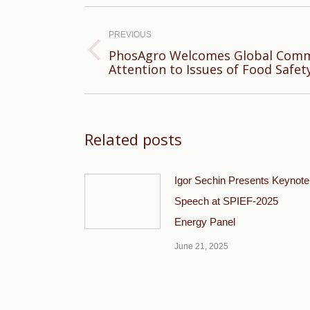
Post
navigation
PREVIOUS
PhosAgro Welcomes Global Commu
Previous
Attention to Issues of Food Safe
post:
Related posts
Igor Sechin Presents Keynote
Speech at SPIEF-2025
Energy Panel
June 21, 2025