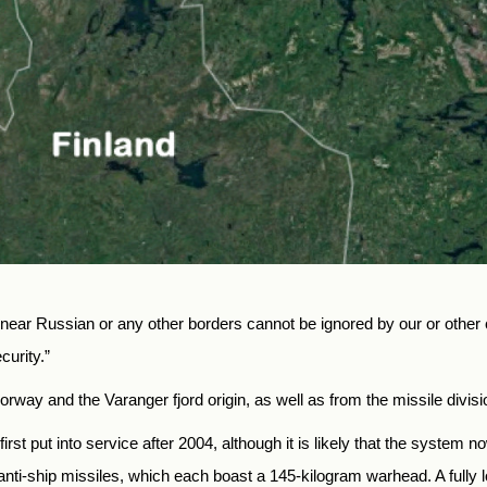
s near Russian or any other borders cannot be ignored by our or othe
urity.”
ay and the Varanger fjord origin, as well as from the missile division
irst put into service after 2004, although it is likely that the syste
nti-ship missiles, which each boast a 145-kilogram warhead. A fully loa