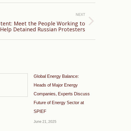
NEXT
tent: Meet the People Working to
Help Detained Russian Protesters
Global Energy Balance:
Heads of Major Energy
Companies, Experts Discuss
Future of Energy Sector at
SPIEF
June 21, 2025