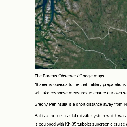
The Barents Observer / Google maps
“It seems obvious to me that military preparation
will take response measures to ensure our own sec
Sredny Peninsula is a short distance away from Norw
Bal is a mobile coastal missile system which was f
is equipped with Kh-35 turbojet supersonic cruise a