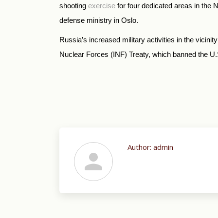
shooting
exercise
for four dedicated areas in the
defense ministry in Oslo.
Russia’s increased military activities in the vici
Nuclear Forces (INF) Treaty, which banned the U.
Author:
admin