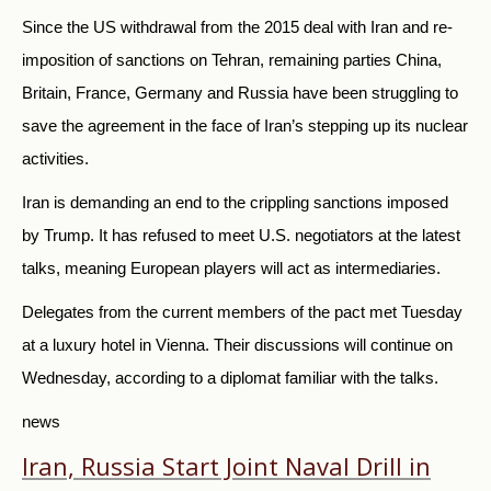
Since the US withdrawal from the 2015 deal with Iran and re-
imposition of sanctions on Tehran, remaining parties China,
Britain, France, Germany and Russia have been struggling to
save the agreement in the face of Iran’s stepping up its nuclear
activities.
Iran is demanding an end to the crippling sanctions imposed
by Trump. It has refused to meet U.S. negotiators at the latest
talks, meaning European players will act as intermediaries.
Delegates from the current members of the pact met Tuesday
at a luxury hotel in Vienna. Their discussions will continue on
Wednesday, according to a diplomat familiar with the talks.
news
Iran, Russia Start Joint Naval Drill in