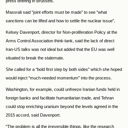
press briefing in Brussels.
Massrali said “joint efforts must be made” to see “what
sanctions can be lifted and how to settle the nuclear issue”.
Kelsey Davenport, director for Non-proliferation Policy at the
Arms Control Association think-tank, said the lack of direct
Iran-US talks was not ideal but added that the EU was well
situated to break the stalemate.
She called for a “bold first step by both sides” which she hoped
would inject “much-needed momentum” into the process.
Washington, for example, could unfreeze Iranian funds held in
foreign banks and facilitate humanitarian trade, and Tehran
could stop enriching uranium beyond the levels agreed in the
2015 accord, said Davenport.
“The problem is all the irreversible things, like the research