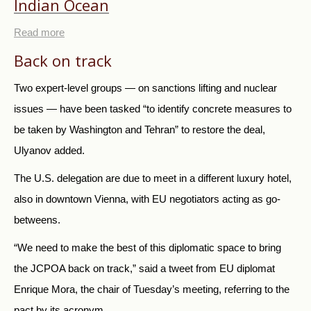
Indian Ocean
Read more
Back on track
Two expert-level groups
—
on sanctions lifting and nuclear
issues
—
have been tasked “to identify concrete measures to
be taken by Washington and Tehran” to restore the deal,
Ulyanov added.
The U.S. delegation are due to meet in a different luxury hotel,
also in downtown Vienna, with EU negotiators acting as go-
betweens.
“We need to make the best of this diplomatic space to bring
the JCPOA back on track,” said a tweet from EU diplomat
Enrique Mora, the chair of Tuesday’s meeting, referring to the
pact by its acronym.