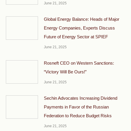
June 21, 2025
Global Energy Balance: Heads of Major
Energy Companies, Experts Discuss
Future of Energy Sector at SPIEF
June 21, 2025
Rosneft CEO on Western Sanctions:
“Victory Will Be Ours!”
June 21, 2025
Sechin Advocates Increasing Dividend
Payments in Favor of the Russian
Federation to Reduce Budget Risks
June 21, 2025