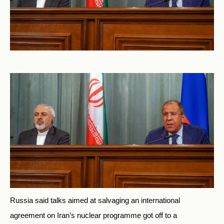
Russia said talks aimed at salvaging an international
agreement on Iran’s nuclear programme got off to a