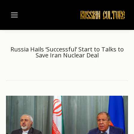
Russia Hails ‘Successful’ Start to Talks to
Save Iran Nuclear Deal
Home
another
Russia Hails ‘Successful’ Start to…
You are here: