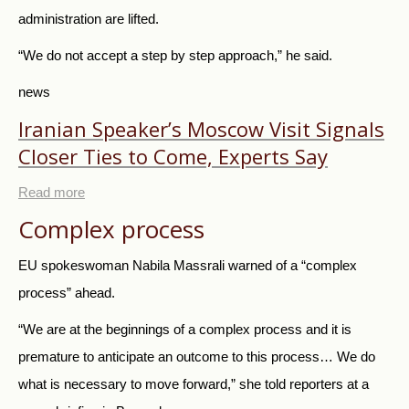
administration are lifted.
“We do not accept a step by step approach,” he said.
news
Iranian Speaker’s Moscow Visit Signals
Closer Ties to Come, Experts Say
Read more
Complex process
EU spokeswoman Nabila Massrali warned of a “complex
process” ahead.
“We are at the beginnings of a complex process and it is
premature to anticipate an outcome to this process… We do
what is necessary to move forward,” she told reporters at a