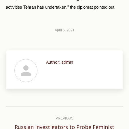
activities Tehran has undertaken,” the diplomat pointed out.
April 6, 2021
Author:
admin
Post
navigation
PREVIOUS
Russian Investigators to Probe Feminist
Previous