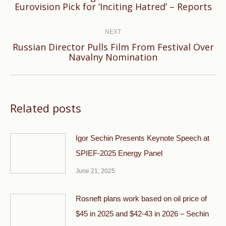
Eurovision Pick for ‘Inciting Hatred’ – Reports
post:
NEXT
Russian Director Pulls Film From Festival Over
Next
Navalny Nomination
post:
Related posts
Igor Sechin Presents Keynote Speech at
SPIEF-2025 Energy Panel
June 21, 2025
Rosneft plans work based on oil price of
$45 in 2025 and $42-43 in 2026 – Sechin