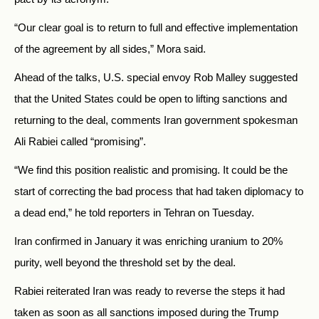
“Our clear goal is to return to full and effective implementation
of the agreement by all sides,” Mora said.
Ahead of the talks, U.S. special envoy Rob Malley suggested
that the United States could be open to lifting sanctions and
returning to the deal, comments Iran government spokesman
Ali Rabiei called “promising”.
“We find this position realistic and promising. It could be the
start of correcting the bad process that had taken diplomacy to
a dead end,” he told reporters in Tehran on Tuesday.
Iran confirmed in January it was enriching uranium to 20%
purity, well beyond the threshold set by the deal.
Rabiei reiterated Iran was ready to reverse the steps it had
taken as soon as all sanctions imposed during the Trump