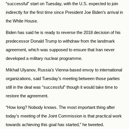
“successful” start on Tuesday, with the U.S. expected to join
indirectly for the first time since President Joe Biden’s arrival in
the White House.
Biden has said he is ready to reverse the 2018 decision of his
predecessor Donald Trump to withdraw from the landmark
agreement, which was supposed to ensure that Iran never
developed a military nuclear programme.
Mikhail Ulyanov, Russia’s Vienna-based envoy to international
organizations, said Tuesday’s meeting between those parties
still in the deal was “successful” though it would take time to
restore the agreement.
“How long? Nobody knows. The most important thing after
today’s meeting of the Joint Commission is that practical work
towards achieving this goal has started,” he tweeted.