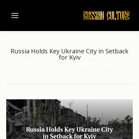
Russia Holds Key Ukraine City in Setback
for Kyiv
Home
another
Russia Holds Key Ukraine City…
You are here: