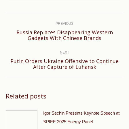
Post
navigation
PREVIOUS
Russia Replaces Disappearing Western
Previous
Gadgets With Chinese Brands
post:
NEXT
Putin Orders Ukraine Offensive to Continue
Next
After Capture of Luhansk
post:
Related posts
Igor Sechin Presents Keynote Speech at
SPIEF-2025 Energy Panel