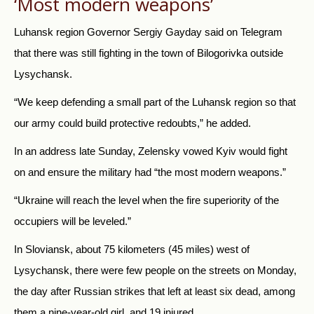
‘Most modern weapons’
Luhansk region Governor Sergiy Gayday said on Telegram
that there was still fighting in the town of Bilogorivka outside
Lysychansk.
“We keep defending a small part of the Luhansk region so that
our army could build protective redoubts,” he added.
In an address late Sunday, Zelensky vowed Kyiv would fight
on and ensure the military had “the most modern weapons.”
“Ukraine will reach the level when the fire superiority of the
occupiers will be leveled.”
In Sloviansk, about 75 kilometers (45 miles) west of
Lysychansk, there were few people on the streets on Monday,
the day after Russian strikes that left at least six dead, among
them a nine-year-old girl, and 19 injured.