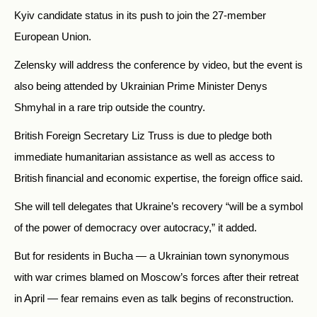
Kyiv candidate status in its push to join the 27-member
European Union.
Zelensky will address the conference by video, but the event is
also being attended by Ukrainian Prime Minister Denys
Shmyhal in a rare trip outside the country.
British Foreign Secretary Liz Truss is due to pledge both
immediate humanitarian assistance as well as access to
British financial and economic expertise, the foreign office said.
She will tell delegates that Ukraine’s recovery “will be a symbol
of the power of democracy over autocracy,” it added.
But for residents in Bucha — a Ukrainian town synonymous
with war crimes blamed on Moscow’s forces after their retreat
in April — fear remains even as talk begins of reconstruction.