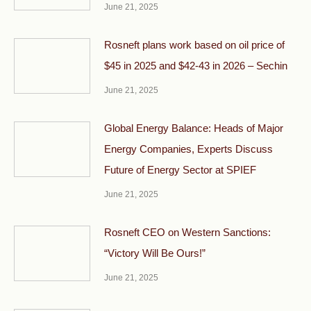
June 21, 2025
Rosneft plans work based on oil price of
$45 in 2025 and $42-43 in 2026 – Sechin
June 21, 2025
Global Energy Balance: Heads of Major
Energy Companies, Experts Discuss
Future of Energy Sector at SPIEF
June 21, 2025
Rosneft CEO on Western Sanctions:
“Victory Will Be Ours!”
June 21, 2025