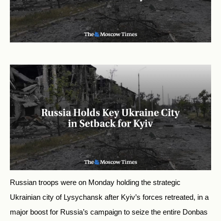
Russian troops were on Monday holding the strategic
Ukrainian city of Lysychansk after Kyiv’s forces retreated, in a
major boost for Russia’s campaign to seize the entire Donbas