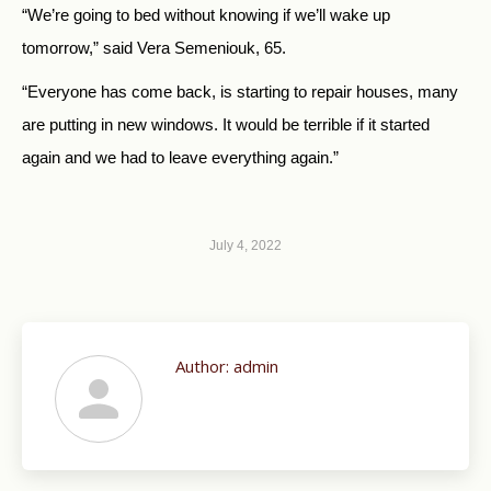
“We’re going to bed without knowing if we’ll wake up
tomorrow,” said Vera Semeniouk, 65.
“Everyone has come back, is starting to repair houses, many
are putting in new windows. It would be terrible if it started
again and we had to leave everything again.”
July 4, 2022
Author:
admin