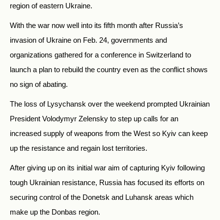
region of eastern Ukraine.
With the war now well into its fifth month after Russia’s
invasion of Ukraine on Feb. 24, governments and
organizations gathered for a conference in Switzerland to
launch a plan to rebuild the country even as the conflict shows
no sign of abating.
The loss of Lysychansk over the weekend prompted Ukrainian
President Volodymyr Zelensky to step up calls for an
increased supply of weapons from the West so Kyiv can keep
up the resistance and regain lost territories.
After giving up on its initial war aim of capturing Kyiv following
tough Ukrainian resistance, Russia has focused its efforts on
securing control of the Donetsk and Luhansk areas which
make up the Donbas region.