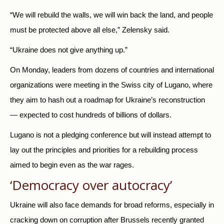
“We will rebuild the walls, we will win back the land, and people
must be protected above all else,” Zelensky said.
“Ukraine does not give anything up.”
On Monday, leaders from dozens of countries and international
organizations were meeting in the Swiss city of Lugano, where
they aim to hash out a roadmap for Ukraine’s reconstruction
— expected to cost hundreds of billions of dollars.
Lugano is not a pledging conference but will instead attempt to
lay out the principles and priorities for a rebuilding process
aimed to begin even as the war rages.
‘Democracy over autocracy’
Ukraine will also face demands for broad reforms, especially in
cracking down on corruption after Brussels recently granted