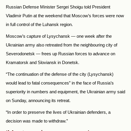
Russian Defense Minister Sergei Shoigu told President
Vladimir Putin at the weekend that Moscow’s forces were now
in full control of the Luhansk region.
Moscow’s capture of Lysychansk — one week after the
Ukrainian army also retreated from the neighbouring city of
Severodonetsk — frees up Russian forces to advance on
Kramatorsk and Sloviansk in Donetsk.
“The continuation of the defense of the city (Lysychansk)
would lead to fatal consequences” in the face of Russia’s
superiority in numbers and equipment, the Ukrainian army said
on Sunday, announcing its retreat.
“In order to preserve the lives of Ukrainian defenders, a
decision was made to withdraw.”