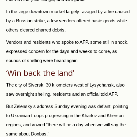
In the large downtown market largely ravaged by a fire caused
by a Russian strike, a few vendors offered basic goods while
others cleared charred debris.
Vendors and residents who spoke to AFP, some still in shock,
expressed concern for the days and weeks to come, as
sounds of shelling were heard again.
‘Win back the land’
The city of Siversk, 30 kilometers west of Lysychansk, also
saw overnight shelling, residents and an official told AFP.
But Zelensky’s address Sunday evening was defiant, pointing
to Ukrainian troops progressing in the Kharkiv and Kherson
regions, and vowed “there will be a day when we will say the
same about Donbas.”