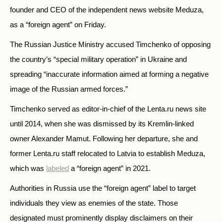
founder and CEO of the independent news website Meduza,
as a
“
foreign agent
”
on Friday.
The Russian Justice Ministry accused Timchenko of opposing
the country’s
“special military operation”
in Ukraine and
spreading
“
inaccurate information aimed at forming a negative
image of the Russian armed forces.
”
Timchenko served as editor-in-chief of the Lenta.ru news site
until 2014, when she was dismissed by its Kremlin-linked
owner
Alexander Mamut
. Following her departure, she and
former Lenta.ru staff relocated to Latvia to establish Meduza,
which was
labeled
a
“
foreign agent
”
in 2021.
Authorities in Russia use the
“
foreign agent
”
label to target
individuals they view as enemies of the state. Those
designated must prominently display disclaimers on their