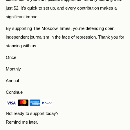
just
$
2.
It’s quick to set up, and every contribution makes a
significant impact.
By supporting The Moscow Times, you’re defending open,
independent journalism in the face of repression. Thank you for
standing with us.
Once
Monthly
Annual
Continue
Not ready to support today?
Remind me later
.