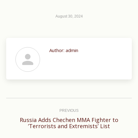
August 30, 2024
Author:
admin
Post
navigation
PREVIOUS
Russia Adds Chechen MMA Fighter to
Previous
‘Terrorists and Extremists’ List
post: