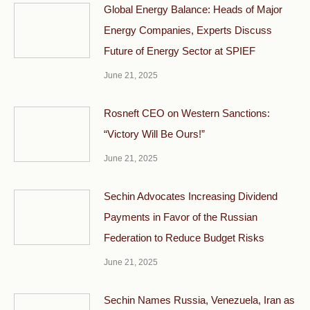
Global Energy Balance: Heads of Major
Energy Companies, Experts Discuss
Future of Energy Sector at SPIEF
June 21, 2025
Rosneft CEO on Western Sanctions:
“Victory Will Be Ours!”
June 21, 2025
Sechin Advocates Increasing Dividend
Payments in Favor of the Russian
Federation to Reduce Budget Risks
June 21, 2025
Sechin Names Russia, Venezuela, Iran as