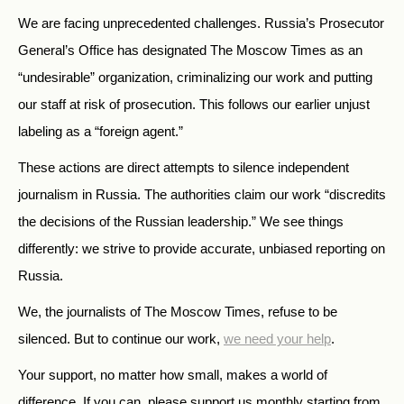
We are facing unprecedented challenges. Russia’s Prosecutor
General’s Office has designated The Moscow Times as an
“undesirable” organization, criminalizing our work and putting
our staff at risk of prosecution. This follows our earlier unjust
labeling as a “foreign agent.”
These actions are direct attempts to silence independent
journalism in Russia. The authorities claim our work “discredits
the decisions of the Russian leadership.” We see things
differently: we strive to provide accurate, unbiased reporting on
Russia.
We, the journalists of The Moscow Times, refuse to be
silenced. But to continue our work,
we need your help
.
Your support, no matter how small, makes a world of
difference. If you can, please support us monthly starting from