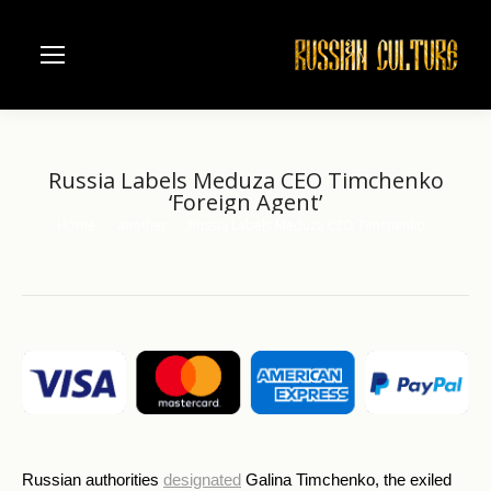
Russia Labels Meduza CEO Timchenko
‘Foreign Agent’
Home
another
Russia Labels Meduza CEO Timchenko…
You are here:
Russian authorities
designated
Galina Timchenko, the exiled