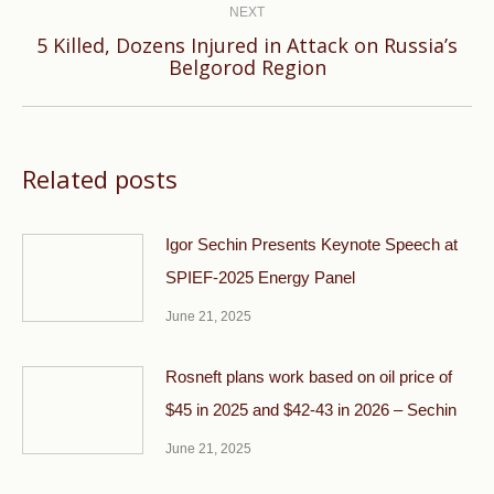
NEXT
5 Killed, Dozens Injured in Attack on Russia’s
Next
Belgorod Region
post:
Related posts
Igor Sechin Presents Keynote Speech at
SPIEF-2025 Energy Panel
June 21, 2025
Rosneft plans work based on oil price of
$45 in 2025 and $42-43 in 2026 – Sechin
June 21, 2025