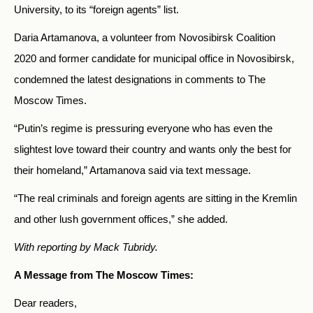
University, to its
“
foreign agents
”
list.
Daria Artamanova, a volunteer from Novosibirsk Coalition
2020 and former candidate for municipal office in Novosibirsk,
condemned the latest designations in comments to The
Moscow Times.
“Putin’s regime is pressuring everyone who has even the
slightest love toward their country and wants only the best for
their homeland,” Artamanova said via text message.
“The real criminals and foreign agents are sitting in the Kremlin
and other lush government offices,” she added.
With reporting by Mack Tubridy.
A Message from The Moscow Times:
Dear readers,