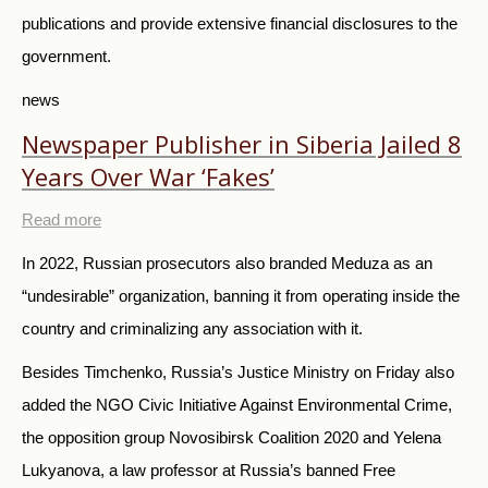
publications and provide extensive financial disclosures to the
government.
news
Newspaper Publisher in Siberia Jailed 8
Years Over War ‘Fakes’
Read more
In 2022, Russian prosecutors also branded Meduza as an
“
undesirable
”
organization,
banning it from operating inside the
country and criminalizing any association with it.
Besides Timchenko, Russia’s Justice Ministry on Friday also
added the NGO Civic Initiative Against Environmental Crime,
the opposition group Novosibirsk Coalition 2020 and Yelena
Lukyanova, a law professor at Russia’s banned Free