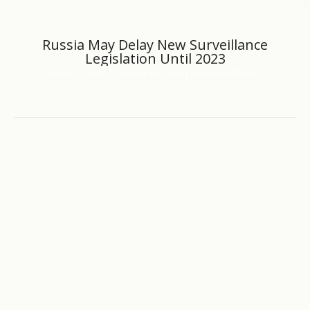
Russia May Delay New Surveillance
Legislation Until 2023
Home
News
Russia May Delay New Surveillance…
You are here: