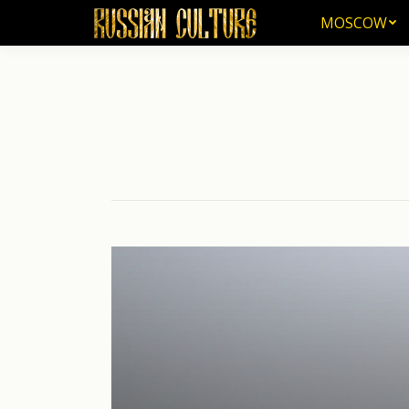
MOSCOW
MOSCOW