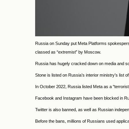
Russia on Sunday put Meta Platforms spokesperso
classed as “extremist” by Moscow.
Russia has hugely cracked down on media and socia
Stone is listed on Russia’s interior ministry’s list o
In October 2022, Russia listed Meta as a “terrorist
Facebook and Instagram have been blocked in Russ
Twitter is also banned, as well as Russian independ
Before the bans, millions of Russians used applic