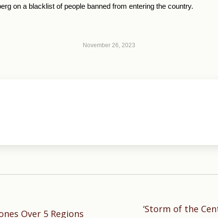
g on a blacklist of people banned from entering the country.
November 26, 2023
‘Storm of the Cent
Next
ones Over 5 Regions