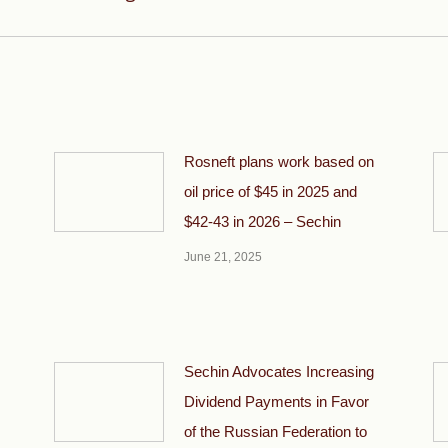
post:
Rosneft plans work based on
oil price of $45 in 2025 and
$42-43 in 2026 – Sechin
June 21, 2025
Sechin Advocates Increasing
Dividend Payments in Favor
of the Russian Federation to