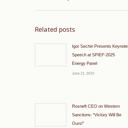
post:
Related posts
Igor Sechin Presents Keynote
Speech at SPIEF-2025
Energy Panel
June 21, 2025
Rosneft CEO on Western
Sanctions: “Victory Will Be
Ours!”