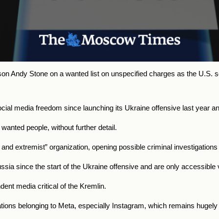
n Andy Stone on a wanted list on unspecified charges as the U.S.
l media freedom since launching its Ukraine offensive last year and 
f wanted people, without further detail.
 and extremist” organization, opening possible criminal investigations 
ia since the start of the Ukraine offensive and are only accessible
ent media critical of the Kremlin.
ations belonging to Meta, especially Instagram, which remains hugel