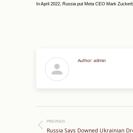
In April 2022, Russia put Meta CEO Mark Zuckerber
Author:
admin
Post
navigation
PREVIOUS
Previous
Russia Says Downed Ukrainian Dr