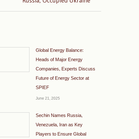
Russia, Occupied Ukraine
Global Energy Balance:
Heads of Major Energy
Companies, Experts Discuss
Future of Energy Sector at
SPIEF
June 21, 2025
Sechin Names Russia,
Venezuela, Iran as Key
Players to Ensure Global