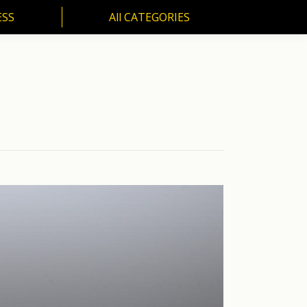
ESS
All CATEGORIES
SS
All CATEGORIES