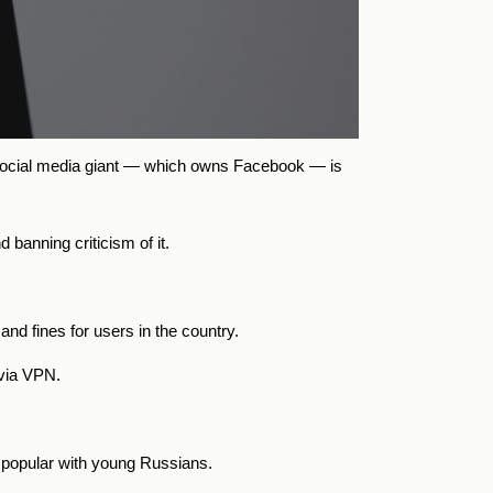
 social media giant — which owns Facebook — is
banning criticism of it.
and fines for users in the country.
 via VPN.
y popular with young Russians.