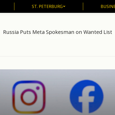
ST. PETERBURG
BUSIN
ST. PETERBURG
BUSINE
Russia Puts Meta Spokesman on Wanted List
Home
another
Russia Puts Meta Spokesman on…
You are here: