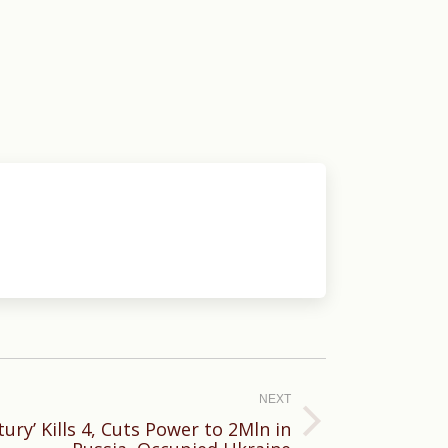
NEXT
ury’ Kills 4, Cuts Power to 2Mln in