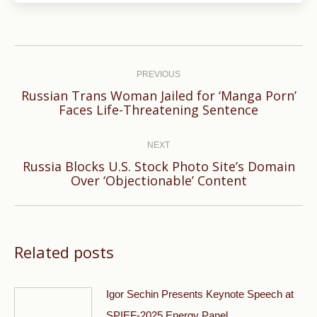
Post
navigation
PREVIOUS
Russian Trans Woman Jailed for ‘Manga Porn’
Previous
Faces Life-Threatening Sentence
post:
NEXT
Russia Blocks U.S. Stock Photo Site’s Domain
Next
Over ‘Objectionable’ Content
post:
Related posts
Igor Sechin Presents Keynote Speech at
SPIEF-2025 Energy Panel