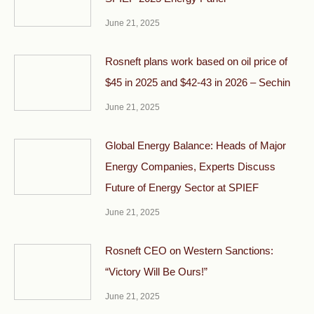
June 21, 2025
Rosneft plans work based on oil price of
$45 in 2025 and $42-43 in 2026 – Sechin
June 21, 2025
Global Energy Balance: Heads of Major
Energy Companies, Experts Discuss
Future of Energy Sector at SPIEF
June 21, 2025
Rosneft CEO on Western Sanctions:
“Victory Will Be Ours!”
June 21, 2025