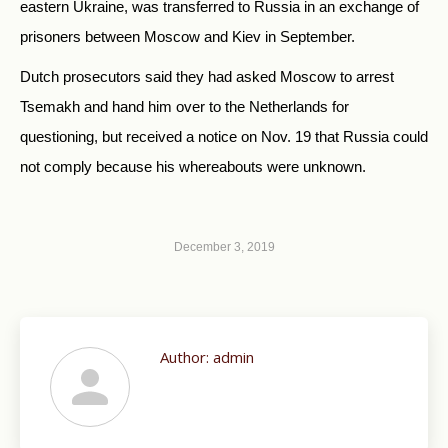
eastern Ukraine, was transferred to Russia in an exchange of
prisoners between Moscow and Kiev in September.
Dutch prosecutors said they had asked Moscow to arrest
Tsemakh and hand him over to the Netherlands for
questioning, but received a notice on Nov. 19 that Russia could
not comply because his whereabouts were unknown.
December 3, 2019
Author:
admin