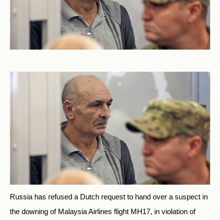
Russia has refused a Dutch request to hand over a suspect in
the downing of Malaysia Airlines flight MH17, in violation of