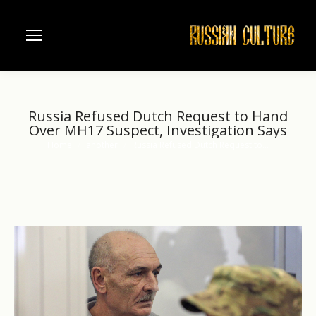
Russia Refused Dutch Request to Hand
Over MH17 Suspect, Investigation Says
Home
another
Russia Refused Dutch Request to…
You are here: