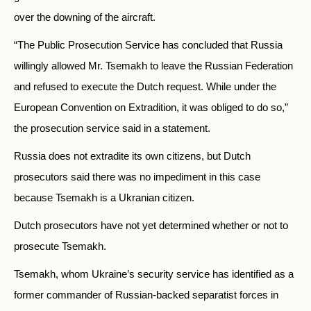
over the downing of the aircraft.
“The Public Prosecution Service has concluded that Russia
willingly allowed Mr. Tsemakh to leave the Russian Federation
and refused to execute the Dutch request. While under the
European Convention on Extradition, it was obliged to do so,”
the prosecution service said in a statement.
Russia does not extradite its own citizens, but Dutch
prosecutors said there was no impediment in this case
because Tsemakh is a Ukranian citizen.
Dutch prosecutors have not yet determined whether or not to
prosecute Tsemakh.
Tsemakh, whom Ukraine’s security service has identified as a
former commander of Russian-backed separatist forces in