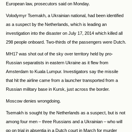
European law, prosecutors said on Monday.
Volodymyr Tsemakh, a Ukrainian national, had been identified
as a suspect by the Netherlands, which is leading an
investigation into the disaster on July 17, 2014 which killed all
298 people onboard. Two-thirds of the passengers were Dutch.
MH17 was shot out of the sky over territory held by pro-
Russian separatists in eastern Ukraine as it flew from
Amsterdam to Kuala Lumpur. Investigators say the missile
that hit the airline came from a launcher transported from a
Russian military base in Kursk, just across the border.
Moscow denies wrongdoing.
Tsemakh is sought by the Netherlands as a suspect, but is not
among four men – three Russians and a Ukrainian – who will
go on trial in absentia in a Dutch court in March for murder