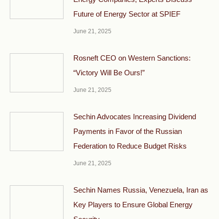
Future of Energy Sector at SPIEF
June 21, 2025
Rosneft CEO on Western Sanctions:
“Victory Will Be Ours!”
June 21, 2025
Sechin Advocates Increasing Dividend
Payments in Favor of the Russian
Federation to Reduce Budget Risks
June 21, 2025
Sechin Names Russia, Venezuela, Iran as
Key Players to Ensure Global Energy