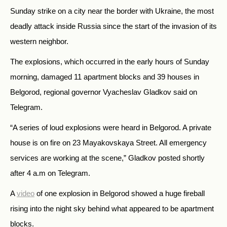
Sunday strike on a city near the border with Ukraine, the most
deadly attack inside Russia since the start of the invasion of its
western neighbor.
The explosions, which occurred in the early hours of Sunday
morning, damaged 11 apartment blocks and 39 houses in
Belgorod, regional governor Vyacheslav Gladkov said on
Telegram.
“A series of loud explosions were heard in Belgorod. A private
house is on fire on 23 Mayakovskaya Street. All emergency
services are working at the scene,” Gladkov posted shortly
after 4 a.m on Telegram.
A
video
of one explosion in Belgorod showed a huge fireball
rising into the night sky behind what appeared to be apartment
blocks.