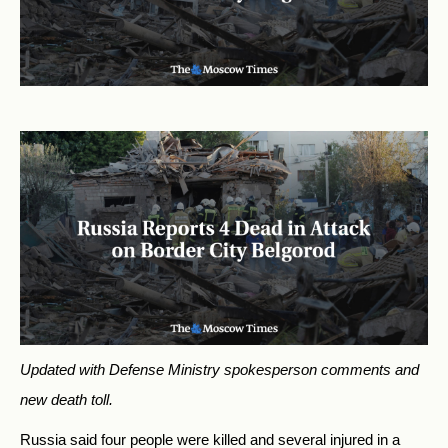
Updated with Defense Ministry spokesperson comments and
new death toll.
Russia said four people were killed and several injured in a