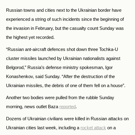
Russian towns and cities next to the Ukrainian border have
experienced a string of such incidents since the beginning of
the invasion in February, but the casualty count Sunday was
the highest yet recorded.
“Russian ant-aircraft defences shot down three Tochka-U
cluster missiles launched by Ukrainian nationalists against
Belgorod,” Russia’s defense ministry spokesman, Igor
Konashenkov, said Sunday. “After the destruction of the
Ukrainian missiles, the debris of one of them fell on a house”.
Another two bodies were pulled from the rubble Sunday
morning, news outlet Baza
reported
.
Dozens of Ukrainian civilians were killed in Russian attacks on
Ukrainian cities last week, including a
rocket attack
on a