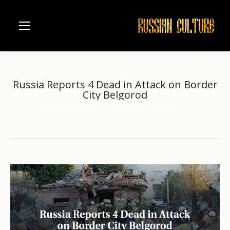
Russia Reports 4 Dead in Attack on Border
City Belgorod
Home
another
Russia Reports 4 Dead in…
You are here: