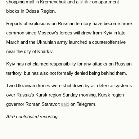
shopping mall in Kremenchuk and a
strike
on apartment
blocks in Odesa Region.
Reports of explosions on Russian territory have become more
common since Moscow’s forces withdrew from Kyiv in late
March and the Ukrainian army launched a counteroffensive
near the city of Kharkiv.
Kyiv has not claimed responsibility for any attacks on Russian
territory, but has also not formally denied being behind them.
Two Ukrainian drones were shot down by air defense systems
over Russia’s Kursk region Sunday morning, Kursk region
governor Roman Staravoit
said
on Telegram.
AFP contributed reporting.