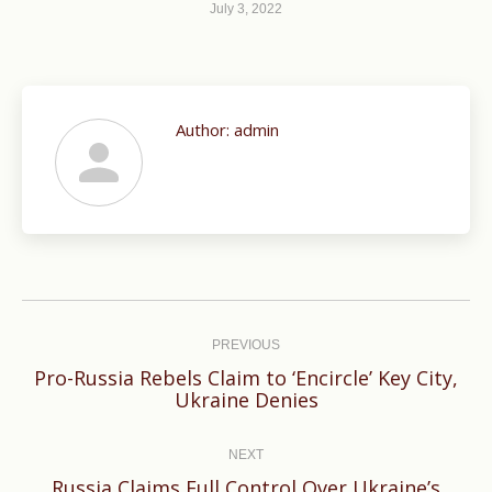
July 3, 2022
Author:
admin
Post
navigation
PREVIOUS
Pro-Russia Rebels Claim to ‘Encircle’ Key City,
Previous
Ukraine Denies
post:
NEXT
Russia Claims Full Control Over Ukraine’s