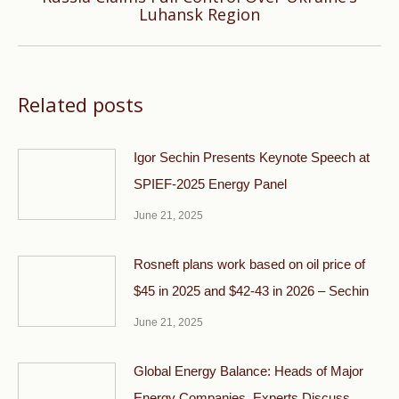
Next
Luhansk Region
post:
Related posts
Igor Sechin Presents Keynote Speech at
SPIEF-2025 Energy Panel
June 21, 2025
Rosneft plans work based on oil price of
$45 in 2025 and $42-43 in 2026 – Sechin
June 21, 2025
Global Energy Balance: Heads of Major
Energy Companies, Experts Discuss