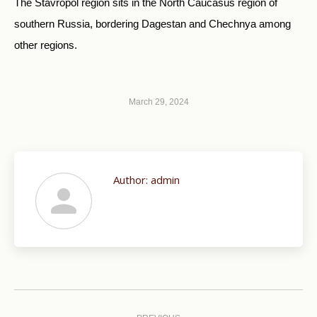
The Stavropol region sits in the North Caucasus region of
southern Russia, bordering Dagestan and Chechnya among
other regions.
March 29, 2024
Author:
admin
Post