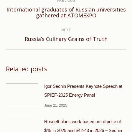
navigation
PREVIOUS
International graduates of Russian universities
Previous
gathered at ATOMEXPO
post:
NEXT
Next
Russia’s Culinary Grains of Truth
post:
Related posts
Igor Sechin Presents Keynote Speech at
SPIEF-2025 Energy Panel
June 21, 2025
Rosneft plans work based on oil price of
$45 in 2025 and $42-43 in 2026 – Sechin