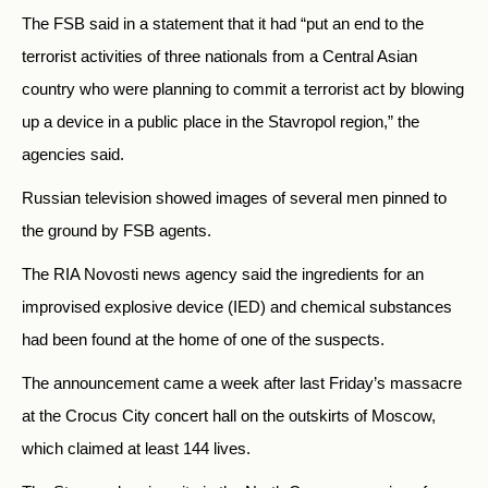
The FSB said in a statement that it had “put an end to the
terrorist activities of three nationals from a Central Asian
country who were planning to commit a terrorist act by blowing
up a device in a public place in the Stavropol region,” the
agencies said.
Russian television showed images of several men pinned to
the ground by FSB agents.
The RIA Novosti news agency said the ingredients for an
improvised explosive device (IED) and chemical substances
had been found at the home of one of the suspects.
The announcement came a week after last Friday’s massacre
at the Crocus City concert hall on the outskirts of Moscow,
which claimed at least 144 lives.