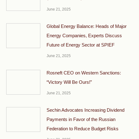
June 21, 2025
Global Energy Balance: Heads of Major
Energy Companies, Experts Discuss
Future of Energy Sector at SPIEF
June 21, 2025
Rosneft CEO on Western Sanctions:
“Victory Will Be Ours!”
June 21, 2025
Sechin Advocates Increasing Dividend
Payments in Favor of the Russian
Federation to Reduce Budget Risks