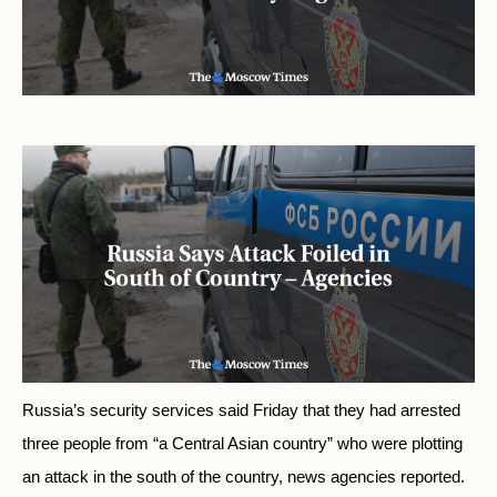
Russia’s security services said Friday that they had arrested
three people from “a Central Asian country” who were plotting
an attack in the south of the country, news agencies reported.