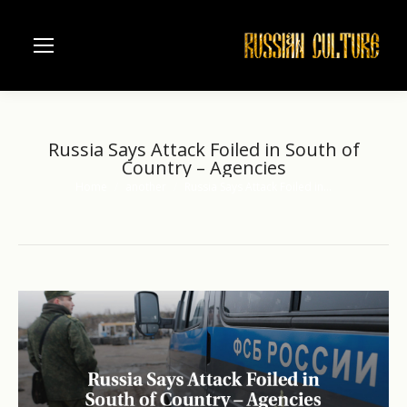
Russia Says Attack Foiled in South of
Country – Agencies
Home
another
Russia Says Attack Foiled in…
You are here: