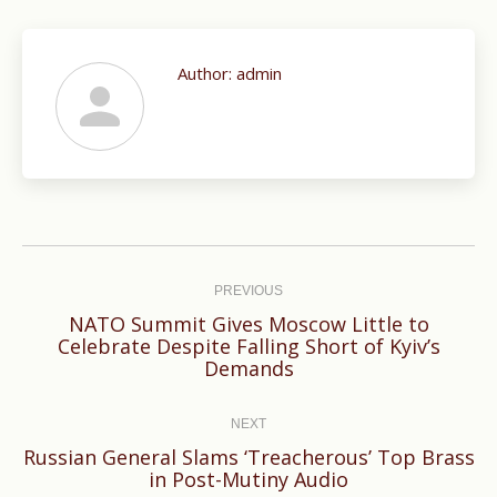
Author:
admin
Post
navigation
PREVIOUS
NATO Summit Gives Moscow Little to
Previous
Celebrate Despite Falling Short of Kyiv’s
Demands
post:
NEXT
Russian General Slams ‘Treacherous’ Top Brass
Next
in Post-Mutiny Audio
post: