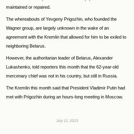
maintained or repaired.
The whereabouts of Yevgeny Prigozhin, who founded the
Wagner group, are largely unknown in the wake of an
agreement with the Kremlin that allowed for him to be exiled to
neighboring Belarus.
However, the authoritarian leader of Belarus, Alexander
Lukashenko, told reporters this month that the 62-year-old
mercenary chief was not in his country, but still in Russia.
The Kremlin this month said that President Vladimir Putin had
met with Prigozhin during an hours-long meeting in Moscow.
July 12, 2023