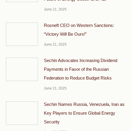
June 21, 2025
Rosneft CEO on Western Sanctions:
“Victory Will Be Ours!”
June 21, 2025
Sechin Advocates Increasing Dividend
Payments in Favor of the Russian
Federation to Reduce Budget Risks
June 21, 2025
Sechin Names Russia, Venezuela, Iran as
Key Players to Ensure Global Energy
Security