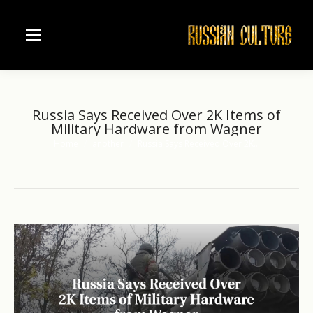
Russia Says Received Over 2K Items of
Military Hardware from Wagner
Home
another
Russia Says Received Over 2K…
You are here: