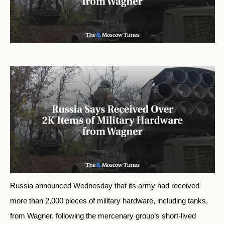
Russia announced Wednesday that its army had received
more than 2,000 pieces of military hardware, including tanks,
from Wagner, following the mercenary group’s short-lived