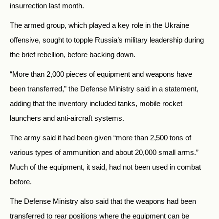
insurrection last month.
The armed group, which played a key role in the Ukraine
offensive, sought to topple Russia’s military leadership during
the brief rebellion, before backing down.
“More than 2,000 pieces of equipment and weapons have
been transferred,” the Defense Ministry said in a statement,
adding that the inventory included tanks, mobile rocket
launchers and anti-aircraft systems.
The army said it had been given “more than 2,500 tons of
various types of ammunition and about 20,000 small arms.”
Much of the equipment, it said, had not been used in combat
before.
The Defense Ministry also said that the weapons had been
transferred to rear positions where the equipment can be