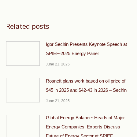
Related posts
Igor Sechin Presents Keynote Speech at
SPIEF-2025 Energy Panel
June 21, 2025
Rosneft plans work based on oil price of
$45 in 2025 and $42-43 in 2026 – Sechin
June 21, 2025
Global Energy Balance: Heads of Major
Energy Companies, Experts Discuss
Future of Energy Sector at SPIEF