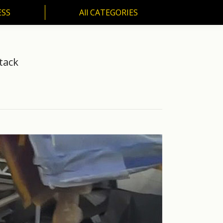
ESS
All CATEGORIES
SS
All CATEGORIES
tack