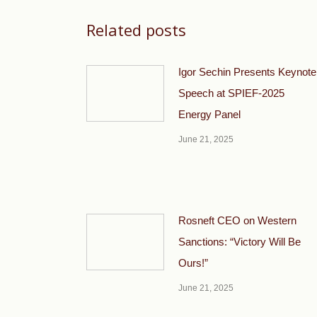
Related posts
Igor Sechin Presents Keynote
Speech at SPIEF-2025
Energy Panel
June 21, 2025
Rosneft CEO on Western
Sanctions: “Victory Will Be
Ours!”
June 21, 2025