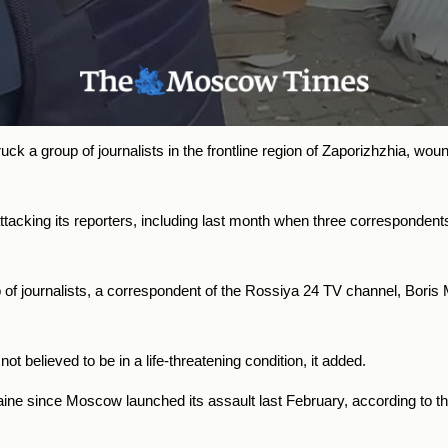
k a group of journalists in the frontline region of Zaporizhzhia, wou
cking its reporters, including last month when three correspondents
oup of journalists, a correspondent of the Rossiya 24 TV channel, B
t believed to be in a life-threatening condition, it added.
aine since Moscow launched its assault last February, according to t