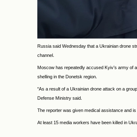
Russia said Wednesday that a Ukrainian drone struc
channel.
Moscow has repeatedly accused Kyiv’s army of atta
shelling in the Donetsk region.
“As a result of a Ukrainian drone attack on a gr
Defense Ministry said.
The reporter was given medical assistance and is no
At least 15 media workers have been killed in Ukr