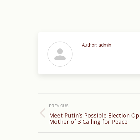
Author:
admin
Post
navigation
PREVIOUS
Meet Putin’s Possible Election Op
Previous
Mother of 3 Calling for Peace
post: