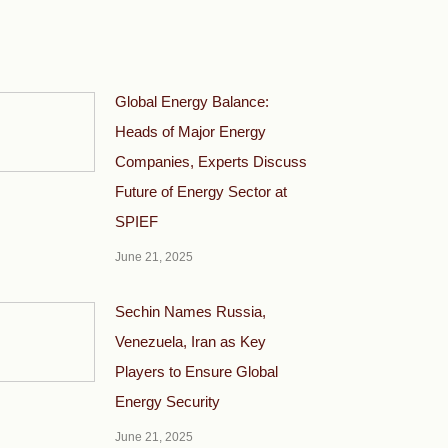
Global Energy Balance:
Heads of Major Energy
Companies, Experts Discuss
Future of Energy Sector at
SPIEF
June 21, 2025
Sechin Names Russia,
Venezuela, Iran as Key
Players to Ensure Global
Energy Security
June 21, 2025