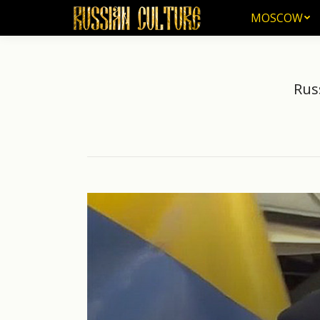
MOSCOW
MOSCOW
Rus