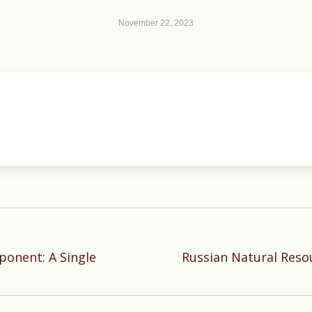
November 22, 2023
ponent: A Single
Russian Natural Resou
Next
post: