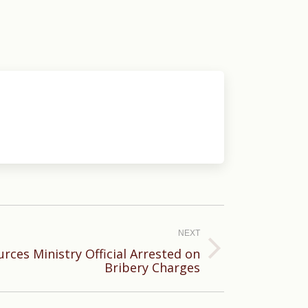
NEXT
rces Ministry Official Arrested on
Bribery Charges