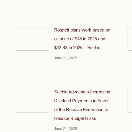
Rosneft plans work based on
oil price of $45 in 2025 and
$42-43 in 2026 – Sechin
June 21, 2025
Sechin Advocates Increasing
Dividend Payments in Favor
of the Russian Federation to
Reduce Budget Risks
June 21, 2025