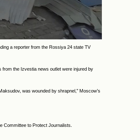
nding a reporter from the Rossiya 24 state TV
 from the Izvestia news outlet were injured by
oris Maksudov, was wounded by shrapnel,” Moscow’s
he Committee to Protect Journalists.