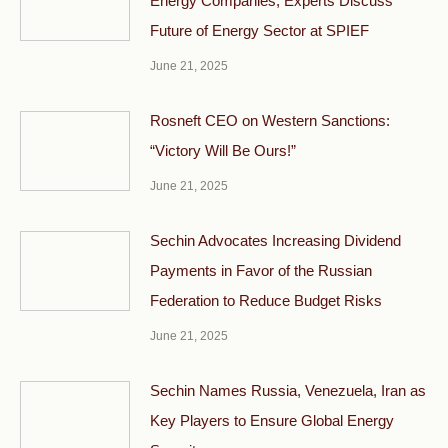
Energy Companies, Experts Discuss
Future of Energy Sector at SPIEF
June 21, 2025
Rosneft CEO on Western Sanctions:
“Victory Will Be Ours!”
June 21, 2025
Sechin Advocates Increasing Dividend
Payments in Favor of the Russian
Federation to Reduce Budget Risks
June 21, 2025
Sechin Names Russia, Venezuela, Iran as
Key Players to Ensure Global Energy