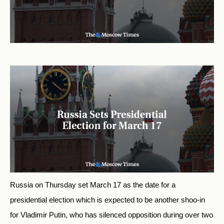
Russia on Thursday set March 17 as the date for a
presidential election which is expected to be another shoo-in
for Vladimir Putin, who has silenced opposition during over two