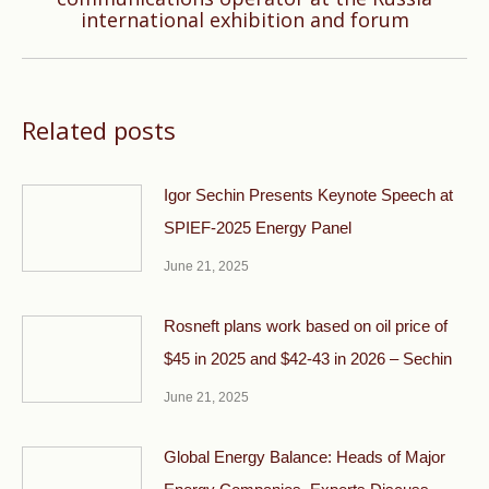
international exhibition and forum
post:
Related posts
Igor Sechin Presents Keynote Speech at
SPIEF-2025 Energy Panel
June 21, 2025
Rosneft plans work based on oil price of
$45 in 2025 and $42-43 in 2026 – Sechin
June 21, 2025
Global Energy Balance: Heads of Major