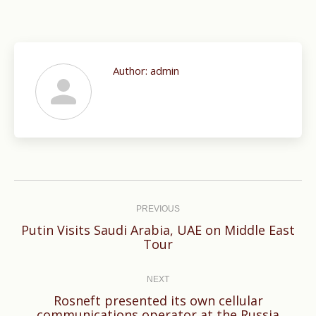
Author:
admin
Post
navigation
PREVIOUS
Putin Visits Saudi Arabia, UAE on Middle East
Previous
Tour
post:
NEXT
Rosneft presented its own cellular
Next
communications operator at the Russia