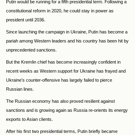
Putin would be running for a fifth presidential term. Following a
constitutional reform in 2020, he could stay in power as
president until 2036.
Since launching the campaign in Ukraine, Putin has become a
pariah among Western leaders and his country has been hit by
unprecedented sanctions.
But the Kremlin chief has become increasingly confident in
recent weeks as Western support for Ukraine has frayed and
Ukraine’s counter-offensive has largely failed to pierce
Russian lines.
The Russian economy has also proved resilient against
sanctions and is growing again as Russia re-orients its energy
exports to Asian clients.
After his first two presidential terms, Putin briefly became