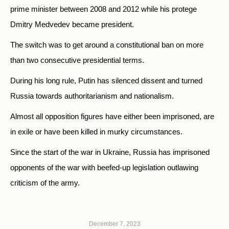
prime minister between 2008 and 2012 while his protege
Dmitry Medvedev became president.
The switch was to get around a constitutional ban on more
than two consecutive presidential terms.
During his long rule, Putin has silenced dissent and turned
Russia towards authoritarianism and nationalism.
Almost all opposition figures have either been imprisoned, are
in exile or have been killed in murky circumstances.
Since the start of the war in Ukraine, Russia has imprisoned
opponents of the war with beefed-up legislation outlawing
criticism of the army.
December 7, 2023