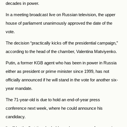
decades in power.
In a meeting broadcast live on Russian television, the upper
house of parliament unanimously approved the date of the
vote.
The decision “practically kicks off the presidential campaign,”
according to the head of the chamber, Valentina Matviyenko.
Putin, a former KGB agent who has been in power in Russia
either as president or prime minister since 1999, has not
officially announced if he will stand in the vote for another six-
year mandate.
The 71-year-old is due to hold an end-of-year press
conference next week, where he could announce his
candidacy.