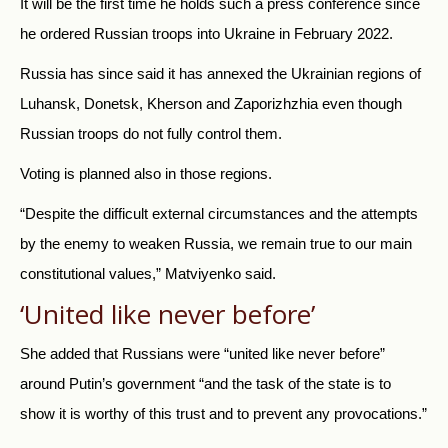
It will be the first time he holds such a press conference since
he ordered Russian troops into Ukraine in February 2022.
Russia has since said it has annexed the Ukrainian regions of
Luhansk, Donetsk, Kherson and Zaporizhzhia even though
Russian troops do not fully control them.
Voting is planned also in those regions.
“Despite the difficult external circumstances and the attempts
by the enemy to weaken Russia, we remain true to our main
constitutional values,” Matviyenko said.
‘United like never before’
She added that Russians were “united like never before”
around Putin’s government “and the task of the state is to
show it is worthy of this trust and to prevent any provocations.”