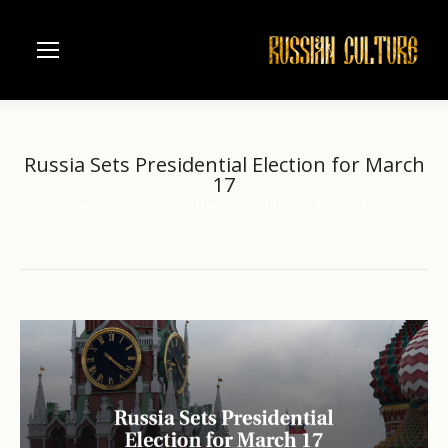
Russia Sets Presidential Election for March
17
Home
another
Russia Sets Presidential Election for…
You are here: