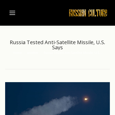
Russia Tested Anti-Satellite Missile, U.S.
Says
Home
another
Russia Tested Anti-Satellite Missile, U.S.…
You are here: