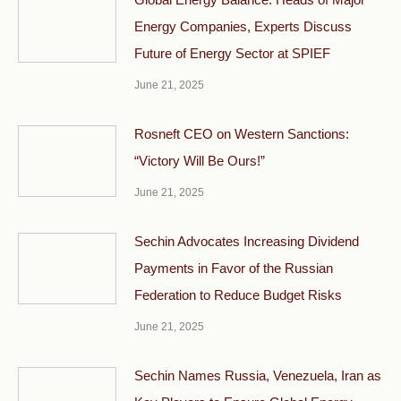
Energy Companies, Experts Discuss
Future of Energy Sector at SPIEF
June 21, 2025
Rosneft CEO on Western Sanctions:
“Victory Will Be Ours!”
June 21, 2025
Sechin Advocates Increasing Dividend
Payments in Favor of the Russian
Federation to Reduce Budget Risks
June 21, 2025
Sechin Names Russia, Venezuela, Iran as