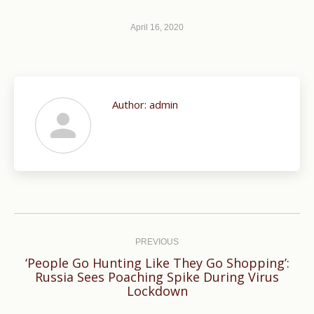
April 16, 2020
Author:
admin
Post
navigation
PREVIOUS
‘People Go Hunting Like They Go Shopping’:
Previous
Russia Sees Poaching Spike During Virus
Lockdown
post: