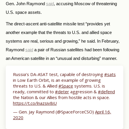
Gen. John Raymond
said
, accusing Moscow of threatening
U.S. space assets.
The direct-ascent anti-satellite missile test “
provides yet
another example that the threats to U.S. and allied space
systems are real, serious and growing,” he said. In February,
Raymond
said
a pair of Russian satellites had been following
an American satellite in an “unusual and disturbing” manner.
Russia’s DA-ASAT test, capable of destroying
#sats
in Low Earth Orbit, is an example of growing
threats to U.S. & Allied
#Space
systems. U.S. is
ready, committed to
#deter
aggression &
#defend
the Nation & our Allies from hostile acts in space.
https://t.co/lnazsiv8iU
— Gen. Jay Raymond (@SpaceForceCSO)
April 16,
2020