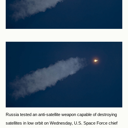
Russia tested an anti-satellite weapon capable of destroying
satellites in low orbit on Wednesday, U.S. Space Force chief