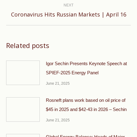
NEXT
Next
Coronavirus Hits Russian Markets | April 16
post:
Related posts
Igor Sechin Presents Keynote Speech at
SPIEF-2025 Energy Panel
June 21, 2025
Rosneft plans work based on oil price of
$45 in 2025 and $42-43 in 2026 – Sechin
June 21, 2025
Global Energy Balance: Heads of Major