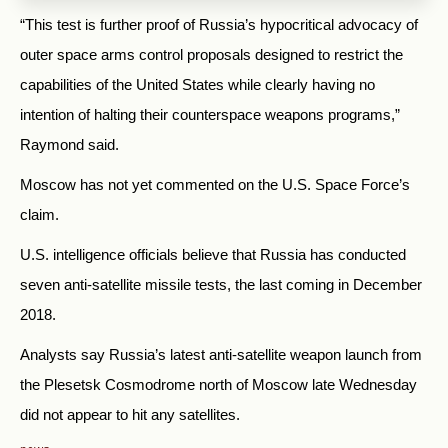
“This test is further proof of Russia’s hypocritical advocacy of
outer space arms control proposals designed to restrict the
capabilities of the United States while clearly having no
intention of halting their counterspace weapons programs,”
Raymond said.
Moscow has not yet commented on the U.S. Space Force’s
claim.
U.S. intelligence officials believe that Russia has conducted
seven anti-satellite missile tests, the last coming in December
2018.
Analysts say Russia’s latest anti-satellite weapon launch from
the Plesetsk Cosmodrome north of Moscow late Wednesday
did not appear to hit any satellites.