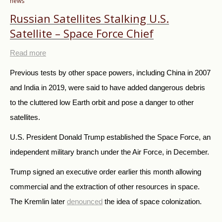
news
Russian Satellites Stalking U.S.
Satellite – Space Force Chief
Read more
Previous tests by other space powers, including China in 2007
and India in 2019, were said to have added dangerous debris
to the cluttered low Earth orbit and pose a danger to other
satellites.
U.S. President Donald Trump established the Space Force, an
independent military branch under the Air Force, in December.
Trump signed an executive order earlier this month allowing
commercial and the extraction of other resources in space.
The Kremlin later
denounced
the idea of space colonization.