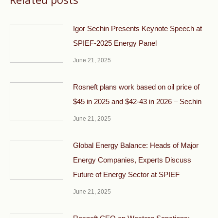
Igor Sechin Presents Keynote Speech at
SPIEF-2025 Energy Panel
June 21, 2025
Rosneft plans work based on oil price of
$45 in 2025 and $42-43 in 2026 – Sechin
June 21, 2025
Global Energy Balance: Heads of Major
Energy Companies, Experts Discuss
Future of Energy Sector at SPIEF
June 21, 2025