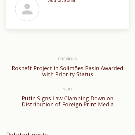
Author:
admin
Post
navigation
PREVIOUS
Rosneft Project in Solimões Basin Awarded
Previous
with Priority Status
post:
NEXT
Putin Signs Law Clamping Down on
Next
Distribution of Foreign Print Media
post:
Related posts