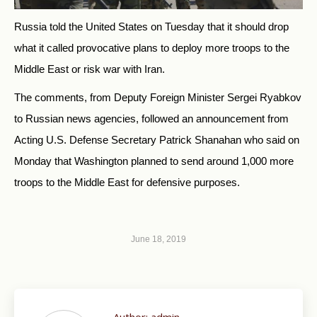
Russia told the United States on Tuesday that it should drop
what it called provocative plans to deploy more troops to the
Middle East or risk war with Iran.
The comments, from Deputy Foreign Minister Sergei Ryabkov
to Russian news agencies, followed an announcement from
Acting U.S. Defense Secretary Patrick Shanahan who said on
Monday that Washington planned to send around 1,000 more
troops to the Middle East for defensive purposes.
June 18, 2019