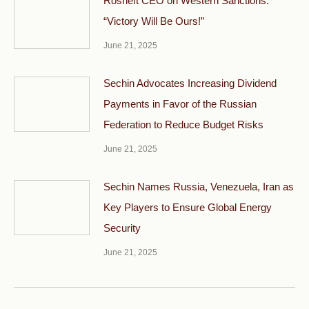
Rosneft CEO on Western Sanctions:
“Victory Will Be Ours!”
June 21, 2025
Sechin Advocates Increasing Dividend
Payments in Favor of the Russian
Federation to Reduce Budget Risks
June 21, 2025
Sechin Names Russia, Venezuela, Iran as
Key Players to Ensure Global Energy
Security
June 21, 2025