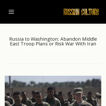
Russia to Washington: Abandon Middle
East Troop Plans or Risk War With Iran
Home
another
Russia to Washington: Abandon Middle…
You are here: