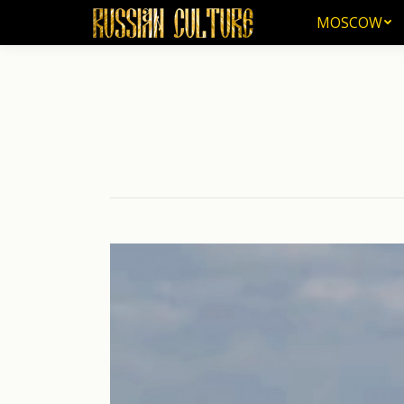
MOSCOW
MOSCOW