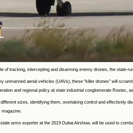
le of tracking, intercepting and disarming enemy drones, the state
y unmanned aerial vehicles (UAVs), these “killer drones” will scramb
peration and regional policy at state industrial conglomerate Rostec, a
different sizes, identifying them, overtaking control and effective
s magazine.
tate arms exporter at the 2019 Dubai Airshow, will be used to comba