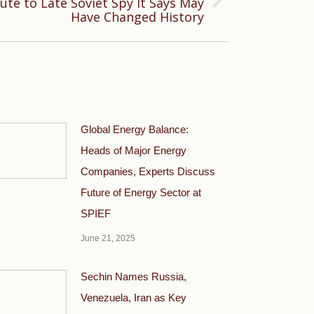
ute to Late Soviet Spy It Says May
Have Changed History
Global Energy Balance:
Heads of Major Energy
Companies, Experts Discuss
Future of Energy Sector at
SPIEF
June 21, 2025
Sechin Names Russia,
Venezuela, Iran as Key