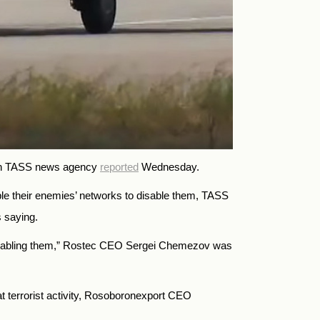
-run TASS news agency
reported
Wednesday.
le their enemies’ networks to disable them, TASS
s saying.
ly disabling them,” Rostec CEO Sergei Chemezov was
t terrorist activity, Rosoboronexport CEO