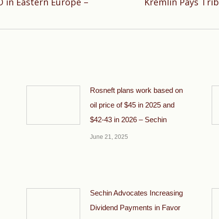
O in Eastern Europe –
Kremlin Pays Trib
Next
post:
Rosneft plans work based on
oil price of $45 in 2025 and
$42-43 in 2026 – Sechin
June 21, 2025
Sechin Advocates Increasing
Dividend Payments in Favor