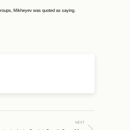
l groups, Mikheyev was quoted as saying.
NEXT