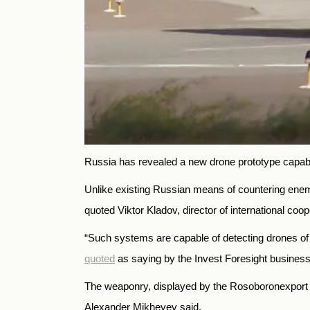
Russia has revealed a new drone prototype capab
Unlike existing Russian means of countering enem
quoted Viktor Kladov, director of international coo
“Such systems are capable of detecting drones of 
quoted
as saying by the Invest Foresight busines
The weaponry, displayed by the Rosoboronexport s
Alexander Mikheyev said.