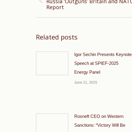
Russia ‘Outguns’ Britain and NAT
Previous
Report
post:
Related posts
Igor Sechin Presents Keynote
Speech at SPIEF-2025
Energy Panel
June 21, 2025
Rosneft CEO on Western
Sanctions: “Victory Will Be