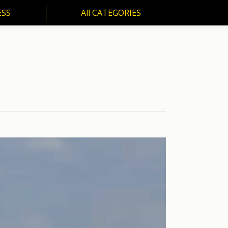
ESS
All CATEGORIES
SS
All CATEGORIES