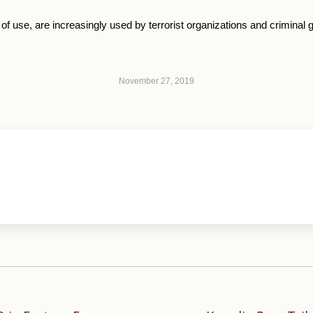
 of use, are increasingly used by terrorist organizations and crimina
November 27, 2019