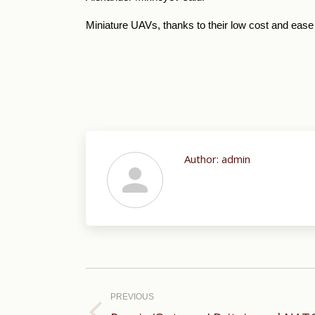
Miniature UAVs, thanks to their low cost and ease
Author:
admin
Post
navigation
PREVIOUS