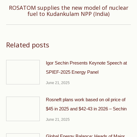
ROSATOM supplies the new model of nuclear
Next
fuel to Kudankulam NPP (India)
post:
Related posts
Igor Sechin Presents Keynote Speech at
SPIEF-2025 Energy Panel
June 21, 2025
Rosneft plans work based on oil price of
$45 in 2025 and $42-43 in 2026 – Sechin
June 21, 2025
Global Energy Balance: Heads of Major