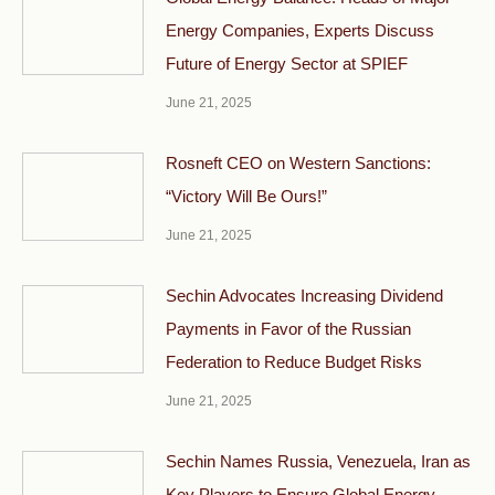
Energy Companies, Experts Discuss
Future of Energy Sector at SPIEF
June 21, 2025
Rosneft CEO on Western Sanctions:
“Victory Will Be Ours!”
June 21, 2025
Sechin Advocates Increasing Dividend
Payments in Favor of the Russian
Federation to Reduce Budget Risks
June 21, 2025
Sechin Names Russia, Venezuela, Iran as
Key Players to Ensure Global Energy