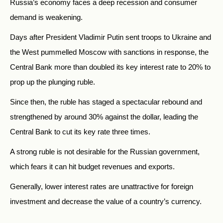
Russia’s economy faces a deep recession and consumer
demand is weakening.
Days after President Vladimir Putin sent troops to Ukraine and
the West pummelled Moscow with sanctions in response, the
Central Bank more than doubled its key interest rate to 20% to
prop up the plunging ruble.
Since then, the ruble has staged a spectacular rebound and
strengthened by around 30% against the dollar, leading the
Central Bank to cut its key rate three times.
A strong ruble is not desirable for the Russian government,
which fears it can hit budget revenues and exports.
Generally, lower interest rates are unattractive for foreign
investment and decrease the value of a country’s currency.