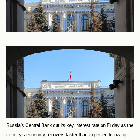
Russia’s Central Bank cut its key interest rate on Friday as the
country’s economy recovers faster than expected following