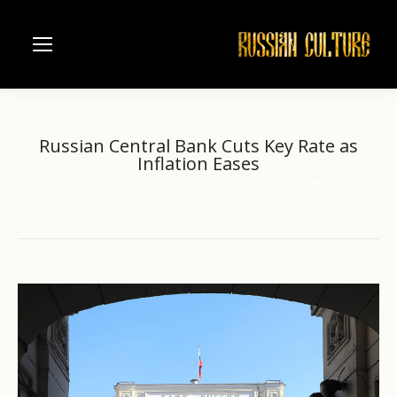
Russian Central Bank Cuts Key Rate as
Inflation Eases
Home
another
Russian Central Bank Cuts Key…
You are here: