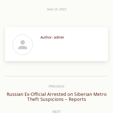
June 10, 2022
Author:
admin
Post
navigation
PREVIOUS
Russian Ex-Official Arrested on Siberian Metro
Previous
Theft Suspicions – Reports
post:
NEXT