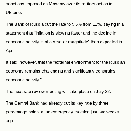
sanctions imposed on Moscow over its military action in
Ukraine.
The Bank of Russia cut the rate to 9.5% from 11%, saying in a
statement that “inflation is slowing faster and the decline in
economic activity is of a smaller magnitude” than expected in
April.
It said, however, that the “external environment for the Russian
economy remains challenging and significantly constrains
economic activity.”
The next rate review meeting will take place on July 22.
The Central Bank had already cut its key rate by three
percentage points at an emergency meeting just two weeks
ago.