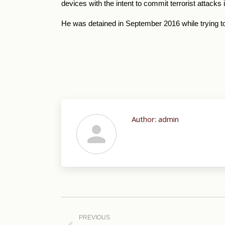
devices with the intent to commit terrorist attacks
He was detained in September 2016 while trying to
Author:
admin
Post
navigation
PREVIOUS