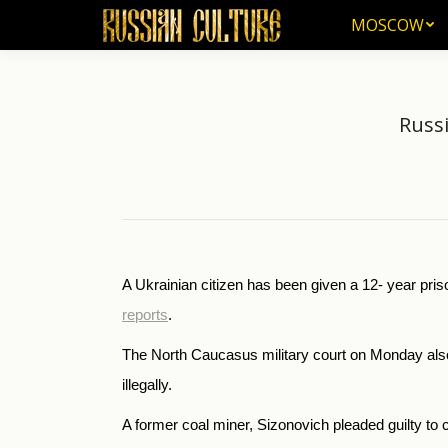
MOSCOW
MOSCOW
Russi
A Ukrainian citizen has been given a 12- year priso
reports
.
The North Caucasus military court on Monday also 
illegally.
A former coal miner, Sizonovich pleaded guilty to 