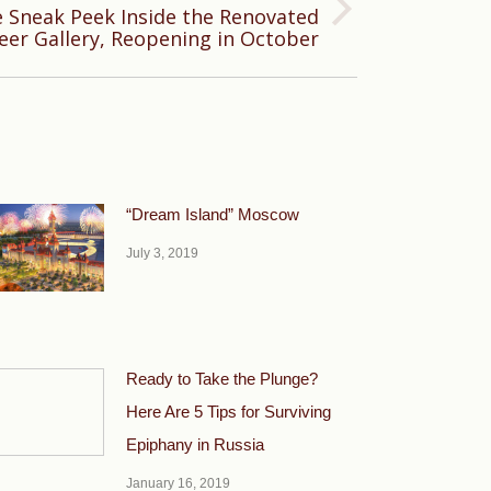
e Sneak Peek Inside the Renovated
eer Gallery, Reopening in October
“Dream Island” Moscow
July 3, 2019
Ready to Take the Plunge?
Here Are 5 Tips for Surviving
Epiphany in Russia
January 16, 2019