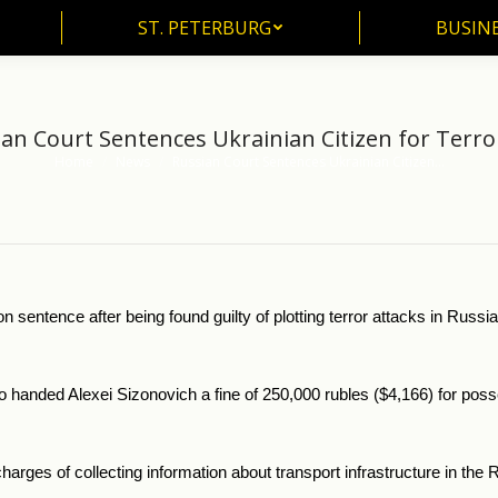
ST. PETERBURG
BUSIN
ST. PETERBURG
BUSINE
an Court Sentences Ukrainian Citizen for Terro
Home
News
Russian Court Sentences Ukrainian Citizen…
You are here:
n sentence after being found guilty of plotting terror attacks in Russ
handed Alexei Sizonovich a fine of 250,000 rubles ($4,166) for posse
charges of collecting information about transport infrastructure in t