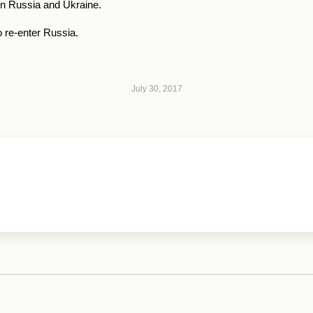
 in Russia and Ukraine.
 re-enter Russia.
July 30, 2017