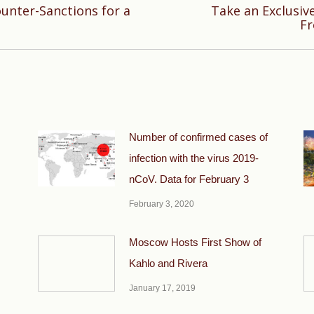
ounter-Sanctions for a
Take an Exclusiv
Next
Fr
post:
Number of confirmed cases of
infection with the virus 2019-
nCoV. Data for February 3
February 3, 2020
Moscow Hosts First Show of
Kahlo and Rivera
January 17, 2019