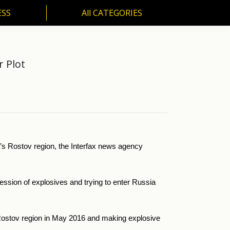
ESS
All CATEGORIES
SS
All CATEGORIES
r Plot
ia’s Rostov region, the Interfax news agency
ssion of explosives and trying to enter Russia
he Rostov region in May 2016 and making explosive