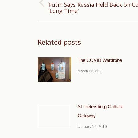
Putin Says Russia Held Back on C
Previous
‘Long Time’
post:
Related posts
The COVID Wardrobe
March 23, 2021
St. Petersburg Cultural
Getaway
January 17, 2019