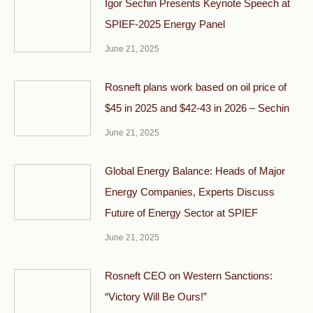
Igor Sechin Presents Keynote Speech at
SPIEF-2025 Energy Panel
June 21, 2025
Rosneft plans work based on oil price of
$45 in 2025 and $42-43 in 2026 – Sechin
June 21, 2025
Global Energy Balance: Heads of Major
Energy Companies, Experts Discuss
Future of Energy Sector at SPIEF
June 21, 2025
Rosneft CEO on Western Sanctions:
“Victory Will Be Ours!”