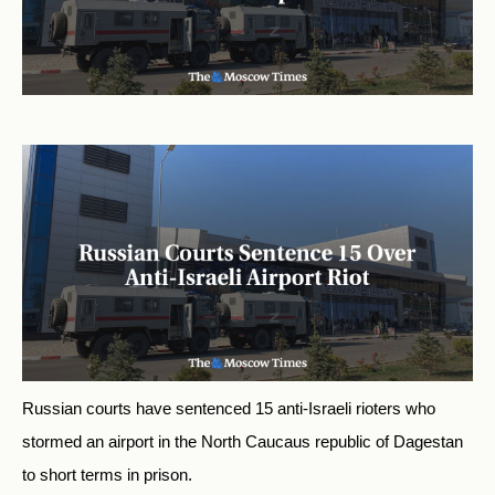
Russian courts have sentenced 15 anti-Israeli rioters who
stormed an airport in the North Caucaus republic of Dagestan
to short terms in prison.