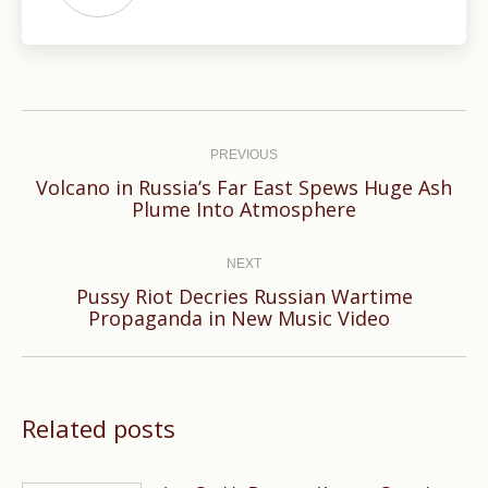
Post
navigation
PREVIOUS
Volcano in Russia’s Far East Spews Huge Ash
Previous
Plume Into Atmosphere
post:
NEXT
Pussy Riot Decries Russian Wartime
Next
Propaganda in New Music Video
post:
Related posts