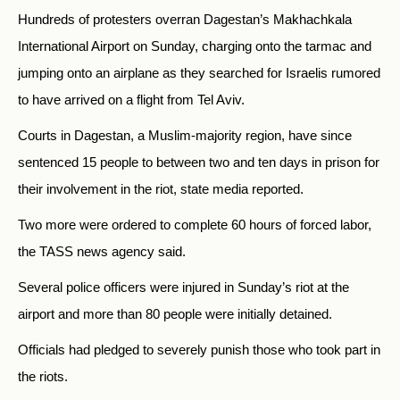
Hundreds of protesters overran Dagestan’s Makhachkala
International Airport on Sunday, charging onto the tarmac and
jumping onto an airplane as they searched for
Israelis rumored
to have arrived on a flight from Tel Aviv.
Courts in Dagestan, a Muslim-majority region, have since
sentenced 15 people to between two and ten days in prison for
their involvement in the riot, state media reported.
Two more were ordered to complete 60 hours of forced labor,
the TASS news agency said.
Several police officers were injured in Sunday’s riot at the
airport and more than 80 people were initially detained.
Officials had pledged to severely punish those who took part in
the riots.