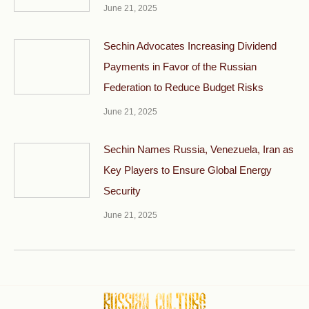
June 21, 2025
Sechin Advocates Increasing Dividend
Payments in Favor of the Russian
Federation to Reduce Budget Risks
June 21, 2025
Sechin Names Russia, Venezuela, Iran as
Key Players to Ensure Global Energy
Security
June 21, 2025