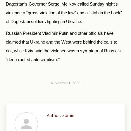
Dagestan’s Governor Sergei Melikov called Sunday night’s
violence a “gross violation of the law” and a “stab in the back”
of Dagestani soldiers fighting in Ukraine.
Russian President Vladimir Putin and other officials have
claimed that Ukraine and the West were behind the calls to
riot, while Kyiv said the violence was a symptom of Russia’s
“deep-rooted anti-semitism.”
November 1, 2023
Author:
admin