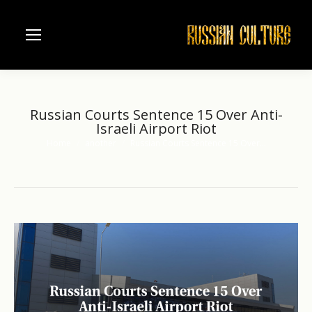
Russian Courts Sentence 15 Over Anti-
Israeli Airport Riot
Home
another
Russian Courts Sentence 15 Over…
You are here: