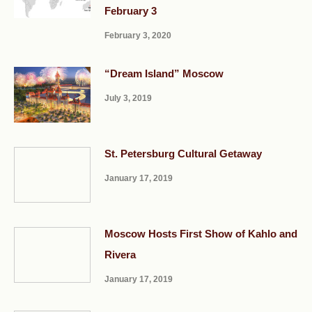
February 3
February 3, 2020
“Dream Island” Moscow
July 3, 2019
St. Petersburg Cultural Getaway
January 17, 2019
Moscow Hosts First Show of Kahlo and
Rivera
January 17, 2019