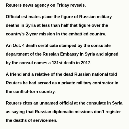
Reuters news agency on Friday reveals.
Official estimates place the figure of Russian military
deaths in Syria at less than half that figure over the
country’s 2-year mission in the embattled country.
An Oct. 4 death certificate stamped by the consulate
department of the Russian Embassy in Syria and signed
by the consul names a 131st death in 2017.
A friend and a relative of the dead Russian national told
Reuters he had served as a private military contractor in
the conflict-torn country.
Reuters cites an unnamed official at the consulate in Syria
as saying that Russian diplomatic missions don’t register
the deaths of servicemen.