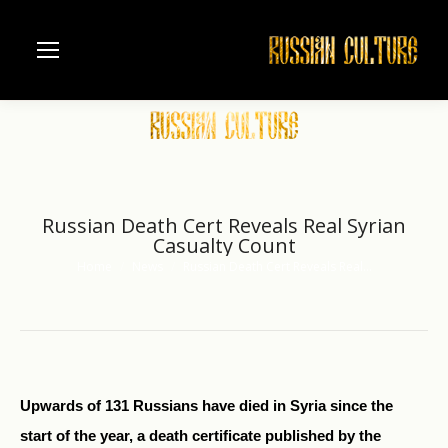
Russian Death Cert Reveals Real Syrian
Casualty Count
Home
News
Russian Death Cert Reveals Real…
You are here:
Upwards of 131 Russians have died in Syria since the
start of the year, a death certificate published by the