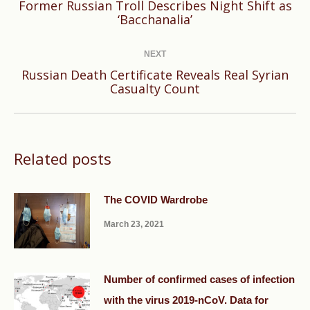
Former Russian Troll Describes Night Shift as
Previous
‘Bacchanalia’
post:
NEXT
Russian Death Certificate Reveals Real Syrian
Next
Casualty Count
post:
Related posts
The COVID Wardrobe
March 23, 2021
Number of confirmed cases of infection
with the virus 2019-nCoV. Data for