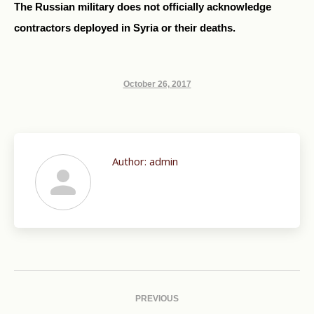
The Russian military does not officially acknowledge
contractors deployed in Syria or their deaths.
October 26, 2017
Author:
admin
Post
navigation
PREVIOUS