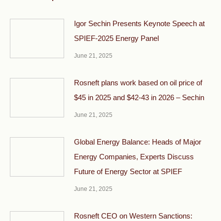
Igor Sechin Presents Keynote Speech at
SPIEF-2025 Energy Panel
June 21, 2025
Rosneft plans work based on oil price of
$45 in 2025 and $42-43 in 2026 – Sechin
June 21, 2025
Global Energy Balance: Heads of Major
Energy Companies, Experts Discuss
Future of Energy Sector at SPIEF
June 21, 2025
Rosneft CEO on Western Sanctions: