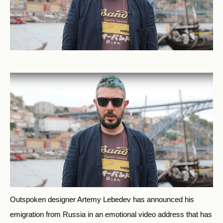
Outspoken designer Artemy Lebedev has announced his
emigration from Russia in an emotional video address that has