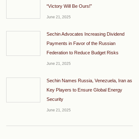
“Victory Will Be Ours!”
June 21, 2025
Sechin Advocates Increasing Dividend
Payments in Favor of the Russian
Federation to Reduce Budget Risks
June 21, 2025
Sechin Names Russia, Venezuela, Iran as
Key Players to Ensure Global Energy
Security
June 21, 2025