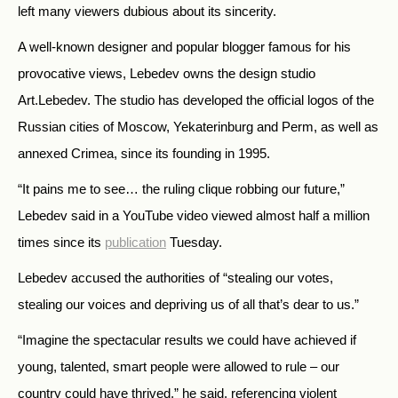
left many viewers dubious about its sincerity.
A well-known designer and popular blogger famous for his
provocative views, Lebedev owns the design studio
Art.Lebedev. The studio has developed the official logos of the
Russian cities of Moscow, Yekaterinburg and Perm, as well as
annexed Crimea, since its founding in 1995.
“It pains me to see… the ruling clique robbing our future,”
Lebedev said in a YouTube video viewed almost half a million
times since its
publication
Tuesday.
Lebedev accused the authorities of “stealing our votes,
stealing our voices and depriving us of all that’s dear to us.”
“Imagine the spectacular results we could have achieved if
young, talented, smart people were allowed to rule – our
country could have thrived,” he said, referencing violent