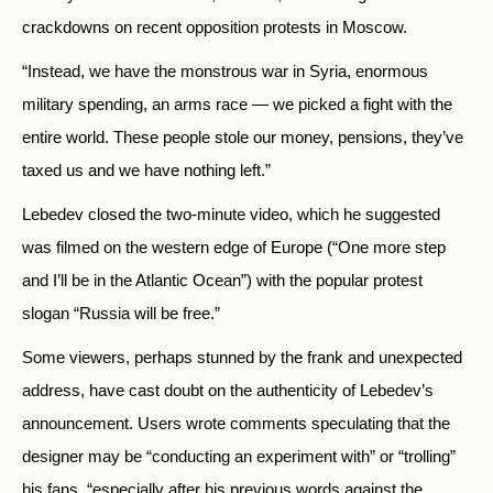
crackdowns on recent opposition protests in Moscow.
“Instead, we have the monstrous war in Syria, enormous
military spending, an arms race — we picked a fight with the
entire world. These people stole our money, pensions, they’ve
taxed us and we have nothing left.”
Lebedev closed the two-minute video, which he suggested
was filmed on the western edge of Europe (“One more step
and I’ll be in the Atlantic Ocean”) with the popular protest
slogan “Russia will be free.”
Some viewers, perhaps stunned by the frank and unexpected
address, have cast doubt on the authenticity of Lebedev’s
announcement. Users wrote comments speculating that the
designer may be “conducting an experiment with” or “trolling”
his fans, “especially after his previous words against the