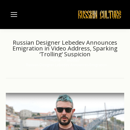
Russian Designer Lebedev Announces
Emigration in Video Address, Sparking
‘Trolling’ Suspicion
Home
another
You are here:
Russian Designer Lebedev Announces Emigration…