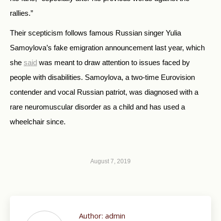
rallies.”
Their scepticism follows famous Russian singer Yulia
Samoylova’s fake emigration announcement last year, which
she
said
was meant to draw attention to issues faced by
people with disabilities. Samoylova, a two-time Eurovision
contender and vocal Russian patriot, was diagnosed with a
rare neuromuscular disorder as a child and has used a
wheelchair since.
August 7, 2019
Author:
admin