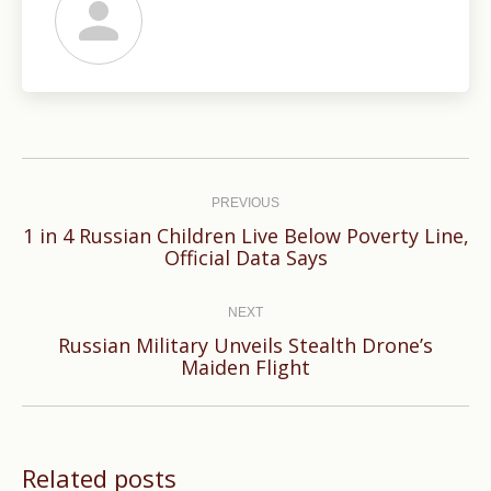
Post
navigation
PREVIOUS
1 in 4 Russian Children Live Below Poverty Line,
Previous
Official Data Says
post:
NEXT
Russian Military Unveils Stealth Drone’s
Next
Maiden Flight
post:
Related posts