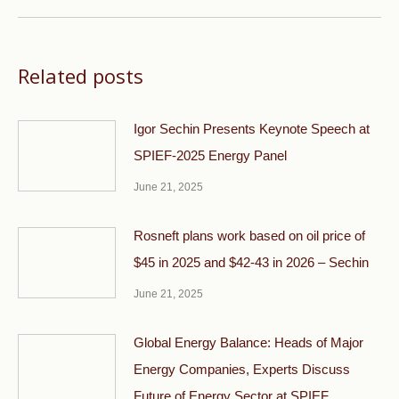
Related posts
Igor Sechin Presents Keynote Speech at
SPIEF-2025 Energy Panel
June 21, 2025
Rosneft plans work based on oil price of
$45 in 2025 and $42-43 in 2026 – Sechin
June 21, 2025
Global Energy Balance: Heads of Major
Energy Companies, Experts Discuss
Future of Energy Sector at SPIEF