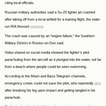
citing local officials.
Russian military authorities said a Su-25 fighter jet crashed
after taking off from a local airfield for a training flight, the state-
run RIA Novosti
reported
.
The crash was caused by an “engine failure,” the Southern
Military District in Rostov-on-Don said.
Video shared on social media showed the fighter’s pilot
parachuting from the aircraft as it plunged into the water, not far
from a beach where people could be seen swimming.
According to the Mash and Baza Telegram channels,
emergency crews could not save the pilot, who reportedly
died
after breaking his leg upon impact and getting tangled in his
parachute.