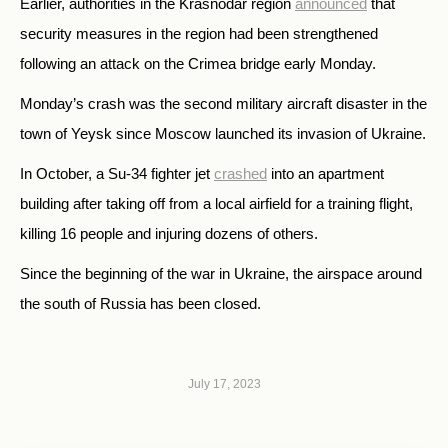
Earlier, authorities in the Krasnodar region
announced
that
security measures in the region had been strengthened
following an attack on the Crimea bridge early Monday.
Monday’s crash was the second military aircraft disaster in the
town of Yeysk since Moscow launched its invasion of Ukraine.
In October, a Su-34 fighter jet
crashed
into an apartment
building after taking off from a local airfield for a training flight,
killing 16 people and injuring dozens of others.
Since the beginning of the war in Ukraine, the airspace around
the south of Russia has been closed.
July 17, 2023