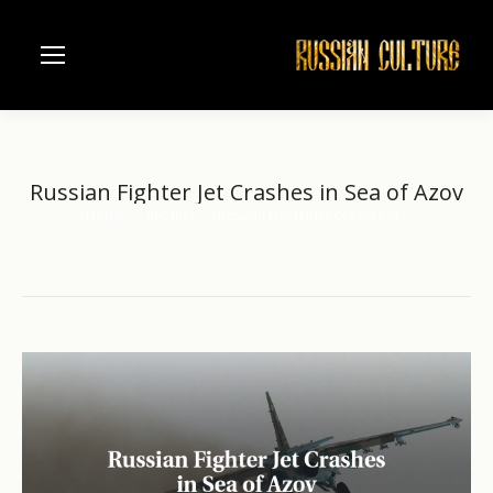
Russian Fighter Jet Crashes in Sea of Azov
Home
another
Russian Fighter Jet Crashes in…
You are here: