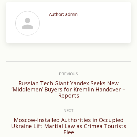
Author:
admin
Post
navigation
PREVIOUS
Russian Tech Giant Yandex Seeks New
Previous
‘Middlemen’ Buyers for Kremlin Handover –
Reports
post:
NEXT
Moscow-Installed Authorities in Occupied
Next
Ukraine Lift Martial Law as Crimea Tourists
Flee
post: