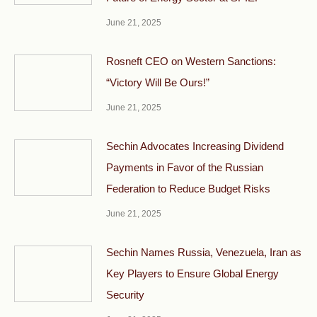
June 21, 2025
Rosneft CEO on Western Sanctions:
“Victory Will Be Ours!”
June 21, 2025
Sechin Advocates Increasing Dividend
Payments in Favor of the Russian
Federation to Reduce Budget Risks
June 21, 2025
Sechin Names Russia, Venezuela, Iran as
Key Players to Ensure Global Energy
Security