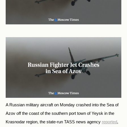
A Russian military aircraft on Monday crashed into the Sea of
Azov off the coast of the southern port town of Yeysk in the
Krasnodar region, the state-run TASS news agency
reported
,