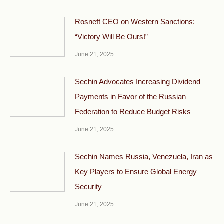
Rosneft CEO on Western Sanctions:
“Victory Will Be Ours!”
June 21, 2025
Sechin Advocates Increasing Dividend
Payments in Favor of the Russian
Federation to Reduce Budget Risks
June 21, 2025
Sechin Names Russia, Venezuela, Iran as
Key Players to Ensure Global Energy
Security
June 21, 2025