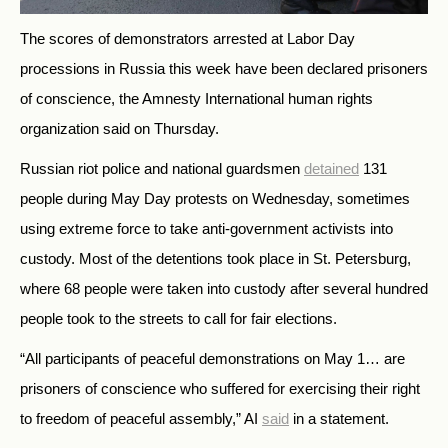
The scores of demonstrators arrested at Labor Day
processions in Russia this week have been declared prisoners
of conscience, the Amnesty International human rights
organization said on Thursday.
Russian riot police and national guardsmen
detained
131
people during May Day protests on Wednesday, sometimes
using extreme force to take anti-government activists into
custody. Most of the detentions took place in St. Petersburg,
where 68 people were taken into custody after several hundred
people took to the streets to call for fair elections.
“All participants of peaceful demonstrations on May 1… are
prisoners of conscience who suffered for exercising their right
to freedom of peaceful assembly,” AI
said
in a statement.