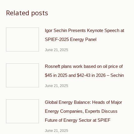
Related posts
Igor Sechin Presents Keynote Speech at
SPIEF-2025 Energy Panel
June 21, 2025
Rosneft plans work based on oil price of
$45 in 2025 and $42-43 in 2026 – Sechin
June 21, 2025
Global Energy Balance: Heads of Major
Energy Companies, Experts Discuss
Future of Energy Sector at SPIEF
June 21, 2025