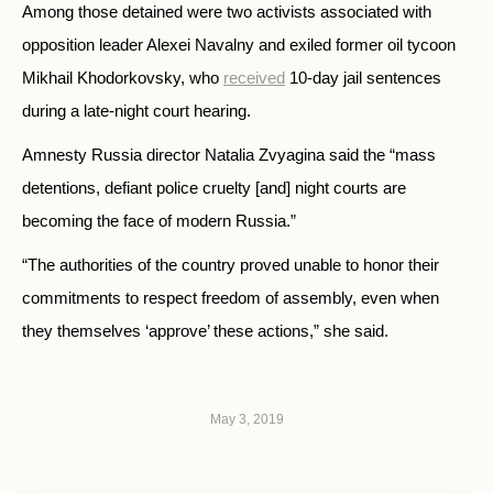
Among those detained were two activists associated with
opposition leader Alexei Navalny and exiled former oil tycoon
Mikhail Khodorkovsky, who
received
10-day jail sentences
during a late-night court hearing.
Amnesty Russia director Natalia Zvyagina said the “mass
detentions, defiant police cruelty [and] night courts are
becoming the face of modern Russia.”
“The authorities of the country proved unable to honor their
commitments to respect freedom of assembly, even when
they themselves ‘approve’ these actions,” she said.
May 3, 2019