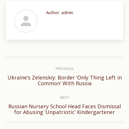
Author:
admin
Post
navigation
PREVIOUS
Ukraine’s Zelenskiy: Border ‘Only Thing Left in
Previous
Common’ With Russia
post:
NEXT
Russian Nursery School Head Faces Dismissal
Next
for Abusing ‘Unpatriotic’ Kindergartener
post: