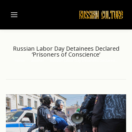
Russian Labor Day Detainees Declared
‘Prisoners of Conscience’
Home
another
Russian Labor Day Detainees Declared…
You are here: