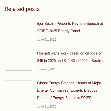
Related posts
Igor Sechin Presents Keynote Speech at
SPIEF-2025 Energy Panel
June 21, 2025
Rosneft plans work based on oil price of
$45 in 2025 and $42-43 in 2026 – Sechin
June 21, 2025
Global Energy Balance: Heads of Major
Energy Companies, Experts Discuss
Future of Energy Sector at SPIEF
June 21, 2025