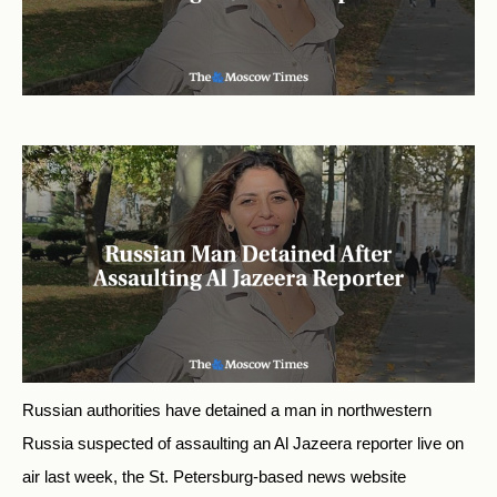
Russian authorities have detained a man in northwestern
Russia suspected of assaulting an Al Jazeera reporter live on
air last week, the St. Petersburg-based news website