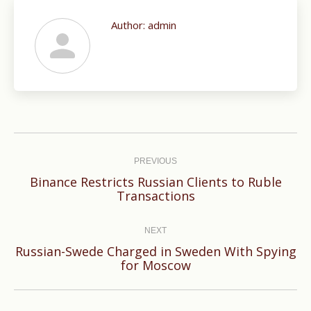
Author:
admin
Post
navigation
PREVIOUS
Binance Restricts Russian Clients to Ruble
Previous
Transactions
post:
NEXT
Russian-Swede Charged in Sweden With Spying
Next
for Moscow
post: