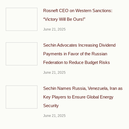
Rosneft CEO on Western Sanctions:
“Victory Will Be Ours!”
June 21, 2025
Sechin Advocates Increasing Dividend
Payments in Favor of the Russian
Federation to Reduce Budget Risks
June 21, 2025
Sechin Names Russia, Venezuela, Iran as
Key Players to Ensure Global Energy
Security
June 21, 2025