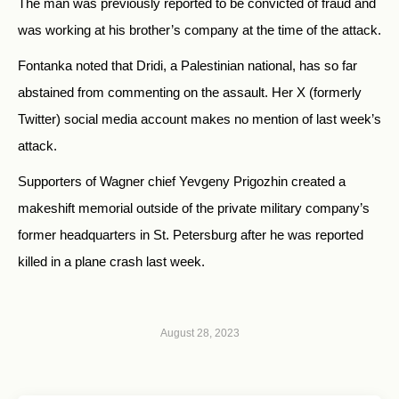
The man was previously reported to be convicted of fraud and
was working at his brother’s company at the time of the attack.
Fontanka noted that Dridi, a Palestinian national, has so far
abstained from commenting on the assault. Her X (formerly
Twitter) social media account makes no mention of last week’s
attack.
Supporters of Wagner chief Yevgeny Prigozhin created a
makeshift memorial outside of the private military company’s
former headquarters in St. Petersburg after he was reported
killed in a plane crash last week.
August 28, 2023