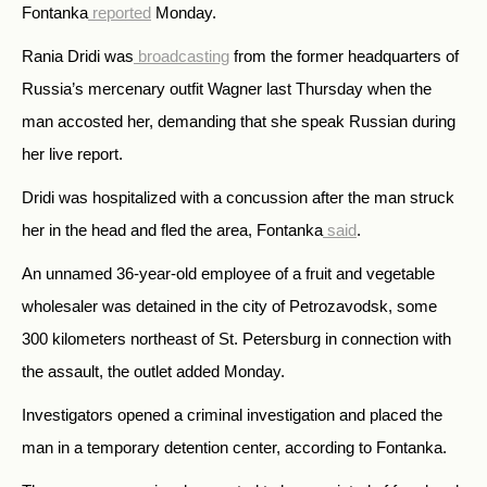
Fontanka
reported
Monday.
Rania Dridi was
broadcasting
from the former headquarters of
Russia’s mercenary outfit Wagner last Thursday when the
man accosted her, demanding that she speak Russian during
her live report.
Dridi was hospitalized with a concussion after the man struck
her in the head and fled the area, Fontanka
said
.
An unnamed 36-year-old employee of a fruit and vegetable
wholesaler was detained in the city of Petrozavodsk, some
300 kilometers northeast of St. Petersburg in connection with
the assault, the outlet added Monday.
Investigators opened a criminal investigation and placed the
man in a temporary detention center, according to Fontanka.