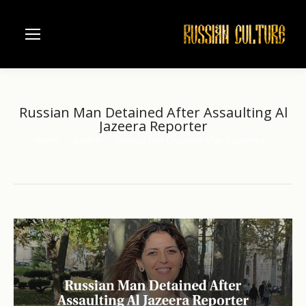
Russian Man Detained After Assaulting Al
Jazeera Reporter
Home
another
Russian Man Detained After Assaulting…
You are here: