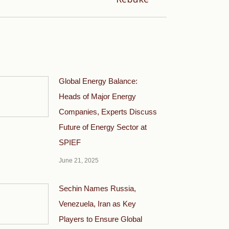
Global Energy Balance:
Heads of Major Energy
Companies, Experts Discuss
Future of Energy Sector at
SPIEF
June 21, 2025
Sechin Names Russia,
Venezuela, Iran as Key
Players to Ensure Global