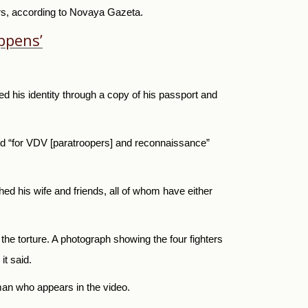
ers, according to Novaya Gazeta.
ppens’
d his identity through a copy of his passport and
id “for VDV [paratroopers] and reconnaissance”
hed his wife and friends, all of whom have either
 the torture. A photograph showing the four fighters
it said.
 man who appears in the video.