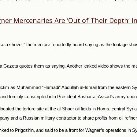
agner Mercenaries Are ‘Out of Their Depth’
se a shovel,” the men are reportedly heard saying as the footage show
vaya Gazeta quotes them as saying. Another leaked video shows the 
ictim as Muhammad “Hamadi” Abdullah al-Ismail from the eastern Syri
and forcibly conscripted into President Bashar al-Assad’s army upon 
located the torture site at the al-Shaer oil fields in Homs, central Syr
any and a Russian military contractor to share profits from oil refiner
nked to Prigozhin, and said to be a front for Wagner’s operations in Sy