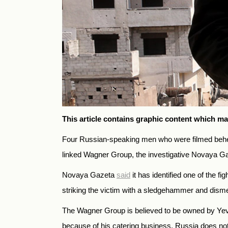
This article contains graphic content which ma
Four Russian-speaking men who were filmed behead
linked Wagner Group, the investigative Novaya 
Novaya Gazeta
said
it has identified one of the f
striking the victim with a sledgehammer and dism
The Wagner Group is believed to be owned by Yevge
because of his catering business. Russia does not o