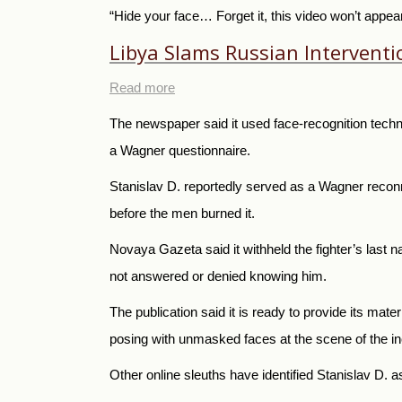
“Hide your face… Forget it, this video won’t appea
Libya Slams Russian Intervent
Read more
The newspaper said it used face-recognition techn
a Wagner questionnaire.
Stanislav D. reportedly served as a Wagner recon
before the men burned it.
Novaya Gazeta said it withheld the fighter’s last n
not answered or denied knowing him.
The publication said it is ready to provide its mate
posing with unmasked faces at the scene of the inc
Other online sleuths have identified Stanislav D. 