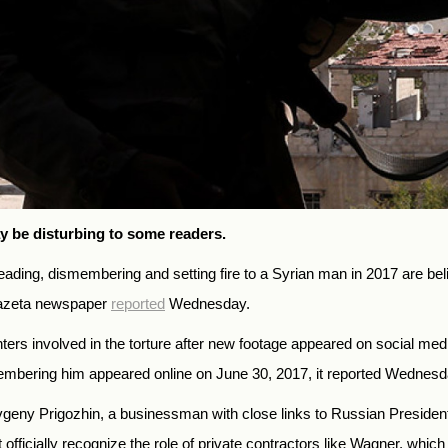
y be disturbing to some readers.
ing, dismembering and setting fire to a Syrian man in 2017 are beli
Gazeta newspaper
reported
Wednesday.
ighters involved in the torture after new footage appeared on social me
embering him appeared online on June 30, 2017, it reported Wednesd
ny Prigozhin, a businessman with close links to Russian President Vl
fficially recognize the role of private contractors like Wagner, which