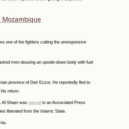
 in Mozambique
s one of the fighters cutting the unresponsive
masked men dousing an upside-down body with fuel
an province of Deir Ezzor. He reportedly fled to
his return.
ia. Al-Shaer was
named
in an Associated Press
ies liberated from the Islamic State.
ria.