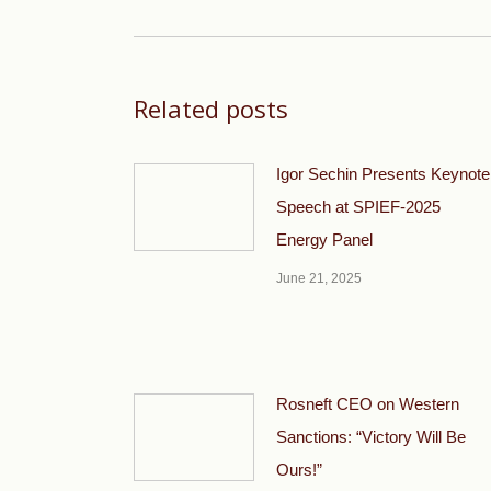
post:
Related posts
Igor Sechin Presents Keynote
Speech at SPIEF-2025
Energy Panel
June 21, 2025
Rosneft CEO on Western
Sanctions: “Victory Will Be
Ours!”