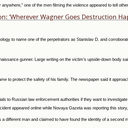
r anywhere,” one of the men filming the violence appeared to tell oth
ion: ‘Wherever Wagner Goes Destruction Ha
ology to name one of the perpetrators as Stanislav D. and corroborate
naissance gunner. Large writing on the victim’s upside-down body sa
ame to protect the safety of his family. The newspaper said it approac
rials to Russian law enforcement authorities if they want to investigate
ident appeared online while Novaya Gazeta was reporting this story, 
as a different man and claimed to have found the identity of a second