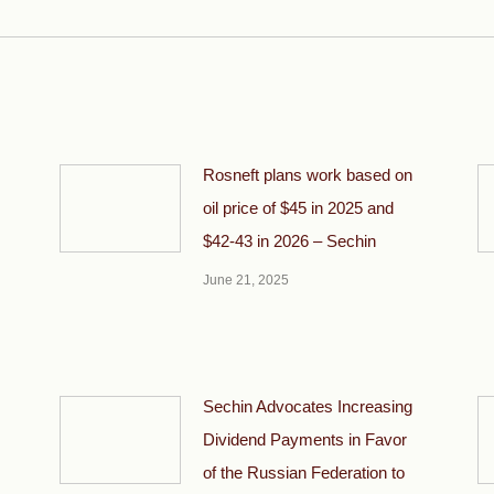
post:
Rosneft plans work based on
oil price of $45 in 2025 and
$42-43 in 2026 – Sechin
June 21, 2025
Sechin Advocates Increasing
Dividend Payments in Favor
of the Russian Federation to