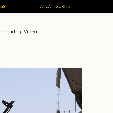
ESS
All CATEGORIES
SS
All CATEGORIES
Beheading Video