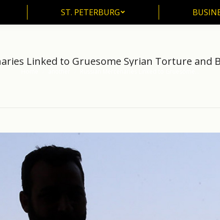
ST. PETERBURG
BUSIN
ST. PETERBURG
BUSINE
aries Linked to Gruesome Syrian Torture and 
Home
another
Russian Mercenaries Linked to Gruesome…
You are here: