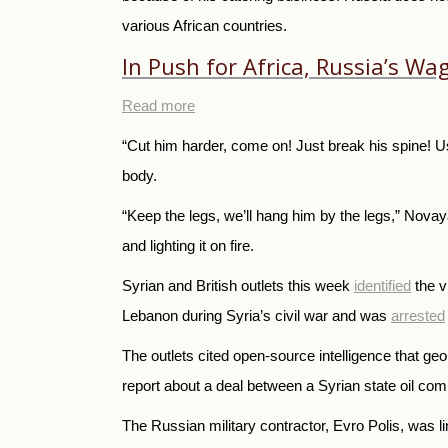
various African countries.
In Push for Africa, Russia’s W
Read more
“Cut him harder, come on! Just break his spine! U
body.
“Keep the legs, we’ll hang him by the legs,” No
and lighting it on fire.
Syrian and British outlets this week
identified
the v
Lebanon during Syria’s civil war and was
arrested
The outlets cited open-source intelligence that geo
report about a deal between a Syrian state oil comp
The Russian military contractor, Evro Polis, was li