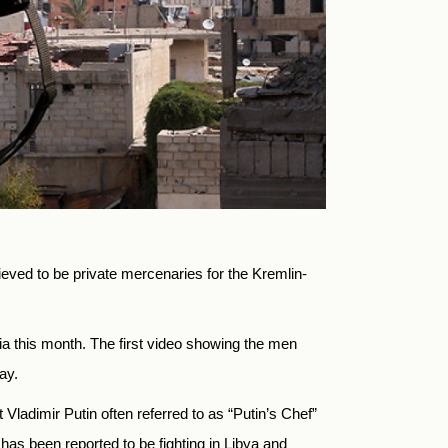
eved to be private mercenaries for the Kremlin-
dia this month. The first video showing the men
ay.
adimir Putin often referred to as “Putin’s Chef”
 has been reported to be fighting in Libya and