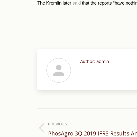
The Kremlin later
said
that the reports “have nothin
Author:
admin
Post
navigation
PREVIOUS
Previous
PhosAgro 3Q 2019 IFRS Results 