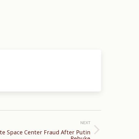
NEXT
ate Space Center Fraud After Putin
Rebuke