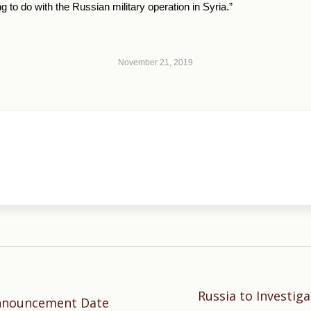
g to do with the Russian military operation in Syria.”
November 21, 2019
Russia to Investig
Next
Announcement Date