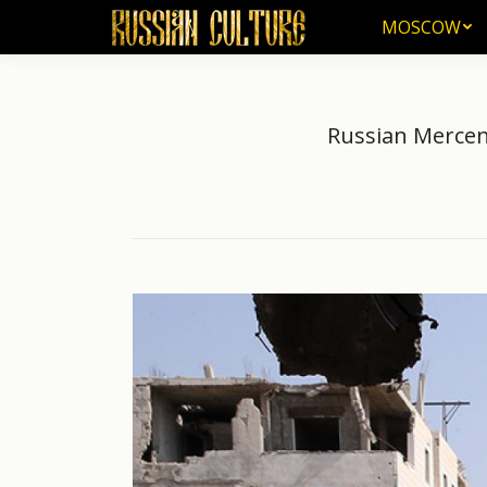
MOSCOW
MOSCOW
Russian Mercen