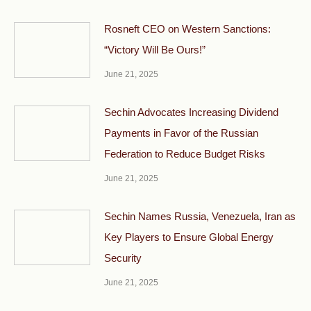
Rosneft CEO on Western Sanctions:
“Victory Will Be Ours!”
June 21, 2025
Sechin Advocates Increasing Dividend
Payments in Favor of the Russian
Federation to Reduce Budget Risks
June 21, 2025
Sechin Names Russia, Venezuela, Iran as
Key Players to Ensure Global Energy
Security
June 21, 2025