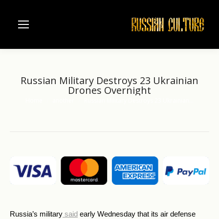
Russian Military Destroys 23 Ukrainian
Drones Overnight
Home
another
Russian Military Destroys 23 Ukrainian…
You are here:
Russia’s military
said
early Wednesday that its air defense