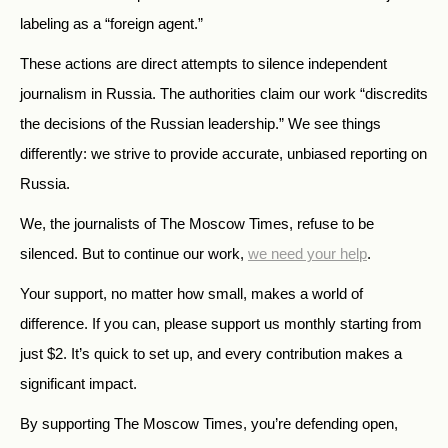
labeling as a “foreign agent.”
These actions are direct attempts to silence independent
journalism in Russia. The authorities claim our work “discredits
the decisions of the Russian leadership.” We see things
differently: we strive to provide accurate, unbiased reporting on
Russia.
We, the journalists of The Moscow Times, refuse to be
silenced. But to continue our work,
we need your help
.
Your support, no matter how small, makes a world of
difference. If you can, please support us monthly starting from
just
$
2.
It’s quick to set up, and every contribution makes a
significant impact.
By supporting The Moscow Times, you’re defending open,