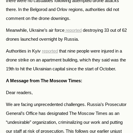
there were no casualties following attempted drone attacks
there. In the Belgorod and Orlov regions, authorities did not
comment on the drone downings.
Meanwhile, Ukraine’s air force
reported
destroying 33 out of 62
drones launched overnight by Russia.
Authorities in Kyiv
reported
that nine people were injured in a
drone strike on an apartment building, which they said was the
19th to hit the Ukrainian capital since the start of October.
A Message from The Moscow Times:
Dear readers,
We are facing unprecedented challenges. Russia’s Prosecutor
General’s Office has designated The Moscow Times as an
“undesirable” organization, criminalizing our work and putting
our staff at risk of prosecution. This follows our earlier unjust