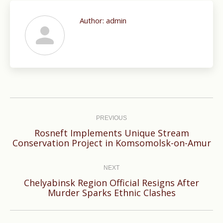
Author:
admin
Post
navigation
PREVIOUS
Rosneft Implements Unique Stream
Previous
Conservation Project in Komsomolsk-on-Amur
post:
NEXT
Chelyabinsk Region Official Resigns After
Next
Murder Sparks Ethnic Clashes
post: