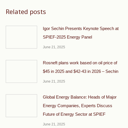
Related posts
Igor Sechin Presents Keynote Speech at
SPIEF-2025 Energy Panel
June 21, 2025
Rosneft plans work based on oil price of
$45 in 2025 and $42-43 in 2026 – Sechin
June 21, 2025
Global Energy Balance: Heads of Major
Energy Companies, Experts Discuss
Future of Energy Sector at SPIEF
June 21, 2025