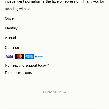
independent journalism in the face of repression. Thank you for
standing with us.
Once
Monthly
Annual
Continue
Not ready to support today?
Remind me later
.
October 30, 2024