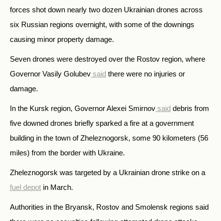
forces shot down nearly two dozen Ukrainian drones across
six Russian regions overnight, with some of the downings
causing minor property damage.
Seven drones were destroyed over the Rostov region, where
Governor Vasily Golubev
said
there were no injuries or
damage.
In the Kursk region, Governor Alexei Smirnov
said
debris from
five downed drones briefly sparked a fire at a government
building in the town of Zheleznogorsk, some 90 kilometers (56
miles) from the border with Ukraine.
Zheleznogorsk was targeted by a Ukrainian drone strike on a
fuel depot
in March.
Authorities in the Bryansk, Rostov and Smolensk regions said