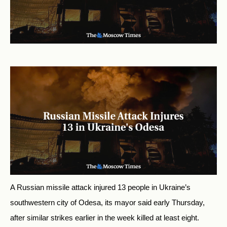
A Russian missile attack injured 13 people in Ukraine’s
southwestern city of Odesa, its mayor said early Thursday,
after similar strikes earlier in the week killed at least eight.