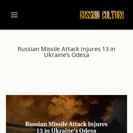
Russian Missile Attack Injures 13 in
Ukraine’s Odesa
Home
another
Russian Missile Attack Injures 13…
You are here: