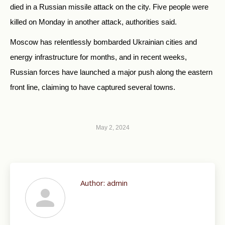
died in a Russian missile attack on the city. Five people were
killed on Monday in another attack, authorities said.
Moscow has relentlessly bombarded Ukrainian cities and
energy infrastructure for months, and in recent weeks,
Russian forces have launched a major push along the eastern
front line, claiming to have captured several towns.
May 2, 2024
Author:
admin