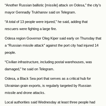
“Another Russian ballistic [missile] attack on Odesa,” the city’s
mayor Gennadiy Trukhanov said on Telegram.
“A total of 13 people were injured,” he said, adding that
rescuers were fighting a large fire.
Odesa region Governor Oleg Kiper said early on Thursday that
a “Russian missile attack” against the port city had injured 14
people.
“Civilian infrastructure, including postal warehouses, was
damaged,” he said on Telegram.
Odesa, a Black Sea port that serves as a critical hub for
Ukrainian grain exports, is regularly targeted by Russian
missile and drone attacks.
Local authorities said Wednesday at least three people had