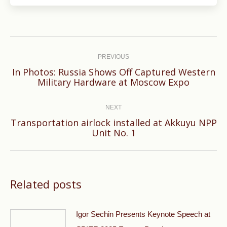
Post
navigation
PREVIOUS
In Photos: Russia Shows Off Captured Western
Previous
Military Hardware at Moscow Expo
post:
NEXT
Transportation airlock installed at Akkuyu NPP
Next
Unit No. 1
post:
Related posts
Igor Sechin Presents Keynote Speech at