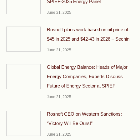
SPIEF-2025 Energy Panel
June 21, 2025
Rosneft plans work based on oil price of
$45 in 2025 and $42-43 in 2026 – Sechin
June 21, 2025
Global Energy Balance: Heads of Major
Energy Companies, Experts Discuss
Future of Energy Sector at SPIEF
June 21, 2025
Rosneft CEO on Western Sanctions:
“Victory Will Be Ours!”
June 21, 2025