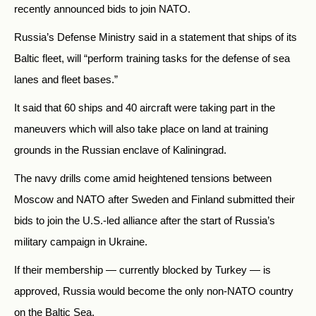
recently announced bids to join NATO.
Russia’s Defense Ministry said in a statement that ships of its
Baltic fleet, will “perform training tasks for the defense of sea
lanes and fleet bases.”
It said that 60 ships and 40 aircraft were taking part in the
maneuvers which will also take place on land at training
grounds in the Russian enclave of Kaliningrad.
The navy drills come amid heightened tensions between
Moscow and NATO after Sweden and Finland submitted their
bids to join the U.S.-led alliance after the start of Russia’s
military campaign in Ukraine.
If their membership — currently blocked by Turkey — is
approved, Russia would become the only non-NATO country
on the Baltic Sea.