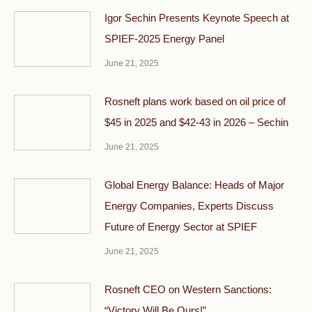
Igor Sechin Presents Keynote Speech at
SPIEF-2025 Energy Panel
June 21, 2025
Rosneft plans work based on oil price of
$45 in 2025 and $42-43 in 2026 – Sechin
June 21, 2025
Global Energy Balance: Heads of Major
Energy Companies, Experts Discuss
Future of Energy Sector at SPIEF
June 21, 2025
Rosneft CEO on Western Sanctions:
“Victory Will Be Ours!”