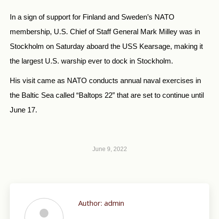
In a sign of support for Finland and Sweden’s NATO
membership, U.S. Chief of Staff General Mark Milley was in
Stockholm on Saturday aboard the USS Kearsage, making it
the largest U.S. warship ever to dock in Stockholm.
His visit came as NATO conducts annual naval exercises in
the Baltic Sea called “Baltops 22” that are set to continue until
June 17.
June 9, 2022
Author:
admin