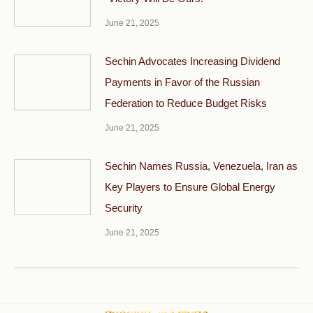
June 21, 2025
Sechin Advocates Increasing Dividend
Payments in Favor of the Russian
Federation to Reduce Budget Risks
June 21, 2025
Sechin Names Russia, Venezuela, Iran as
Key Players to Ensure Global Energy
Security
June 21, 2025