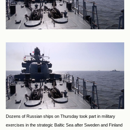
Dozens of Russian ships on Thursday took part in military
exercises in the strategic Baltic Sea after Sweden and Finland