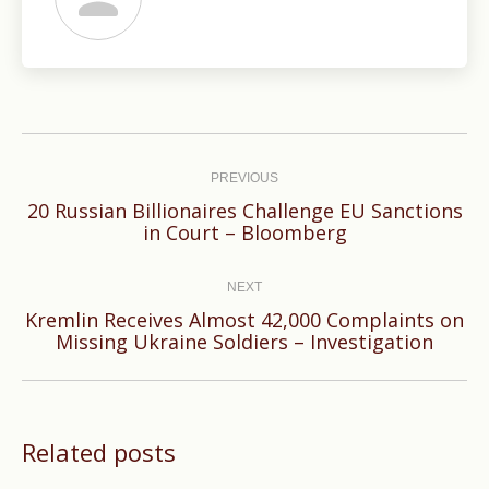
Post
navigation
PREVIOUS
20 Russian Billionaires Challenge EU Sanctions
Previous
in Court – Bloomberg
post:
NEXT
Kremlin Receives Almost 42,000 Complaints on
Next
Missing Ukraine Soldiers – Investigation
post:
Related posts