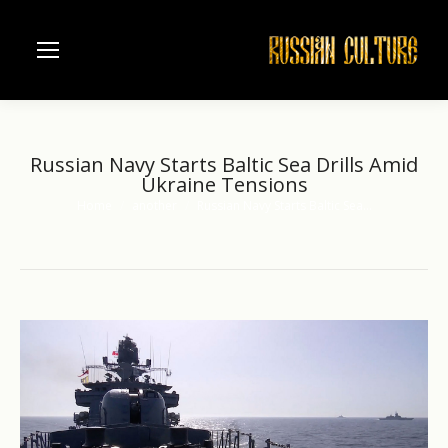
Russian Navy Starts Baltic Sea Drills Amid
Ukraine Tensions
Home
another
Russian Navy Starts Baltic Sea…
You are here: