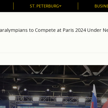
ST. PETERBURG
BUSIN
ST. PETERBURG
BUSINE
aralympians to Compete at Paris 2024 Under Ne
Home
another
Russian Paralympians to Compete at…
You are here: