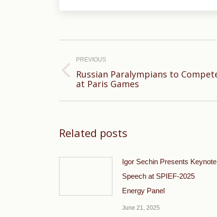
Post
navigation
PREVIOUS
Russian Paralympians to Compete
Previous
at Paris Games
post:
Related posts
Igor Sechin Presents Keynote
Speech at SPIEF-2025
Energy Panel
June 21, 2025