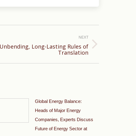
NEXT
Unbending, Long-Lasting Rules of
Translation
Global Energy Balance:
Heads of Major Energy
Companies, Experts Discuss
Future of Energy Sector at