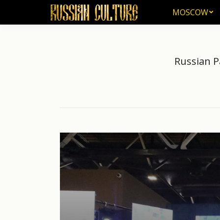
MOSCOW
MOSCOW
Russian P