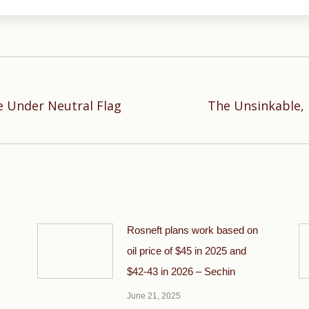
 Under Neutral Flag
The Unsinkable, 
Next
post:
Rosneft plans work based on
oil price of $45 in 2025 and
$42-43 in 2026 – Sechin
June 21, 2025