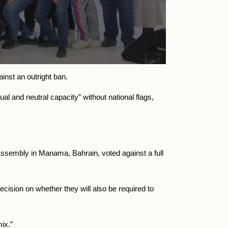
ainst an outright ban.
al and neutral capacity” without national flags,
Assembly in Manama, Bahrain, voted against a full
cision on whether they will also be required to
ix.”