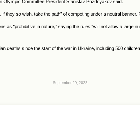
an Olympic Committee President Stanislav Pozdnyakov said.
n, if they so wish, take the path” of competing under a neutral banner
as “prohibitive in nature,” saying the rules “will not allow a large nu
n deaths since the start of the war in Ukraine, including 500 children, 
September 29, 2023