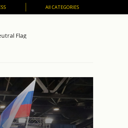
ESS
All CATEGORIES
SS
All CATEGORIES
utral Flag