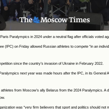
Paris Paralympics in 2024 under a neutral flag after officials voted ag
ee (IPC) on Friday allowed Russian athletes to compete “in an individu
ition since the country’s invasion of Ukraine in February 2022.
e Paralympics next year was made hours after the IPC, in its General 
g athletes from Moscow’s ally Belarus from the 2024 Paralympics. A de
low.
nization was “very firm believers that sport and politics should not m