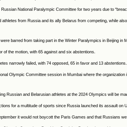
e Russian National Paralympic Committee for two years due to “breach
d athletes from Russia and its ally Belarus from competing, while als
 were barred from taking part in the Winter Paralympics in Beijing in
 of the motion, with 65 against and six abstentions.
etes narrowly failed, with 74 opposed, 65 in favor and 13 abstentions.
onal Olympic Committee session in Mumbai where the organization is 
ing Russian and Belarusian athletes at the 2024 Olympics will be made
ions for a multitude of sports since Russia launched its assault on U
ptember it would not boycott the Paris Games and that Russians wer