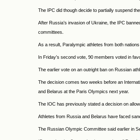
The IPC did though decide to partially suspend th
After Russia’s invasion of Ukraine, the IPC banne
committees.
As a result, Paralympic athletes from both nations
In Friday’s second vote, 90 members voted in favor
The earlier vote on an outright ban on Russian athl
The decision comes two weeks before an Internati
and Belarus at the Paris Olympics next year.
The IOC has previously stated a decision on allow
Athletes from Russia and Belarus have faced sanct
The Russian Olympic Committee said earlier in Se