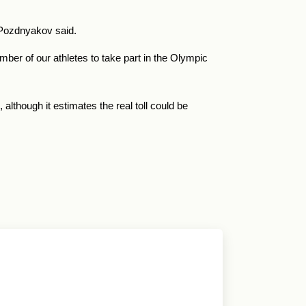
, Pozdnyakov said.
mber of our athletes to take part in the Olympic
although it estimates the real toll could be