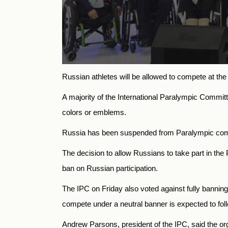
Russian athletes will be allowed to compete at the 
A majority of the International Paralympic Committ
colors or emblems.
Russia has been suspended from Paralympic compet
The decision to allow Russians to take part in th
ban on Russian participation.
The IPC on Friday also voted against fully bannin
compete under a neutral banner is expected to fol
Andrew Parsons, president of the IPC, said the orga