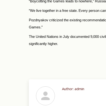
“Boycotting the Games leads to nowhere,” Russi
“We live together in a free state. Every person ca
Pozdnyakov criticized the existing recommendations 
Games.”
The United Nations in July documented 9,000 civilia
significantly higher.
Author:
admin