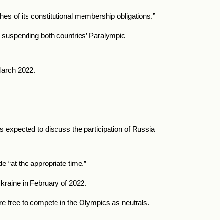
es of its constitutional membership obligations.”
o suspending both countries’ Paralympic
 March 2022.
expected to discuss the participation of Russia
 “at the appropriate time.”
kraine in February of 2022.
e free to compete in the Olympics as neutrals.