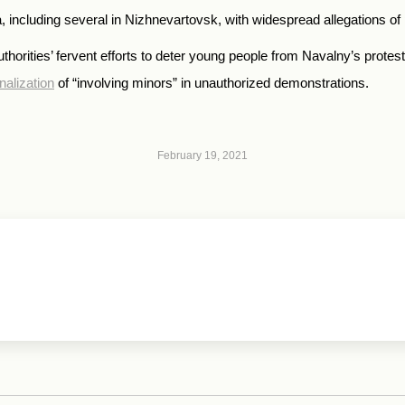
ncluding several in Nizhnevartovsk, with widespread allegations of p
rities’ fervent efforts to deter young people from Navalny’s protest
nalization
of “involving minors” in unauthorized demonstrations.
February 19, 2021