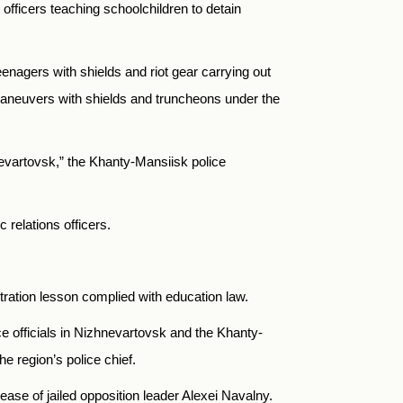
 officers teaching schoolchildren to detain
eenagers with shields and riot gear carrying out
 maneuvers with shields and truncheons under the
hnevartovsk,” the Khanty-Mansiisk police
relations officers.
stration lesson complied with education law.
ce officials in Nizhnevartovsk and the Khanty-
he region’s police chief.
ase of jailed opposition leader Alexei Navalny.