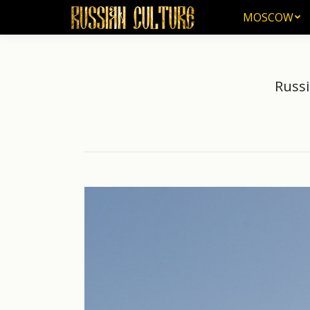
MOSCOW
MOSCOW
Russi