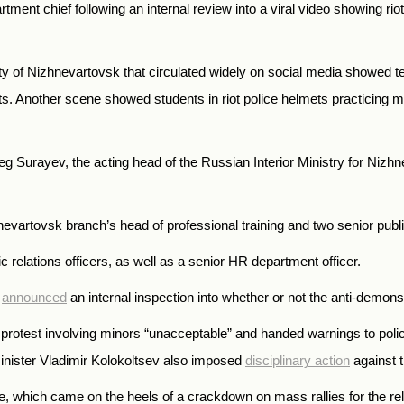
ent chief following an internal review into a viral video showing riot
city of Nizhnevartovsk that circulated widely on social media showed t
ents. Another scene showed students in riot police helmets practicing
Oleg Surayev, the acting head of the Russian Interior Ministry for Niz
artovsk branch’s head of professional training and two senior public 
c relations officers, as well as a senior HR department officer.
o
announced
an internal inspection into whether or not the anti-demon
d protest involving minors “unacceptable” and handed warnings to poli
Minister Vladimir Kolokoltsev also imposed
disciplinary action
against t
e, which came on the heels of a crackdown on mass rallies for the rele