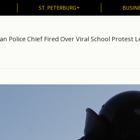
ST. PETERBURG
BUSIN
ST. PETERBURG
BUSINE
an Police Chief Fired Over Viral School Protest 
Home
another
Russian Police Chief Fired Over…
You are here: