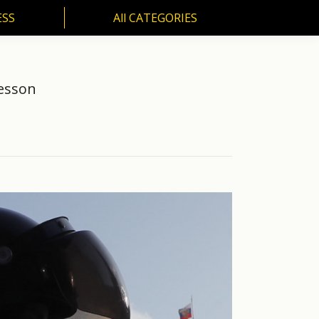
ESS
All CATEGORIES
SS
All CATEGORIES
Lesson