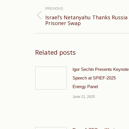
Post
navigation
PREVIOUS
Israel’s Netanyahu Thanks Russia 
Previous
Prisoner Swap
post:
Related posts
Igor Sechin Presents Keynote
Speech at SPIEF-2025
Energy Panel
June 21, 2025