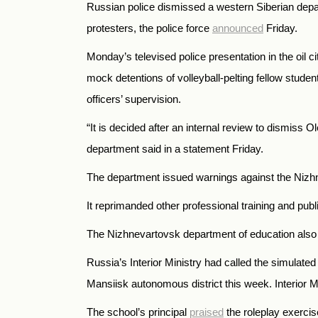
Russian police dismissed a western Siberian departm
protesters, the police force
announced
Friday.
Monday’s televised police presentation in the oil 
mock detentions of volleyball-pelting fellow stud
officers’ supervision.
“It is decided after an internal review to dismiss 
department said in a statement Friday.
The department issued warnings against the Nizhnev
It reprimanded other professional training and publi
The Nizhnevartovsk department of education als
Russia’s Interior Ministry had called the simulate
Mansiisk autonomous district this week. Interior 
The school’s principal
praised
the roleplay exercis