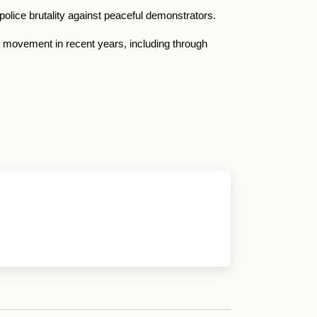
olice brutality against peaceful demonstrators.
 movement in recent years, including through