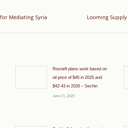
for Mediating Syria
Looming Supply G
Next
post:
Rosneft plans work based on
oil price of $45 in 2025 and
$42-43 in 2026 – Sechin
June 21, 2025