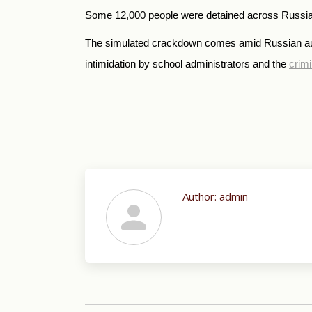
Some 12,000 people were detained across Russia, i
The simulated crackdown comes amid Russian autho
intimidation by school administrators and the
crimi
Author:
admin