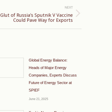
NEXT
lut of Russia’s Sputnik V Vaccine
Could Pave Way for Exports
Global Energy Balance:
Heads of Major Energy
Companies, Experts Discuss
Future of Energy Sector at
SPIEF
June 21, 2025