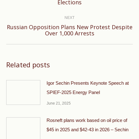
Elections
post:
NEXT
Russian Opposition Plans New Protest Despite
Next
Over 1,000 Arrests
post:
Related posts
Igor Sechin Presents Keynote Speech at
SPIEF-2025 Energy Panel
June 21, 2025
Rosneft plans work based on oil price of
$45 in 2025 and $42-43 in 2026 – Sechin