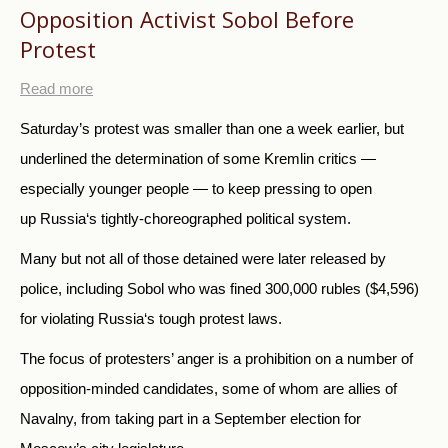
Opposition Activist Sobol Before
Protest
Read more
Saturday’s protest was smaller than one a week earlier, but
underlined the determination of some Kremlin critics —
especially younger people — to keep pressing to open
up
Russia
‘s tightly-choreographed political system.
Many but not all of those detained were later released by
police, including Sobol who was fined 300,000 rubles ($4,596)
for violating
Russia
‘s tough protest laws.
The focus of protesters’ anger is a prohibition on a number of
opposition-minded candidates, some of whom are allies of
Navalny, from taking part in a September election for