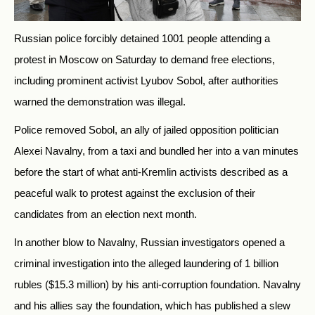
Russia
n police forcibly detained 1001 people attending a
protest in Moscow on Saturday to demand free elections,
including prominent activist Lyubov Sobol, after authorities
warned the demonstration was illegal.
Police removed Sobol, an ally of jailed opposition politician
Alexei Navalny, from a taxi and bundled her into a van minutes
before the start of what anti-Kremlin activists described as a
peaceful walk to protest against the exclusion of their
candidates from an election next month.
In another blow to Navalny,
Russia
n investigators opened a
criminal investigation into the alleged laundering of 1 billion
rubles ($15.3 million) by his anti-corruption foundation. Navalny
and his allies say the foundation, which has published a slew