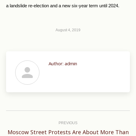
a landslide re-election and a new six-year term until 2024.
August 4, 2019
Author:
admin
Post
navigation
PREVIOUS
Moscow Street Protests Are About More Than
Previous