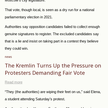
Moscow’s city legislature.
That vote, though local, is seen as a dry run for a national
parliamentary election in 2021.
Authorities say opposition candidates failed to collect enough
genuine signatures to register. The excluded candidates say
that is a lie and insist on taking part in a contest they believe
they could win.
news
The Kremlin Turns Up the Pressure on
Protesters Demanding Fair Vote
Read more
“They (the authorities) are wiping their feet on us,” said Elena,
a student attending Saturday’s protest.