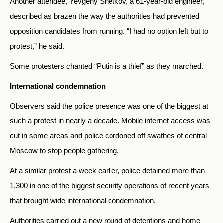
Another attendee, Yevgeny Snetkov, a 61-year-old engineer,
described as brazen the way the authorities had prevented
opposition candidates from running. “I had no option left but to
protest,” he said.
Some protesters chanted “Putin is a thief” as they marched.
International condemnation
Observers said the police presence was one of the biggest at
such a protest in nearly a decade. Mobile internet access was
cut in some areas and police cordoned off swathes of central
Moscow to stop people gathering.
At a similar protest a week earlier, police detained more than
1,300 in one of the biggest security operations of recent years
that brought wide international condemnation.
Authorities carried out a new round of detentions and home