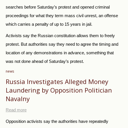
searches before Saturday’s protest and opened criminal
proceedings for what they term mass civil unrest, an offense
which carries a penalty of up to 15 years in jail.
Activists say the
Russia
n constitution allows them to freely
protest. But authorities say they need to agree the timing and
location of any demonstrations in advance, something that
was not done ahead of Saturday’s protest.
news
Russia Investigates Alleged Money
Laundering by Opposition Politician
Navalny
Read more
Opposition activists say the authorities have repeatedly