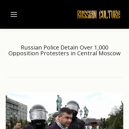
Russian Police Detain Over 1,000
Opposition Protesters in Central Moscow
Home
another
Russian Police Detain Over 1,000…
You are here: