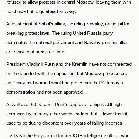
refused to allow protests in central Moscow, leaving them with
no choice but to go ahead anyway.
At least eight of Sobol’s allies, including Navalny, are in jail for
breaking protest laws. The ruling United
Russia
party
dominates the national parliament and Navalny plus his allies
are starved of media air-time.
President Vladimir Putin and the Kremlin have not commented
on the standoff with the opposition, but Moscow prosecutors
on Friday had warned would-be protesters that Saturday’s
demonstration had not been approved.
At well over 60 percent, Putin’s approval rating is still high
compared with many other world leaders, but is lower than it
used to be due to discontent over years of falling incomes.
Last year the 66-year-old former KGB intelligence officer won