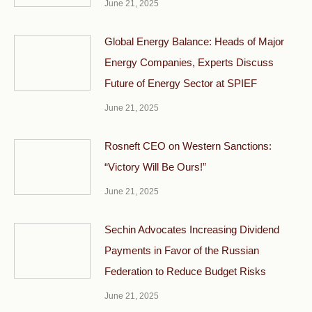
June 21, 2025
Global Energy Balance: Heads of Major
Energy Companies, Experts Discuss
Future of Energy Sector at SPIEF
June 21, 2025
Rosneft CEO on Western Sanctions:
“Victory Will Be Ours!”
June 21, 2025
Sechin Advocates Increasing Dividend
Payments in Favor of the Russian
Federation to Reduce Budget Risks
June 21, 2025