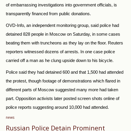
of embarrassing investigations into government officials, is
transparently financed from public donations.
OVD-Info, an independent monitoring group, said police had
detained 828 people in Moscow on Saturday, in some cases
beating them with truncheons as they lay on the floor. Reuters
reporters witnessed dozens of arrests. In one case police
carried off a man as he clung upside down to his bicycle.
Police said they had detained 600 and that 1,500 had attended
the protest, though footage of demonstrations which flared in
different parts of Moscow suggested many more had taken
part. Opposition activists later posted screen shots online of
police reports suggesting around 10,000 had attended.
news
Russian Police Detain Prominent