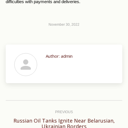
difficulties with payments and deliveries.
November 30, 2022
Author:
admin
Post
navigation
PREVIOUS
Russian Oil Tanks Ignite Near Belarusian,
Previous
Ukrainian Borders