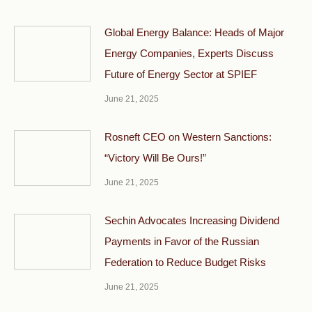
Global Energy Balance: Heads of Major
Energy Companies, Experts Discuss
Future of Energy Sector at SPIEF
June 21, 2025
Rosneft CEO on Western Sanctions:
“Victory Will Be Ours!”
June 21, 2025
Sechin Advocates Increasing Dividend
Payments in Favor of the Russian
Federation to Reduce Budget Risks
June 21, 2025