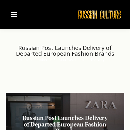
Russian Post Launches Delivery of
Departed European Fashion Brands
Home
another
Russian Post Launches Delivery of…
You are here: