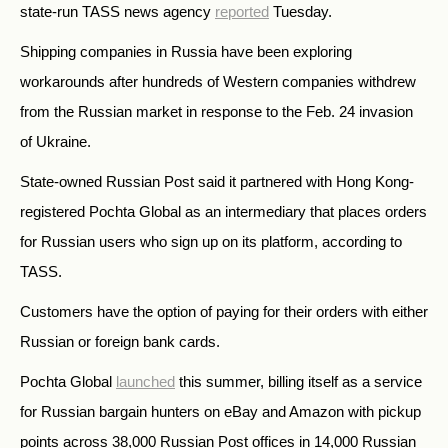
state-run TASS news agency
reported
Tuesday.
Shipping companies in Russia have been exploring
workarounds after hundreds of Western companies withdrew
from the Russian market in response to the Feb. 24 invasion
of Ukraine.
State-owned Russian Post said it partnered with Hong Kong-
registered Pochta Global as an intermediary that places orders
for Russian users who sign up on its platform, according to
TASS.
Customers have the option of paying for their orders with either
Russian or foreign bank cards.
Pochta Global
launched
this summer, billing itself as a service
for Russian bargain hunters on eBay and Amazon with pickup
points across 38,000 Russian Post offices in 14,000 Russian