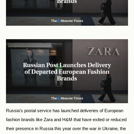
Russia’s postal service has launched deliveries of European
fashion brands like Zara and H&M that have exited or reduced
their presence in Russia this year over the war in Ukraine, the