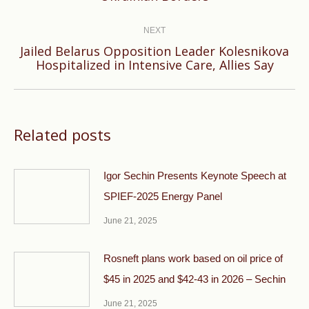
post:
NEXT
Jailed Belarus Opposition Leader Kolesnikova
Next
Hospitalized in Intensive Care, Allies Say
post:
Related posts
Igor Sechin Presents Keynote Speech at
SPIEF-2025 Energy Panel
June 21, 2025
Rosneft plans work based on oil price of
$45 in 2025 and $42-43 in 2026 – Sechin
June 21, 2025