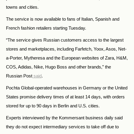
towns and cities.
The service is now available to fans of Italian, Spanish and
French fashion retailers starting Tuesday.
“The service gives Russian customers access to the largest
stores and marketplaces, including Farfetch, Yoox, Asos, Net-
a-Porter, Mytheresa and the European websites of Zara, H&M,
COS, Adidas, Nike, Hugo Boss and other brands,” the
Russian Post
said
.
Pochta Global-operated warehouses in Germany or the United
States promise delivery times of at least 14 days, with orders
stored for up to 90 days in Berlin and U.S. cities.
Experts interviewed by the Kommersant business daily said
they do not expect intermediary services to take off due to